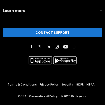
Learn more
CONTACT SUPPORT
Terms & Conditions
Privacy Policy
Security
GDPR
HIPAA
CCPA
Generative AI Policy
©
2026
Birdeye Inc