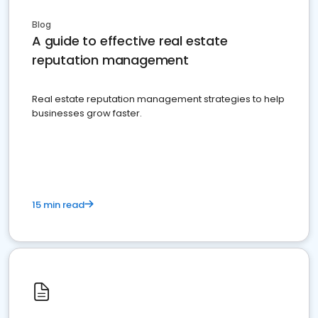
Blog
A guide to effective real estate
reputation management
Real estate reputation management strategies to help
businesses grow faster.
15 min read