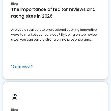
Blog
The importance of realtor reviews and
rating sites in 2026
Are you a real estate professional seeking innovative
ways to market your services? By being on top review
sites, you can build a strong online presence and
dominate the competition.
15 min read
Blog