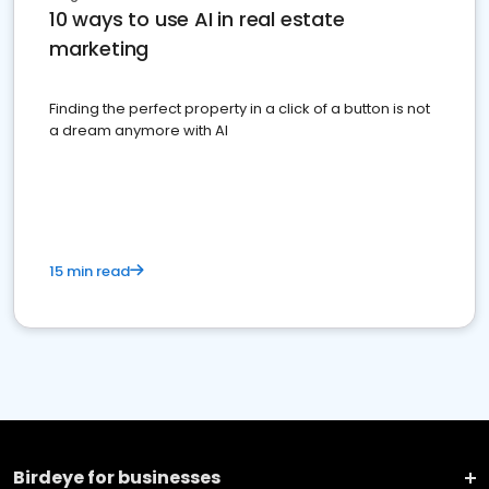
10 ways to use AI in real estate
marketing
Finding the perfect property in a click of a button is not
a dream anymore with AI
15 min read
Birdeye for businesses