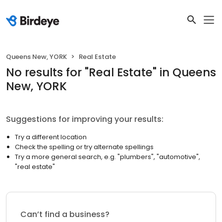
Queens New, YORK
Real Estate
No results
for "
Real Estate
"
in Queens
New, YORK
Suggestions for improving your results:
Try a different location
Check the spelling or try alternate spellings
Try a more general search, e.g. "plumbers", "automotive",
"real estate"
Can’t find a business?