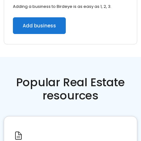
Adding a business to Birdeye is as easy as 1, 2, 3.
Add business
Popular Real Estate
resources