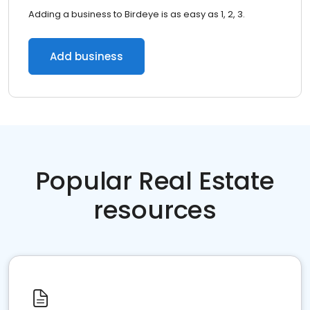
Adding a business to Birdeye is as easy as 1, 2, 3.
Add business
Popular Real Estate
resources