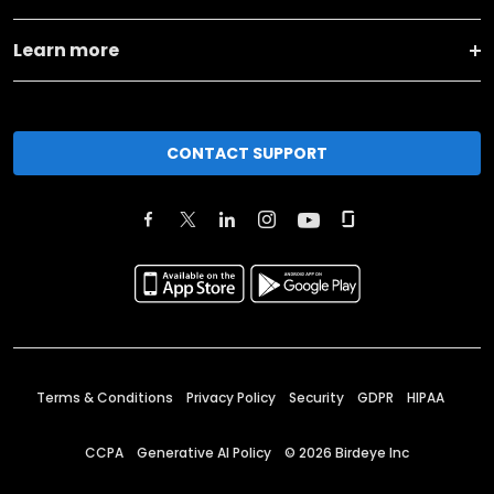
Learn more
CONTACT SUPPORT
Terms & Conditions
Privacy Policy
Security
GDPR
HIPAA
CCPA
Generative AI Policy
©
2026
Birdeye Inc