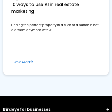
10 ways to use AI in real estate
marketing
Finding the perfect property in a click of a button is not
a dream anymore with AI
15 min read
Birdeye for businesses