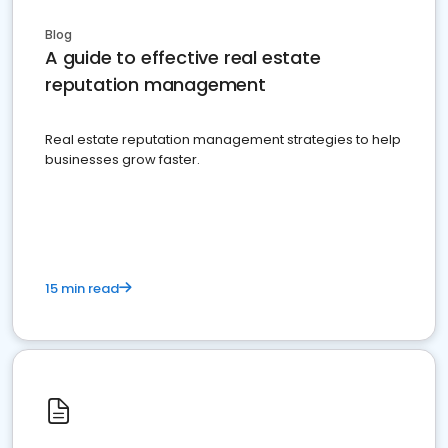
Blog
A guide to effective real estate
reputation management
Real estate reputation management strategies to help
businesses grow faster.
15 min read