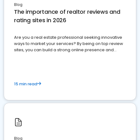
Blog
The importance of realtor reviews and
rating sites in 2026
Are you a real estate professional seeking innovative
ways to market your services? By being on top review
sites, you can build a strong online presence and
dominate the competition.
15 min read
Blog