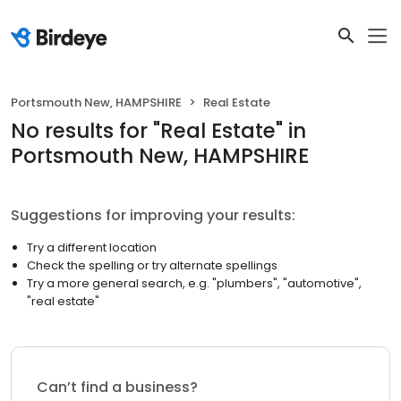
Portsmouth New, HAMPSHIRE
Real Estate
No results
for "
Real Estate
"
in
Portsmouth New, HAMPSHIRE
Suggestions for improving your results:
Try a different location
Check the spelling or try alternate spellings
Try a more general search, e.g. "plumbers", "automotive",
"real estate"
Can’t find a business?