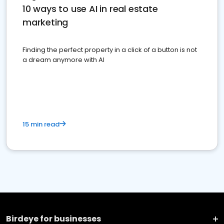
10 ways to use AI in real estate
marketing
Finding the perfect property in a click of a button is not
a dream anymore with AI
15 min read
Birdeye for businesses