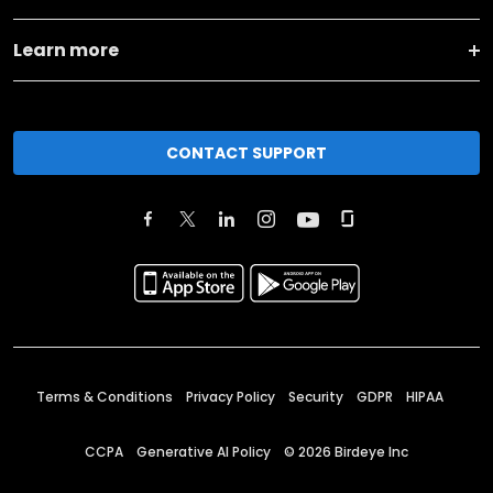
Learn more
CONTACT SUPPORT
Terms & Conditions
Privacy Policy
Security
GDPR
HIPAA
CCPA
Generative AI Policy
©
2026
Birdeye Inc