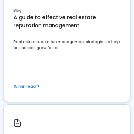
Blog
A guide to effective real estate
reputation management
Real estate reputation management strategies to help
businesses grow faster.
15 min read