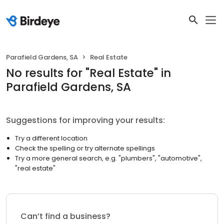
Parafield Gardens, SA
Real Estate
No results
for "
Real Estate
"
in
Parafield Gardens, SA
Suggestions for improving your results:
Try a different location
Check the spelling or try alternate spellings
Try a more general search, e.g. "plumbers", "automotive",
"real estate"
Can’t find a business?