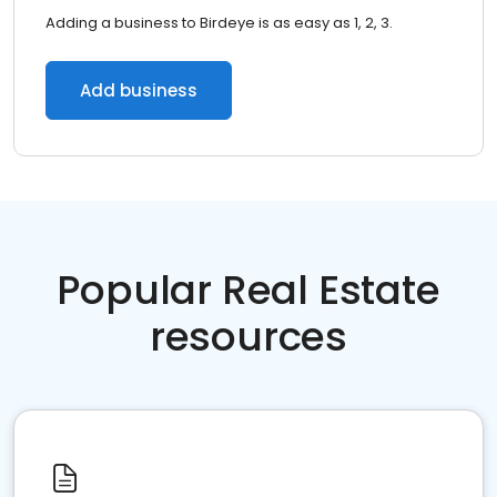
Adding a business to Birdeye is as easy as 1, 2, 3.
Add business
Popular Real Estate
resources