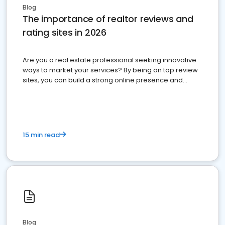
Blog
The importance of realtor reviews and
rating sites in 2026
Are you a real estate professional seeking innovative
ways to market your services? By being on top review
sites, you can build a strong online presence and
dominate the competition.
15 min read
Blog