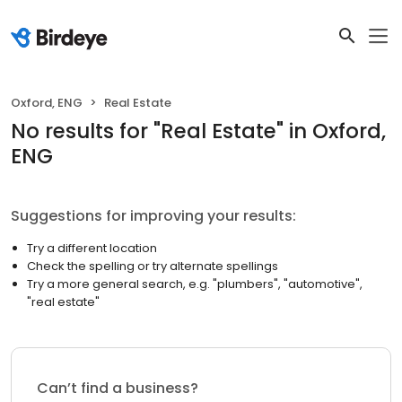
Oxford, ENG
Real Estate
No results
for "
Real Estate
"
in Oxford,
ENG
Suggestions for improving your results:
Try a different location
Check the spelling or try alternate spellings
Try a more general search, e.g. "plumbers", "automotive",
"real estate"
Can’t find a business?