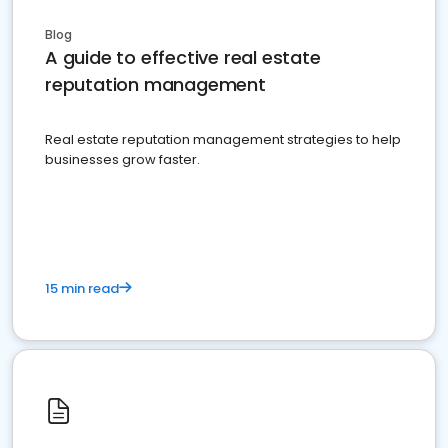
Blog
A guide to effective real estate
reputation management
Real estate reputation management strategies to help
businesses grow faster.
15 min read