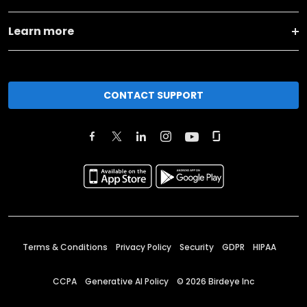
Learn more
CONTACT SUPPORT
Terms & Conditions
Privacy Policy
Security
GDPR
HIPAA
CCPA
Generative AI Policy
©
2026
Birdeye Inc