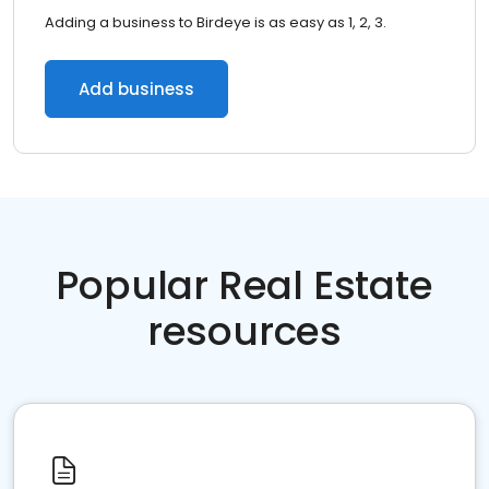
Adding a business to Birdeye is as easy as 1, 2, 3.
Add business
Popular Real Estate
resources