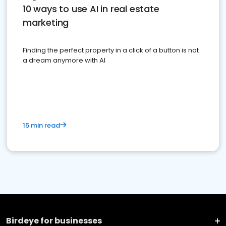
10 ways to use AI in real estate
marketing
Finding the perfect property in a click of a button is not
a dream anymore with AI
15 min read
Birdeye for businesses