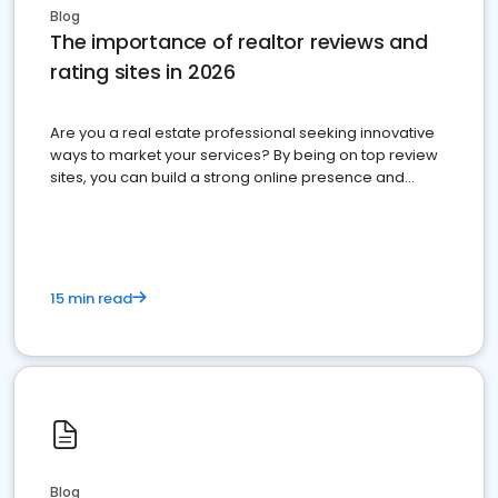
Blog
The importance of realtor reviews and
rating sites in 2026
Are you a real estate professional seeking innovative
ways to market your services? By being on top review
sites, you can build a strong online presence and
dominate the competition.
15 min read
Blog