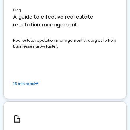
Blog
A guide to effective real estate
reputation management
Real estate reputation management strategies to help
businesses grow faster.
15 min read