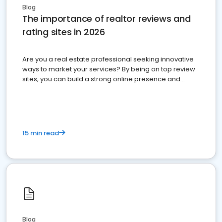
Blog
The importance of realtor reviews and
rating sites in 2026
Are you a real estate professional seeking innovative
ways to market your services? By being on top review
sites, you can build a strong online presence and
dominate the competition.
15 min read
Blog