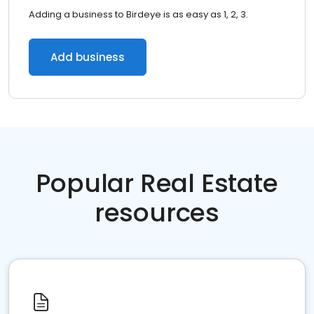
Adding a business to Birdeye is as easy as 1, 2, 3.
Add business
Popular Real Estate
resources