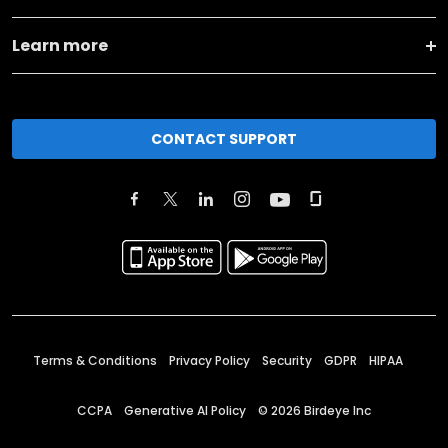
Learn more
CONTACT SUPPORT
Terms & Conditions
Privacy Policy
Security
GDPR
HIPAA
CCPA
Generative AI Policy
©
2026
Birdeye Inc