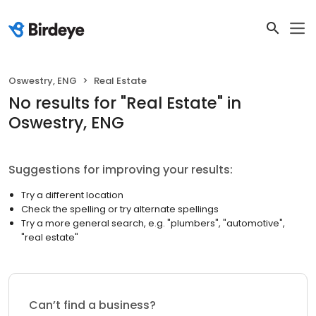
Oswestry, ENG
Real Estate
No results
for "
Real Estate
"
in
Oswestry, ENG
Suggestions for improving your results:
Try a different location
Check the spelling or try alternate spellings
Try a more general search, e.g. "plumbers", "automotive",
"real estate"
Can’t find a business?