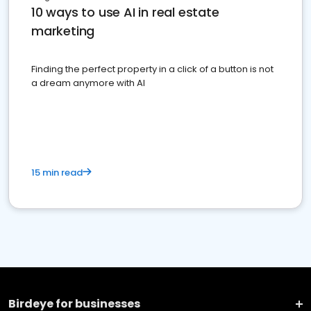
10 ways to use AI in real estate
marketing
Finding the perfect property in a click of a button is not
a dream anymore with AI
15 min read
Birdeye for businesses