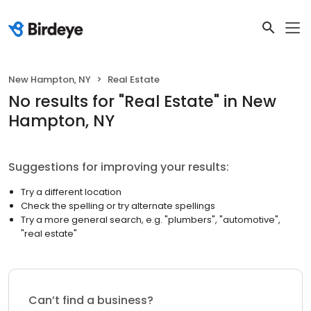
New Hampton, NY
Real Estate
No results
for "
Real Estate
"
in New
Hampton, NY
Suggestions for improving your results:
Try a different location
Check the spelling or try alternate spellings
Try a more general search, e.g. "plumbers", "automotive",
"real estate"
Can’t find a business?