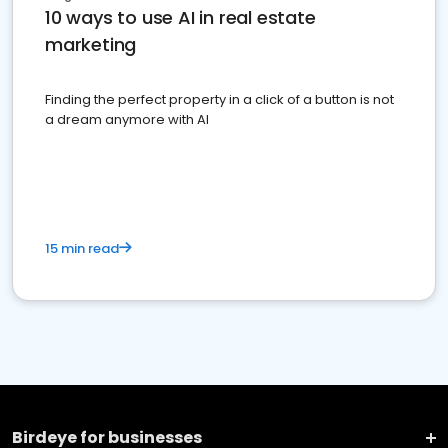
10 ways to use AI in real estate
marketing
Finding the perfect property in a click of a button is not
a dream anymore with AI
15 min read
Birdeye for businesses