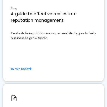
Blog
A guide to effective real estate
reputation management
Real estate reputation management strategies to help
businesses grow faster.
15 min read