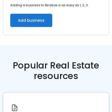
Adding a business to Birdeye is as easy as 1, 2, 3.
Add business
Popular Real Estate
resources