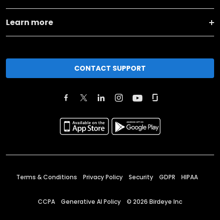
Learn more
CONTACT SUPPORT
Terms & Conditions
Privacy Policy
Security
GDPR
HIPAA
CCPA
Generative AI Policy
©
2026
Birdeye Inc