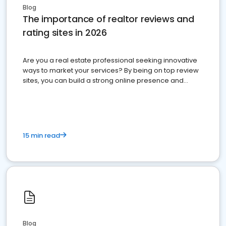
Blog
The importance of realtor reviews and
rating sites in 2026
Are you a real estate professional seeking innovative
ways to market your services? By being on top review
sites, you can build a strong online presence and
dominate the competition.
15 min read
Blog