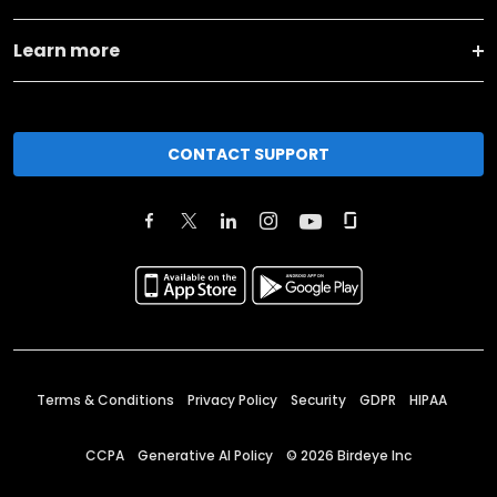
Learn more
CONTACT SUPPORT
Terms & Conditions
Privacy Policy
Security
GDPR
HIPAA
CCPA
Generative AI Policy
©
2026
Birdeye Inc