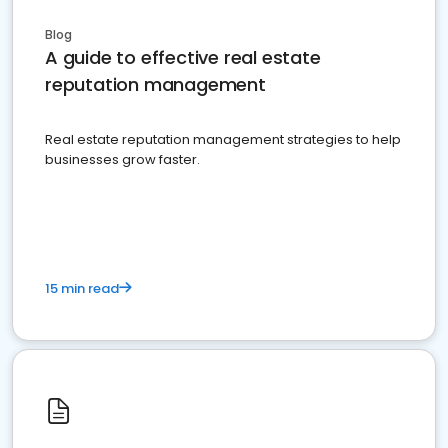
Blog
A guide to effective real estate
reputation management
Real estate reputation management strategies to help
businesses grow faster.
15 min read