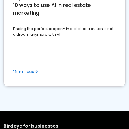
10 ways to use AI in real estate
marketing
Finding the perfect property in a click of a button is not
a dream anymore with AI
15 min read
Birdeye for businesses