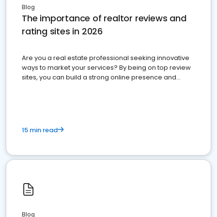
Blog
The importance of realtor reviews and
rating sites in 2026
Are you a real estate professional seeking innovative
ways to market your services? By being on top review
sites, you can build a strong online presence and
dominate the competition.
15 min read
Blog