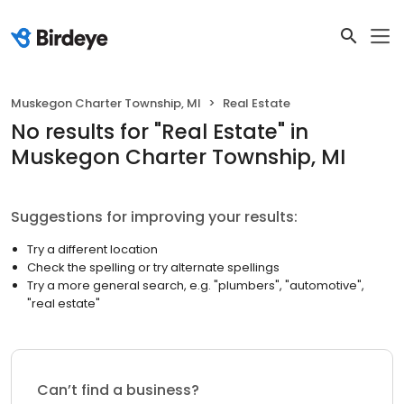
Muskegon Charter Township, MI
Real Estate
No results
for "
Real Estate
"
in
Muskegon Charter Township, MI
Suggestions for improving your results:
Try a different location
Check the spelling or try alternate spellings
Try a more general search, e.g. "plumbers", "automotive",
"real estate"
Can’t find a business?