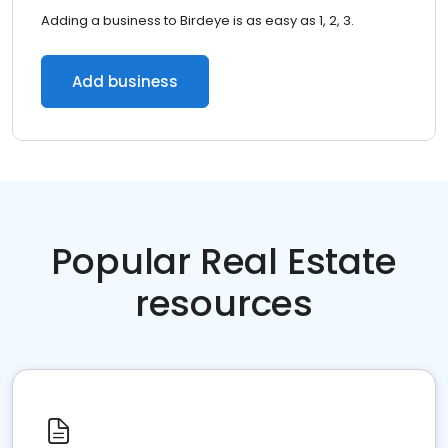
Adding a business to Birdeye is as easy as 1, 2, 3.
Add business
Popular Real Estate
resources