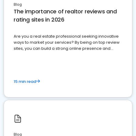
Blog
The importance of realtor reviews and
rating sites in 2026
Are you a real estate professional seeking innovative
ways to market your services? By being on top review
sites, you can build a strong online presence and
dominate the competition.
15 min read
Blog