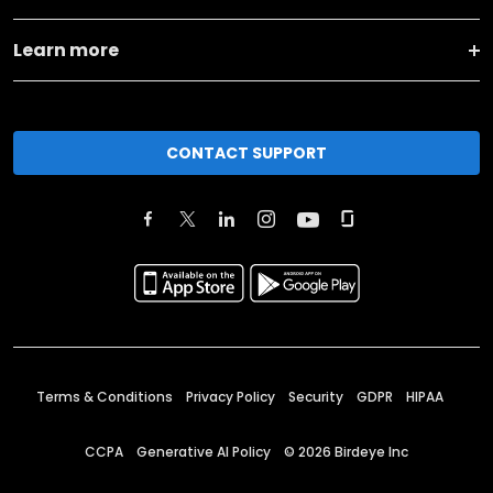
Learn more
CONTACT SUPPORT
Terms & Conditions
Privacy Policy
Security
GDPR
HIPAA
CCPA
Generative AI Policy
©
2026
Birdeye Inc