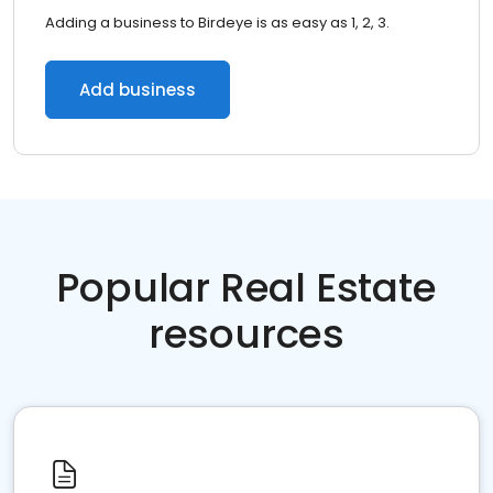
Adding a business to Birdeye is as easy as 1, 2, 3.
Add business
Popular Real Estate
resources