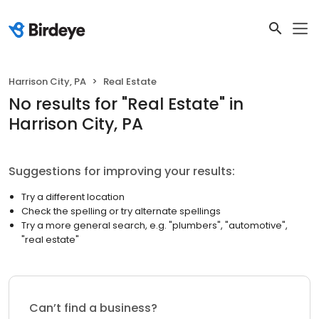
Harrison City, PA
Real Estate
No results
for "
Real Estate
"
in
Harrison City, PA
Suggestions for improving your results:
Try a different location
Check the spelling or try alternate spellings
Try a more general search, e.g. "plumbers", "automotive",
"real estate"
Can’t find a business?