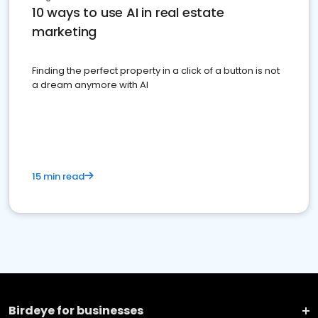
10 ways to use AI in real estate
marketing
Finding the perfect property in a click of a button is not
a dream anymore with AI
15 min read
Birdeye for businesses