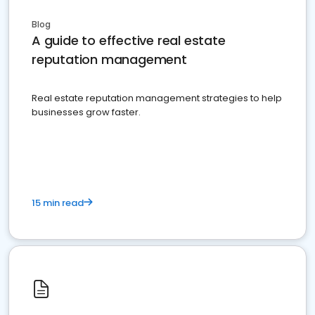
Blog
A guide to effective real estate
reputation management
Real estate reputation management strategies to help
businesses grow faster.
15 min read