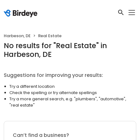
Harbeson, DE
Real Estate
No results
for "
Real Estate
"
in
Harbeson, DE
Suggestions for improving your results:
Try a different location
Check the spelling or try alternate spellings
Try a more general search, e.g. "plumbers", "automotive",
"real estate"
Can’t find a business?