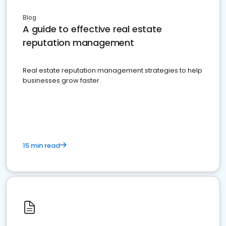
Blog
A guide to effective real estate
reputation management
Real estate reputation management strategies to help
businesses grow faster.
15 min read