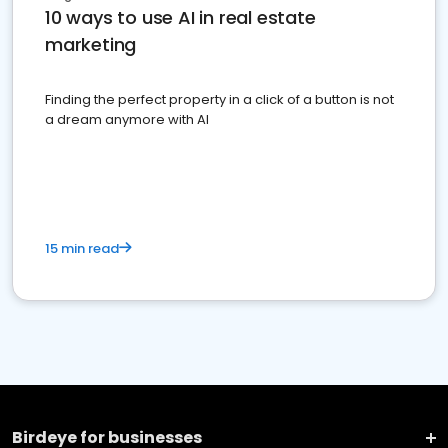
10 ways to use AI in real estate
marketing
Finding the perfect property in a click of a button is not
a dream anymore with AI
15 min read
Birdeye for businesses