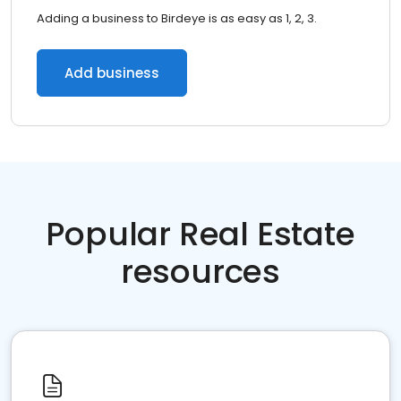
Adding a business to Birdeye is as easy as 1, 2, 3.
Add business
Popular Real Estate
resources