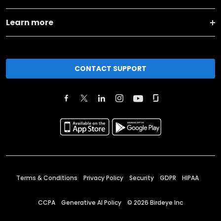
Learn more
CONTACT SUPPORT
Terms & Conditions
Privacy Policy
Security
GDPR
HIPAA
CCPA
Generative AI Policy
©
2026
Birdeye Inc