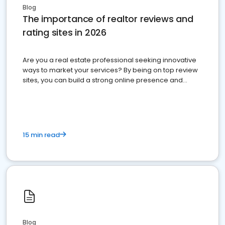
Blog
The importance of realtor reviews and
rating sites in 2026
Are you a real estate professional seeking innovative
ways to market your services? By being on top review
sites, you can build a strong online presence and
dominate the competition.
15 min read
Blog