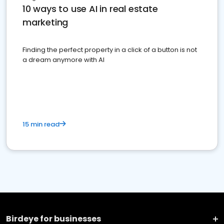
10 ways to use AI in real estate
marketing
Finding the perfect property in a click of a button is not
a dream anymore with AI
15 min read
Birdeye for businesses