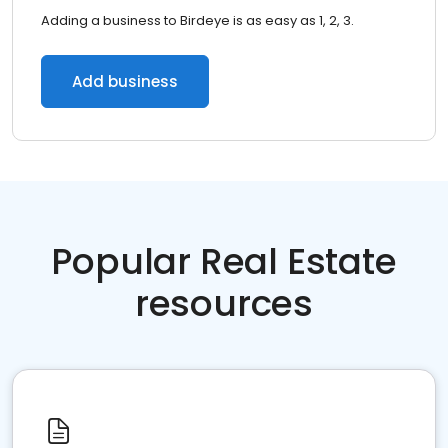
Adding a business to Birdeye is as easy as 1, 2, 3.
Add business
Popular Real Estate
resources