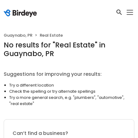
Guaynabo, PR
Real Estate
No results
for "
Real Estate
"
in
Guaynabo, PR
Suggestions for improving your results:
Try a different location
Check the spelling or try alternate spellings
Try a more general search, e.g. "plumbers", "automotive",
"real estate"
Can’t find a business?