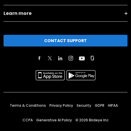
Learn more
CONTACT SUPPORT
Terms & Conditions
Privacy Policy
Security
GDPR
HIPAA
CCPA
Generative AI Policy
©
2026
Birdeye Inc