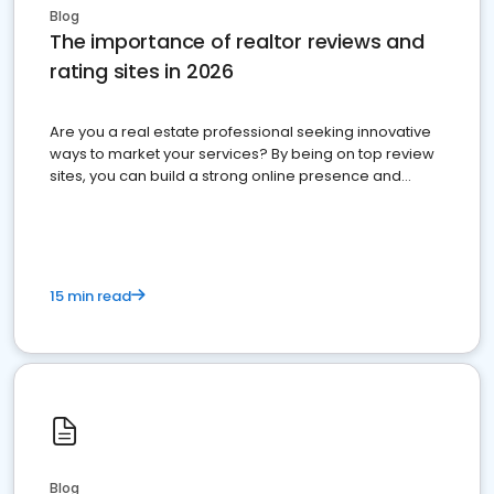
Blog
The importance of realtor reviews and
rating sites in 2026
Are you a real estate professional seeking innovative
ways to market your services? By being on top review
sites, you can build a strong online presence and
dominate the competition.
15 min read
Blog