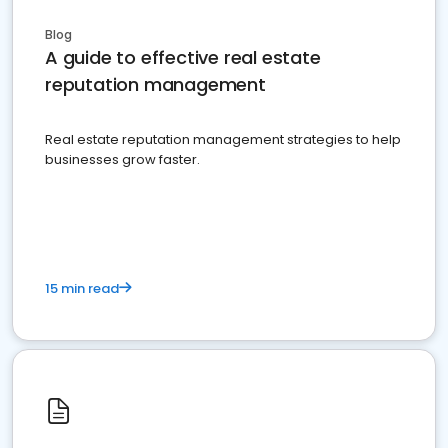
Blog
A guide to effective real estate
reputation management
Real estate reputation management strategies to help
businesses grow faster.
15 min read