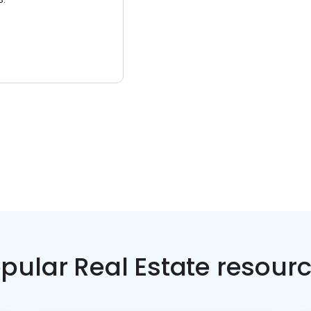
pular Real Estate resour