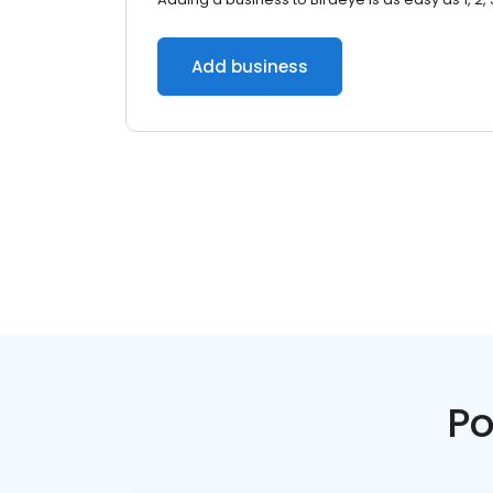
Add business
Po