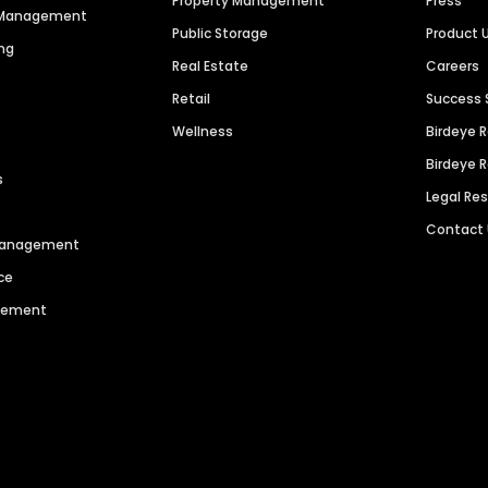
Property Management
Press
n Management
Public Storage
Product 
ng
Real Estate
Careers
Retail
Success 
Wellness
Birdeye 
Birdeye 
s
Legal Re
Contact
 Management
ce
agement