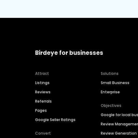
Birdeye for businesses
Attract
Solutions
Listings
Small Business
Reviews
Enterprise
Referrals
Objectives
Pages
Google for local bu
Google Seller Ratings
Review Manageme
Convert
Review Generation