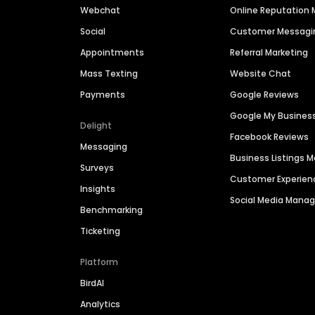
Webchat
Online Reputatio
Social
Customer Messagi
Appointments
Referral Marketing
Mass Texting
Website Chat
Payments
Google Reviews
Google My Busines
Delight
Facebook Reviews
Messaging
Business Listings
Surveys
Customer Experien
Insights
Social Media Man
Benchmarking
Ticketing
Platform
BirdAI
Analytics