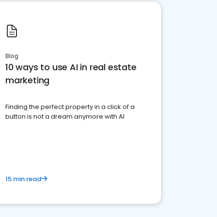
Blog
10 ways to use AI in real estate
marketing
Finding the perfect property in a click of a
button is not a dream anymore with AI
15 min read