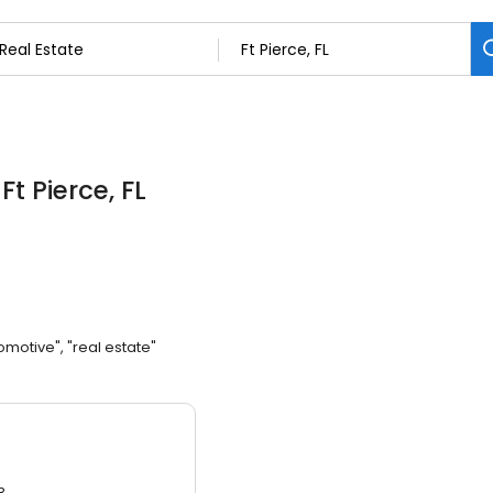
 Ft Pierce, FL
omotive", "real estate"
3.