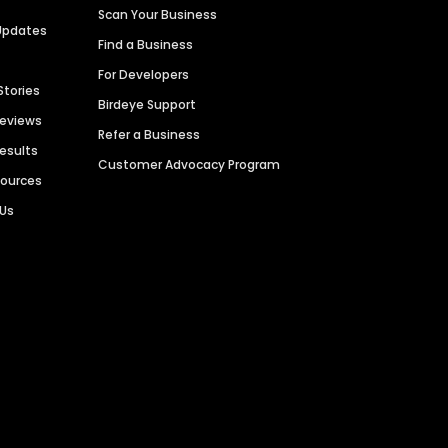
Scan Your Business
Updates
Find a Business
For Developers
Stories
Birdeye Support
Reviews
Refer a Business
Results
Customer Advocacy Program
sources
 Us