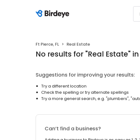
Ft Pierce, FL
Real Estate
No results
for "
Real Estate
"
in
Suggestions for improving your results:
Try a different location
Check the spelling or try alternate spellings
Try a more general search, e.g. "plumbers", "aut
Can’t find a business?
Adding a business to Birdeye is as easy as 1, 2, 