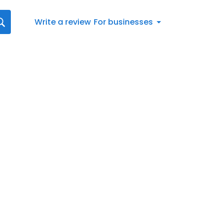
Write a review
For businesses