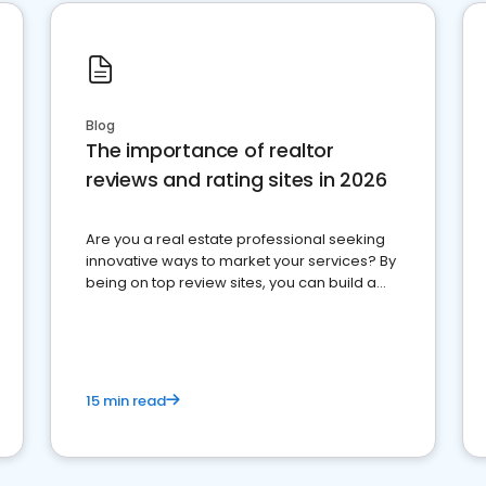
Blog
The importance of realtor
reviews and rating sites in 2026
Are you a real estate professional seeking
innovative ways to market your services? By
being on top review sites, you can build a
strong online presence and dominate the
competition.
15 min read