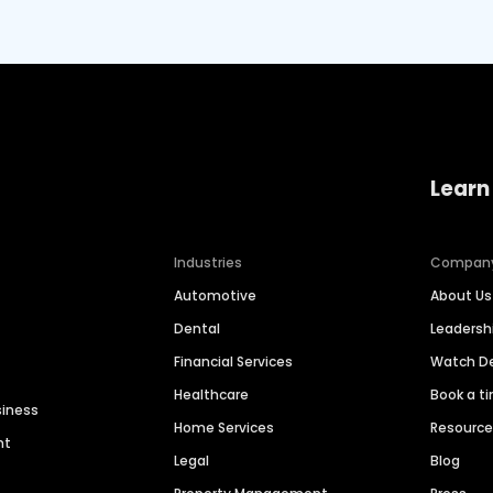
Learn
Industries
Compan
Automotive
About Us
Dental
Leaders
Financial Services
Watch 
Healthcare
Book a t
siness
Home Services
Resourc
nt
Legal
Blog