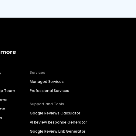
 more
y
Services
Managed Services
hip Team
Professional Services
Demo
Support and Tools
ime
Google Reviews Calculator
es
AI Review Response Generator
Google Review Link Generator