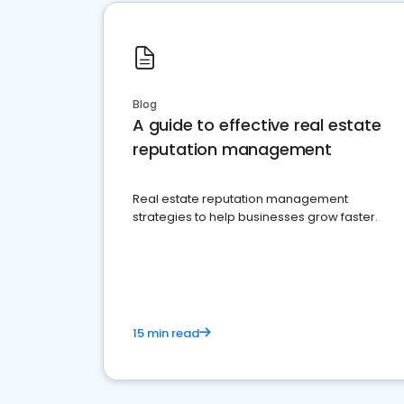
Blog
A guide to effective real estate
reputation management
Real estate reputation management
strategies to help businesses grow faster.
15 min read