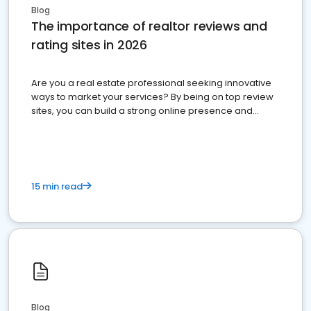
Blog
The importance of realtor reviews and
rating sites in 2026
Are you a real estate professional seeking innovative
ways to market your services? By being on top review
sites, you can build a strong online presence and
dominate the competition.
15 min read
Blog