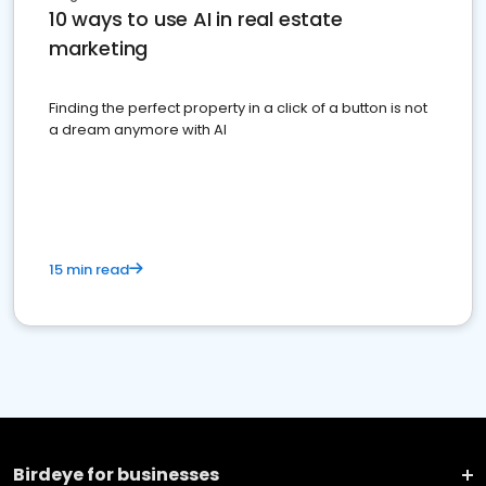
10 ways to use AI in real estate
marketing
Finding the perfect property in a click of a button is not
a dream anymore with AI
15 min read
Birdeye for businesses