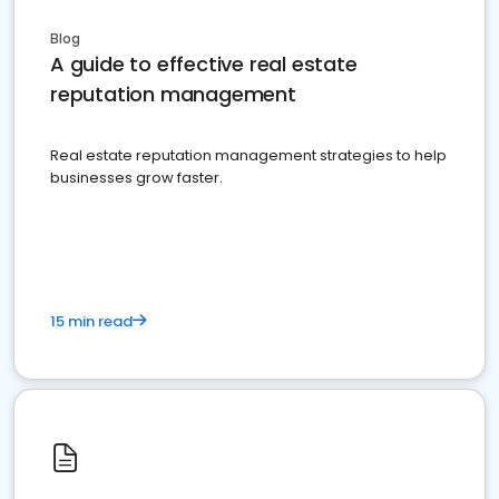
Blog
A guide to effective real estate
reputation management
Real estate reputation management strategies to help
businesses grow faster.
15 min read