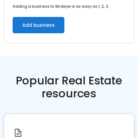
Adding a business to Birdeye is as easy as 1, 2, 3.
Add business
Popular Real Estate
resources