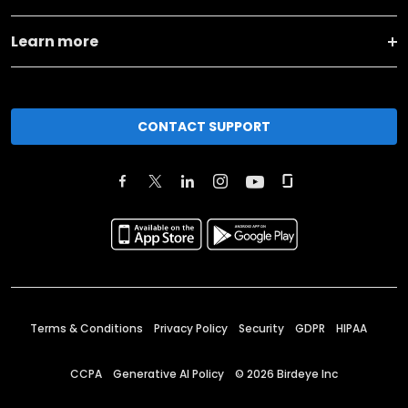
Learn more
CONTACT SUPPORT
Terms & Conditions
Privacy Policy
Security
GDPR
HIPAA
CCPA
Generative AI Policy
©
2026
Birdeye Inc