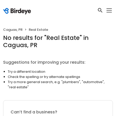
Caguas, PR
Real Estate
No results
for "
Real Estate
"
in
Caguas, PR
Suggestions for improving your results:
Try a different location
Check the spelling or try alternate spellings
Try a more general search, e.g. "plumbers", "automotive",
"real estate"
Can’t find a business?