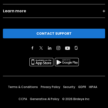
Learn more
CONTACT SUPPORT
Terms & Conditions
Privacy Policy
Security
GDPR
HIPAA
CCPA
Generative AI Policy
©
2026
Birdeye Inc