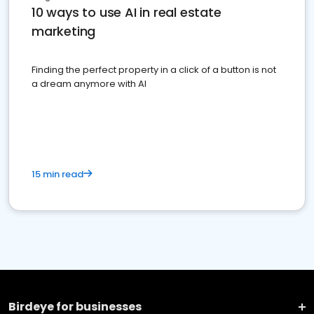
10 ways to use AI in real estate
marketing
Finding the perfect property in a click of a button is not
a dream anymore with AI
15 min read
Birdeye for businesses