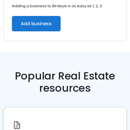
Adding a business to Birdeye is as easy as 1, 2, 3.
Add business
Popular Real Estate
resources