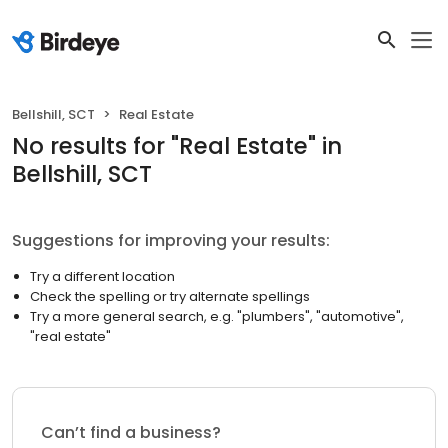
Bellshill, SCT
Real Estate
No results
for "
Real Estate
"
in
Bellshill, SCT
Suggestions for improving your results:
Try a different location
Check the spelling or try alternate spellings
Try a more general search, e.g. "plumbers", "automotive",
"real estate"
Can’t find a business?