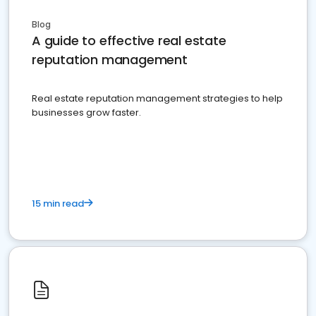
Blog
A guide to effective real estate
reputation management
Real estate reputation management strategies to help
businesses grow faster.
15 min read