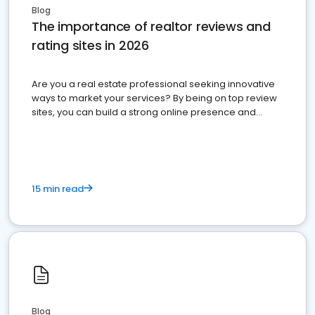
Blog
The importance of realtor reviews and
rating sites in 2026
Are you a real estate professional seeking innovative
ways to market your services? By being on top review
sites, you can build a strong online presence and
dominate the competition.
15 min read
Blog