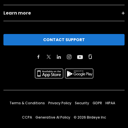
Learn more
CONTACT SUPPORT
Terms & Conditions
Privacy Policy
Security
GDPR
HIPAA
CCPA
Generative AI Policy
©
2026
Birdeye Inc