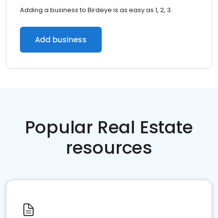
Adding a business to Birdeye is as easy as 1, 2, 3.
Add business
Popular Real Estate
resources