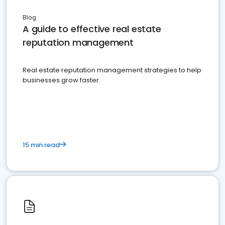
Blog
A guide to effective real estate
reputation management
Real estate reputation management strategies to help
businesses grow faster.
15 min read