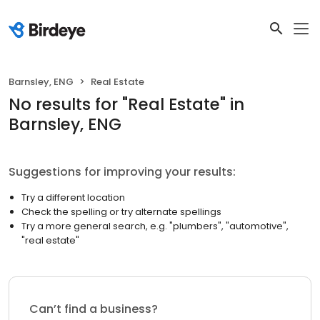
Barnsley, ENG
Real Estate
No results
for "
Real Estate
"
in
Barnsley, ENG
Suggestions for improving your results:
Try a different location
Check the spelling or try alternate spellings
Try a more general search, e.g. "plumbers", "automotive",
"real estate"
Can’t find a business?