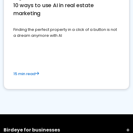
10 ways to use AI in real estate
marketing
Finding the perfect property in a click of a button is not
a dream anymore with AI
15 min read
Birdeye for businesses