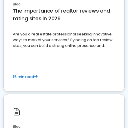
Blog
The importance of realtor reviews and
rating sites in 2026
Are you a real estate professional seeking innovative
ways to market your services? By being on top review
sites, you can build a strong online presence and
dominate the competition.
15 min read
Blog