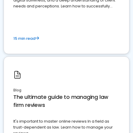
digital savviness, and a deep understanding of client
needs and perceptions. Learn how to successfully
market your law firm and get more clients
15 min read
Blog
The ultimate guide to managing law
firm reviews
It's important to master online reviews In a field as
trust-dependent as law. Learn how to manage your