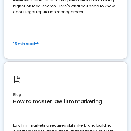
Reviews matter for attracting new clients and ranking
higher on local search. Here's what you need to know
about legal reputation management.
15 min read
Blog
How to master law firm marketing
Law firm marketing requires skills like brand building,