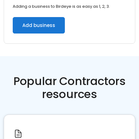
Adding a business to Birdeye is as easy as 1, 2, 3.
Add business
Popular Contractors
resources