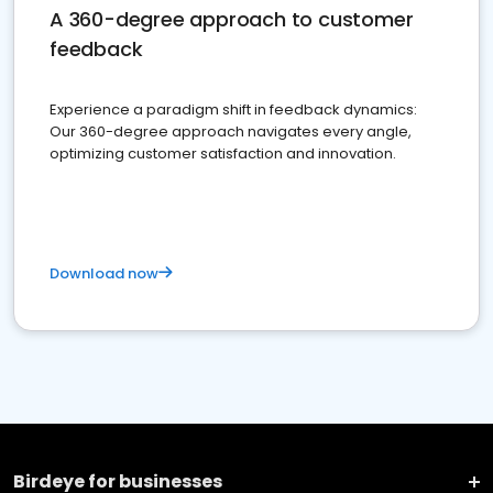
A 360-degree approach to customer
feedback
Experience a paradigm shift in feedback dynamics:
Our 360-degree approach navigates every angle,
optimizing customer satisfaction and innovation.
Download now
Birdeye for businesses