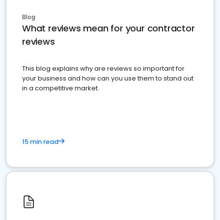
Blog
What reviews mean for your contractor
reviews
This blog explains why are reviews so important for
your business and how can you use them to stand out
in a competitive market.
15 min read