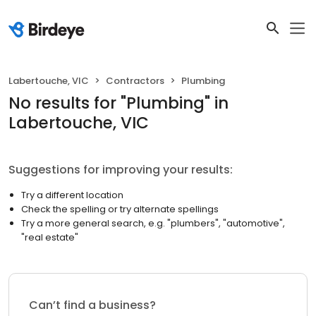
Labertouche, VIC
Contractors
Plumbing
No results
for "
Plumbing
"
in
Labertouche, VIC
Suggestions for improving your results:
Try a different location
Check the spelling or try alternate spellings
Try a more general search, e.g. "plumbers", "automotive",
"real estate"
Can’t find a business?