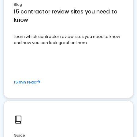
Blog
15 contractor review sites you need to
know
Learn which contractor review sites you need to know
and how you can look great on them.
15 min read
Guide