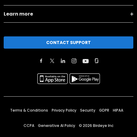
Learn more
CONTACT SUPPORT
Terms & Conditions
Privacy Policy
Security
GDPR
HIPAA
CCPA
Generative AI Policy
©
2026
Birdeye Inc