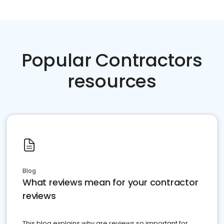
Popular Contractors
resources
Blog
What reviews mean for your contractor
reviews
This blog explains why are reviews so important for