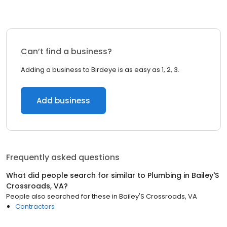
Can’t find a business?
Adding a business to Birdeye is as easy as 1, 2, 3.
Add business
Frequently asked questions
What did people search for similar to
Plumbing
in
Bailey'S
Crossroads, VA
?
People also searched for these
in
Bailey'S Crossroads, VA
Contractors