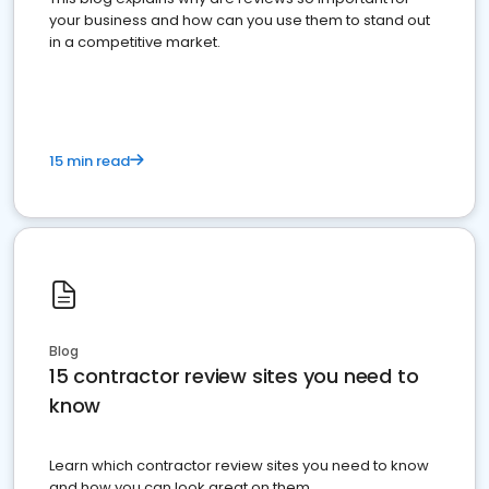
your business and how can you use them to stand out
in a competitive market.
15 min read
Blog
15 contractor review sites you need to
know
Learn which contractor review sites you need to know
and how you can look great on them.