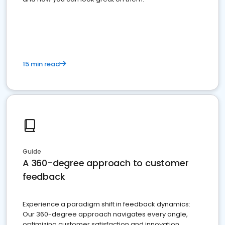
15 min read
Guide
A 360-degree approach to customer
feedback
Experience a paradigm shift in feedback dynamics:
Our 360-degree approach navigates every angle,
optimizing customer satisfaction and innovation.