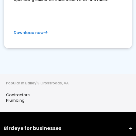
Download now
Popular in Bailey'S Crossroads, VA
Contractors
Plumbing
Birdeye for businesses