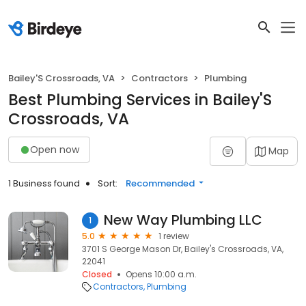
Bailey'S Crossroads, VA
Contractors
Plumbing
Best Plumbing Services in Bailey'S
Crossroads, VA
Open now
Map
1 Business found
Sort:
Recommended
New Way Plumbing LLC
1
5.0
1 review
3701 S George Mason Dr, Bailey's Crossroads, VA,
22041
Closed
Opens 10:00 a.m.
Contractors
Plumbing