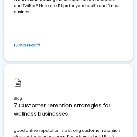
and Twitter? Here are 11 tips for your health and fitness
business.
15 min read
Blog
7 Customer retention strategies for
wellness businesses
good online reputation is a strong customer retention
strategy for your business. Know how to build this for