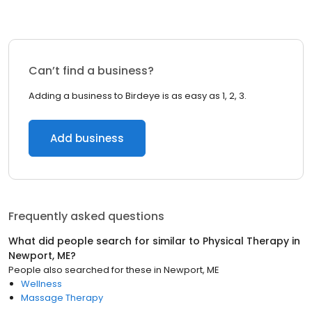
Can’t find a business?
Adding a business to Birdeye is as easy as 1, 2, 3.
Add business
Frequently asked questions
What did people search for similar to
Physical Therapy
in
Newport, ME
?
People also searched for these
in
Newport, ME
Wellness
Massage Therapy