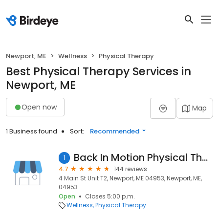
Newport, ME
Wellness
Physical Therapy
Best Physical Therapy Services in
Newport, ME
Open now
Map
1 Business found
Sort:
Recommended
Back In Motion Physical Therapy
1
4.7
144 reviews
4 Main St Unit T2, Newport, ME 04953, Newport, ME,
04953
Open
Closes 5:00 p.m.
Wellness
Physical Therapy