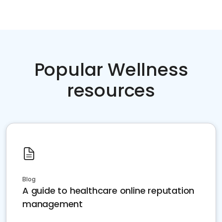
Popular Wellness
resources
Blog
A guide to healthcare online reputation
management