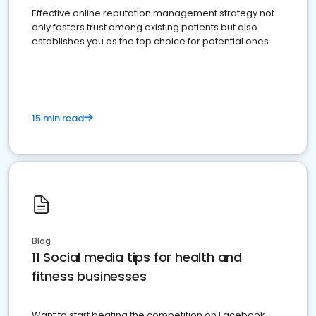
Effective online reputation management strategy not
only fosters trust among existing patients but also
establishes you as the top choice for potential ones.
15 min read
Blog
11 Social media tips for health and
fitness businesses
Want to start beating the competition on Facebook