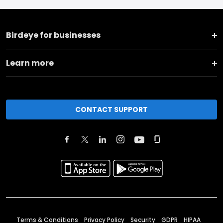
Birdeye for businesses
Learn more
CONTACT SUPPORT
Terms & Conditions
Privacy Policy
Security
GDPR
HIPAA