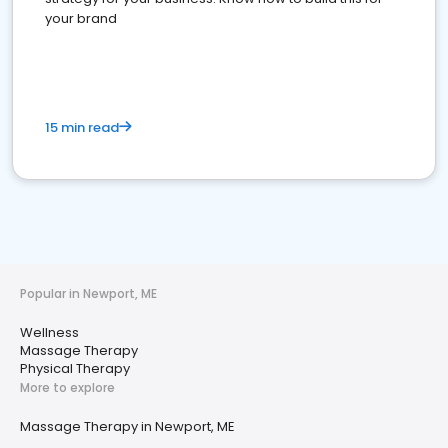
your brand
15 min read
Popular in Newport, ME
Wellness
Massage Therapy
Physical Therapy
More to explore
Massage Therapy in Newport, ME