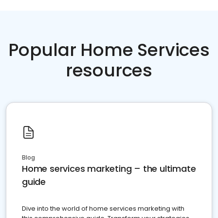
Popular Home Services
resources
Blog
Home services marketing – the ultimate
guide
Dive into the world of home services marketing with