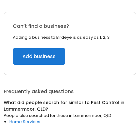
Can’t find a business?
Adding a business to Birdeye is as easy as 1, 2, 3.
Add business
Frequently asked questions
What did people search for similar to
Pest Control
in
Lammermoor, QLD
?
People also searched for these
in
Lammermoor, QLD
Home Services