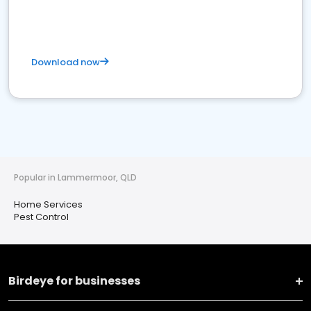
Download now
Popular in Lammermoor, QLD
Home Services
Pest Control
Birdeye for businesses