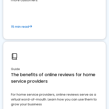
more customers.
15 min read
Guide
The benefits of online reviews for home
service providers
For home service providers, online reviews serve as a
virtual word-of-mouth. Learn how you can use them to
grow your business