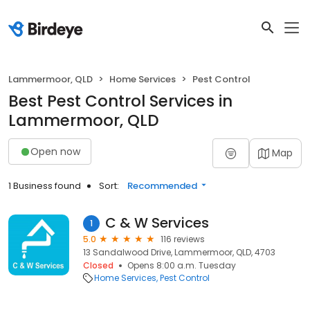
Lammermoor, QLD
Home Services
Pest Control
Best Pest Control Services in
Lammermoor, QLD
Open now
Map
1 Business found
Sort:
Recommended
C & W Services
1
5.0
116 reviews
13 Sandalwood Drive, Lammermoor, QLD, 4703
Closed
Opens 8:00 a.m. Tuesday
Home Services
Pest Control