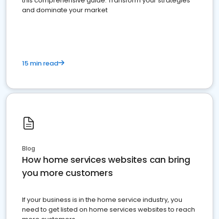
this comprehensive guide. Transform your strategies
and dominate your market
15 min read
Blog
How home services websites can bring
you more customers
If your business is in the home service industry, you
need to get listed on home services websites to reach