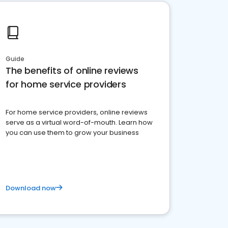
Guide
The benefits of online reviews
for home service providers
For home service providers, online reviews
serve as a virtual word-of-mouth. Learn how
you can use them to grow your business
Download now