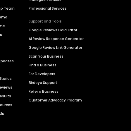
hip Team
Professional Services
Demo
Support and Tools
ime
Google Reviews Calculator
es
AI Review Response Generator
Google Review Link Generator
Scan Your Business
Updates
Find a Business
For Developers
Stories
Birdeye Support
Reviews
Refer a Business
Results
Customer Advocacy Program
sources
 Us