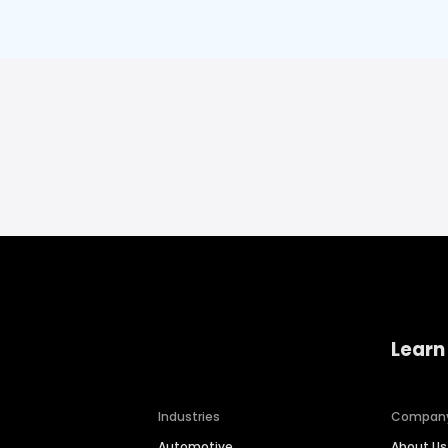
Learn
Industries
Compan
Automotive
About Us