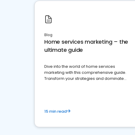
Blog
Home services marketing – the
ultimate guide
Dive into the world of home services
marketing with this comprehensive guide.
Transform your strategies and dominate
your market
15 min read