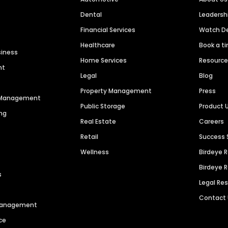
Dental
Leaders
Financial Services
Watch 
Healthcare
Book a t
siness
Home Services
Resourc
nt
Legal
Blog
Property Management
Press
n Management
Public Storage
Product 
ng
Real Estate
Careers
Retail
Success 
Wellness
Birdeye 
Birdeye 
s
Legal Re
Contact
 Management
ce