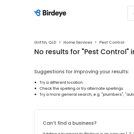
Griffin, QLD
Home Services
Pest Control
No results
for "
Pest Control
"
i
Suggestions for improving your results:
Try a different location
Check the spelling or try alternate spellings
Try a more general search, e.g. "plumbers", "aut
Can’t find a business?
Adding a business to Birdeye is as easy as 1, 2, 