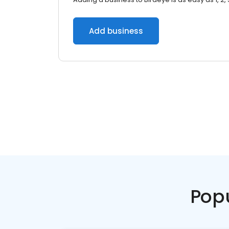
Add business
Pop