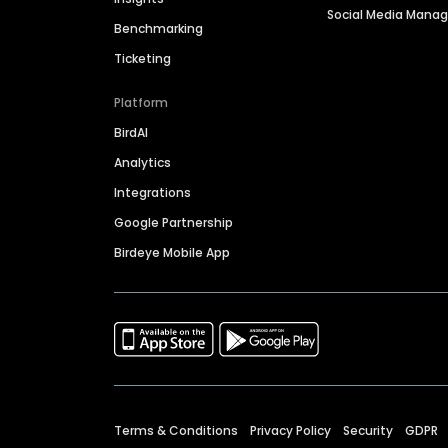
Social Media Man
Benchmarking
Ticketing
Platform
BirdAI
Analytics
Integrations
Google Partnership
Birdeye Mobile App
Terms & Conditions
Privacy Policy
Security
GDPR