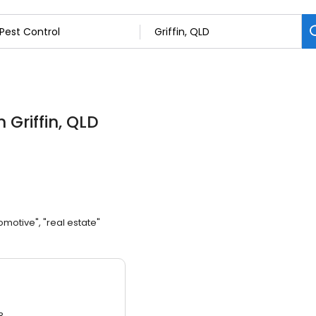
n Griffin, QLD
omotive", "real estate"
3.