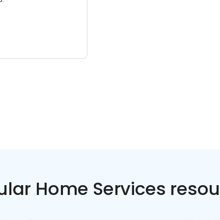
ular Home Services resou