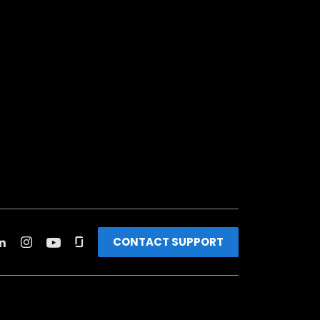
CONTACT SUPPORT