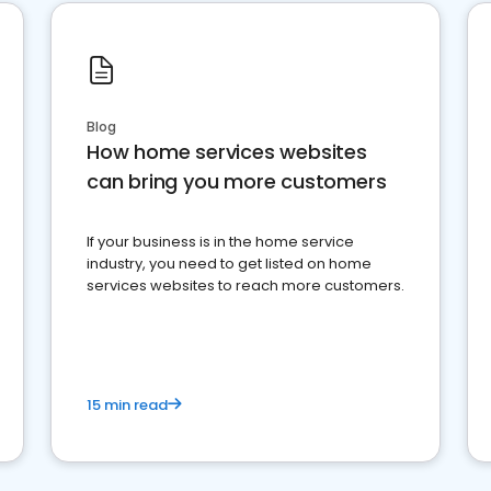
Blog
How home services websites
can bring you more customers
If your business is in the home service
industry, you need to get listed on home
services websites to reach more customers.
15 min read