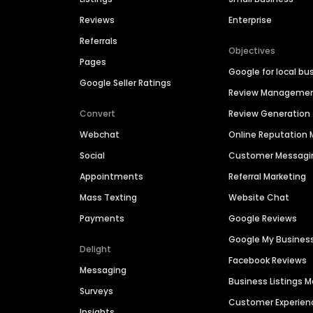
Reviews
Enterprise
Referrals
Objectives
Pages
Google for local bu
Google Seller Ratings
Review Manageme
Convert
Review Generation
Webchat
Online Reputatio
Social
Customer Messagi
Appointments
Referral Marketing
Mass Texting
Website Chat
Payments
Google Reviews
Google My Busines
Delight
Facebook Reviews
Messaging
Business Listings
Surveys
Customer Experien
Insights