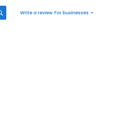
Write a review
For businesses