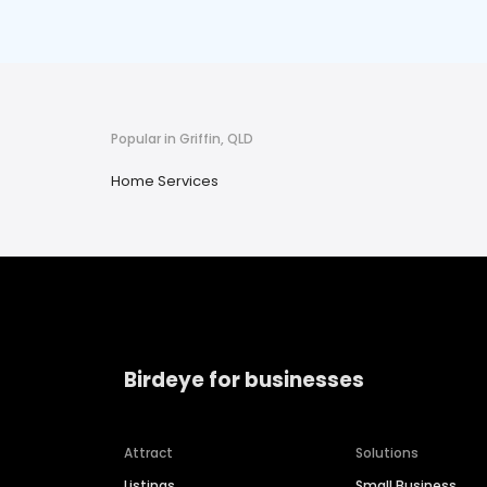
Popular in Griffin, QLD
Home Services
Birdeye for businesses
Attract
Solutions
Listings
Small Business