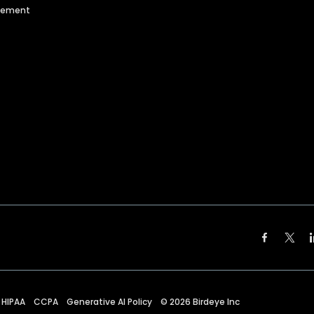
agement
HIPAA
CCPA
Generative AI Policy
©
2026
Birdeye Inc