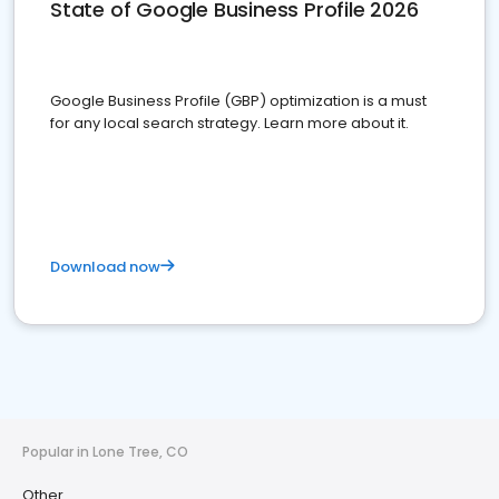
State of Google Business Profile 2026
Google Business Profile (GBP) optimization is a must
for any local search strategy. Learn more about it.
Download now
Popular in Lone Tree, CO
Other