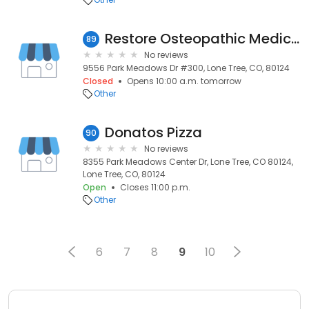
Restore Osteopathic Medicine
89
No reviews
9556 Park Meadows Dr #300, Lone Tree, CO, 80124
Closed
Opens 10:00 a.m. tomorrow
Other
Donatos Pizza
90
No reviews
8355 Park Meadows Center Dr, Lone Tree, CO 80124,
Lone Tree, CO, 80124
Open
Closes 11:00 p.m.
Other
6
7
8
9
10