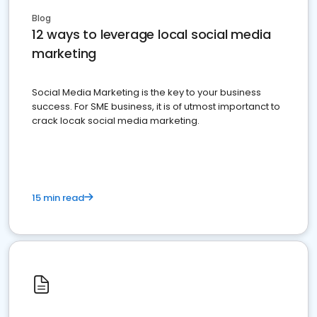
Blog
12 ways to leverage local social media
marketing
Social Media Marketing is the key to your business
success. For SME business, it is of utmost importanct to
crack locak social media marketing.
15 min read