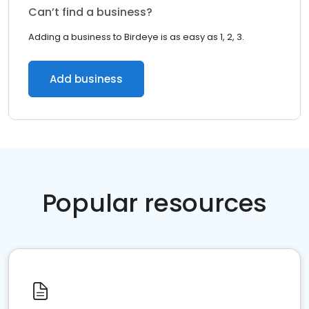
Can’t find a business?
Adding a business to Birdeye is as easy as 1, 2, 3.
Add business
Popular resources