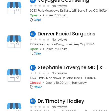
Voyages Counseling
82
No reviews
9233 Park Meadows Dr Suite 218, Lone Tree, CO, 80124
Open
Closes 7:00 p.m.
Other
Denver Facial Surgeons
83
No reviews
10099 Ridgegate Pkwy, Lone Tree, CO, 80124
Open
Closes 7:00 p.m.
Other
Stephanie Lavergne MD | Kaiser Permanente
84
No reviews
10240 Park Meadows Dr, Lone Tree, CO, 80124
Closed
Opens 10:00 a.m. tomorrow
Other
Dr. Timothy Hadley
85
No reviews