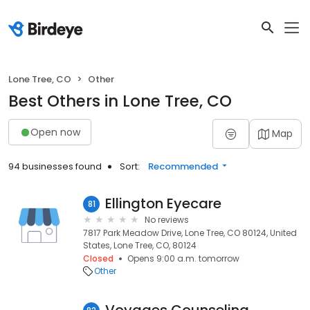
Lone Tree, CO
Other
Best Others in Lone Tree, CO
Open now
Map
94 businesses found
Sort:
Recommended
Ellington Eyecare
81
No reviews
7817 Park Meadow Drive, Lone Tree, CO 80124, United
States, Lone Tree, CO, 80124
Closed
Opens 9:00 a.m. tomorrow
Other