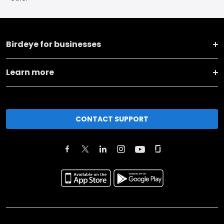
Birdeye for businesses
Learn more
CONTACT SUPPORT