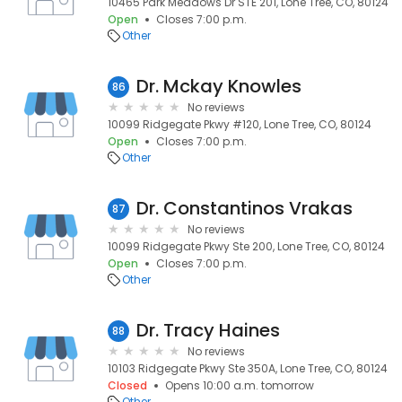
10465 Park Meadows Dr STE 201, Lone Tree, CO, 80124
Open
Closes 7:00 p.m.
Other
Dr. Mckay Knowles
86
No reviews
10099 Ridgegate Pkwy #120, Lone Tree, CO, 80124
Open
Closes 7:00 p.m.
Other
Dr. Constantinos Vrakas
87
No reviews
10099 Ridgegate Pkwy Ste 200, Lone Tree, CO, 80124
Open
Closes 7:00 p.m.
Other
Dr. Tracy Haines
88
No reviews
10103 Ridgegate Pkwy Ste 350A, Lone Tree, CO, 80124
Closed
Opens 10:00 a.m. tomorrow
Other