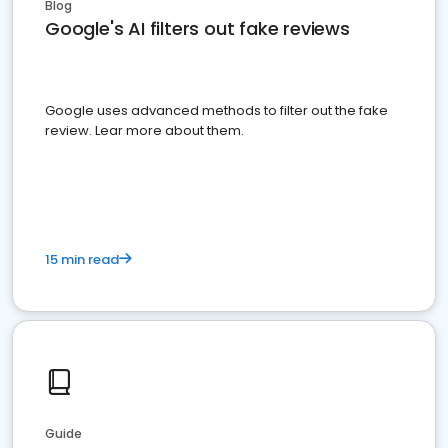
Blog
Google's AI filters out fake reviews
Google uses advanced methods to filter out the fake
review. Lear more about them.
15 min read
Guide