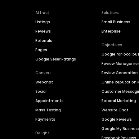
Attract
Solutions
Listings
Small Business
Reviews
Enterprise
Referrals
Objectives
Pages
Google for local bu
Google Seller Ratings
Review Manageme
Convert
Review Generation
Webchat
Online Reputatio
Social
Customer Messagi
Appointments
Referral Marketing
Mass Texting
Website Chat
Payments
Google Reviews
Google My Busines
Delight
Facebook Reviews