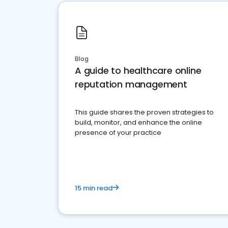
Blog
A guide to healthcare online
reputation management
This guide shares the proven strategies to
build, monitor, and enhance the online
presence of your practice
15 min read