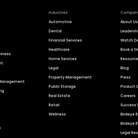
Industries
Compan
Automotive
About Us
Dental
Leaders
Financial Services
Watch 
Healthcare
Book a t
siness
Home Services
Resourc
nt
Legal
Blog
Property Management
Press
n Management
Public Storage
Product 
ng
Real Estate
Careers
Retail
Success 
Wellness
Birdeye 
Birdeye 
s
Legal Re