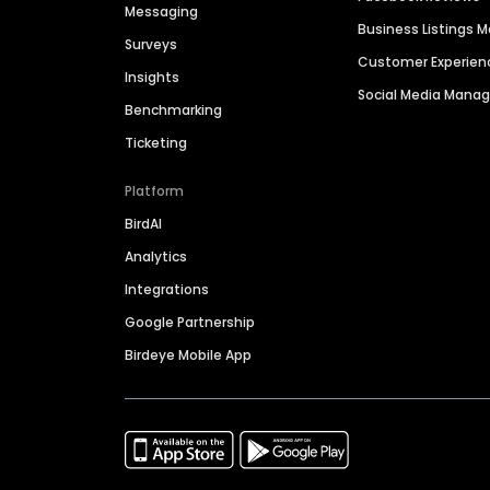
Messaging
Business Listings
Surveys
Customer Experien
Insights
Social Media Man
Benchmarking
Ticketing
Platform
BirdAI
Analytics
Integrations
Google Partnership
Birdeye Mobile App