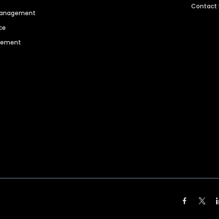
Contact
 Management
ce
agement