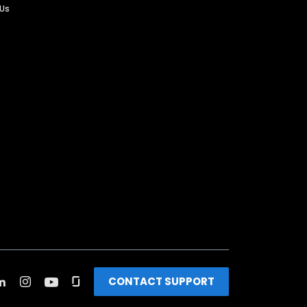
 Us
CONTACT SUPPORT