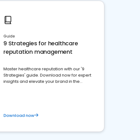
Guide
9 Strategies for healthcare
reputation management
Master healthcare reputation with our '9
Strategies' guide. Download now for expert
insights and elevate your brand in the
competitive healthcare landscape
Download now