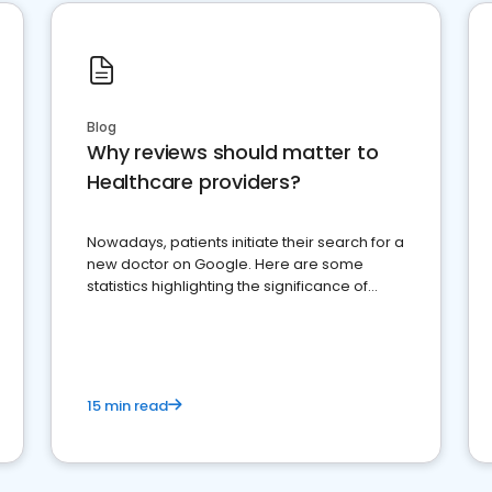
Blog
Why reviews should matter to
Healthcare providers?
Nowadays, patients initiate their search for a
new doctor on Google. Here are some
statistics highlighting the significance of
reviews for healthcare providers
15 min read