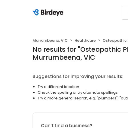
Murrumbeena, VIC
Healthcare
Osteopathic 
No results
for "
Osteopathic P
Murrumbeena, VIC
Suggestions for improving your results:
Try a different location
Check the spelling or try alternate spellings
Try a more general search, e.g. "plumbers", "aut
Can’t find a business?