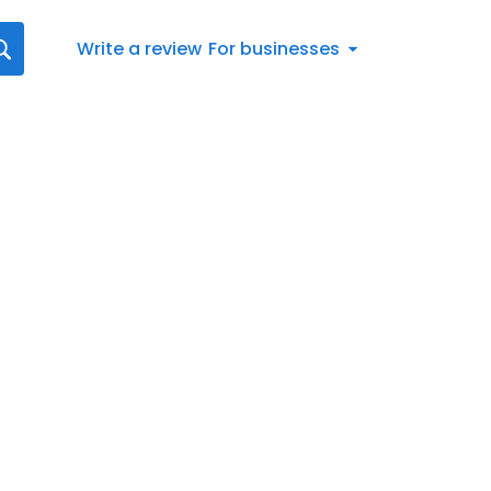
Write a review
For businesses