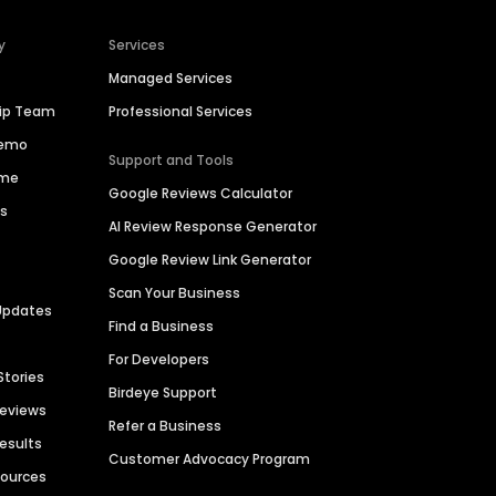
y
Services
Managed Services
hip Team
Professional Services
Demo
Support and Tools
ime
Google Reviews Calculator
es
AI Review Response Generator
Google Review Link Generator
Scan Your Business
Updates
Find a Business
For Developers
Stories
Birdeye Support
Reviews
Refer a Business
Results
Customer Advocacy Program
sources