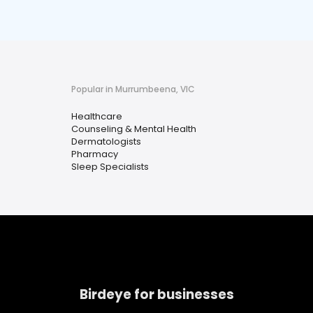
Popular in Murrumbeena, VIC
Healthcare
Counseling & Mental Health
Dermatologists
Pharmacy
Sleep Specialists
Birdeye for businesses