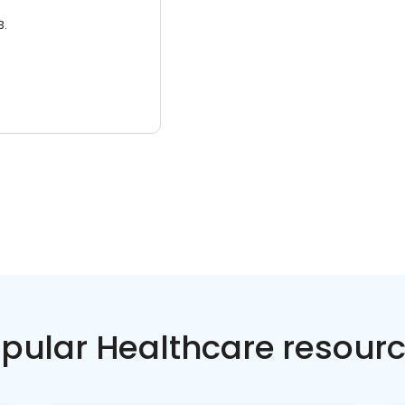
3.
pular Healthcare resour