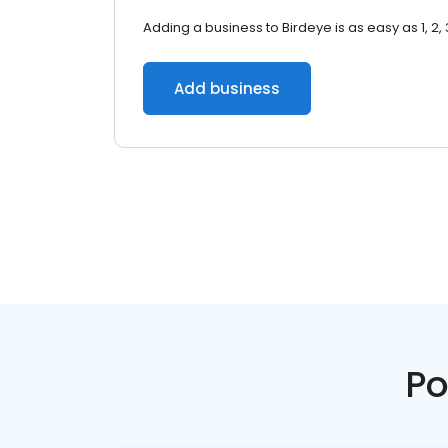
Adding a business to Birdeye is as easy as 1, 2, 
Add business
Po