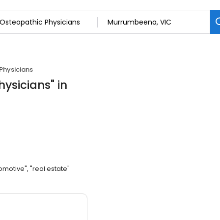
Physicians
hysicians
"
in
omotive", "real estate"