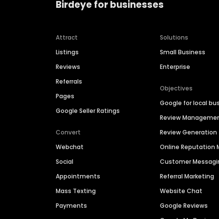
Birdeye for businesses
Attract
Solutions
Listings
Small Business
Reviews
Enterprise
Referrals
Objectives
Pages
Google for local bu
Google Seller Ratings
Review Manageme
Convert
Review Generation
Webchat
Online Reputatio
Social
Customer Messagi
Appointments
Referral Marketing
Mass Texting
Website Chat
Payments
Google Reviews