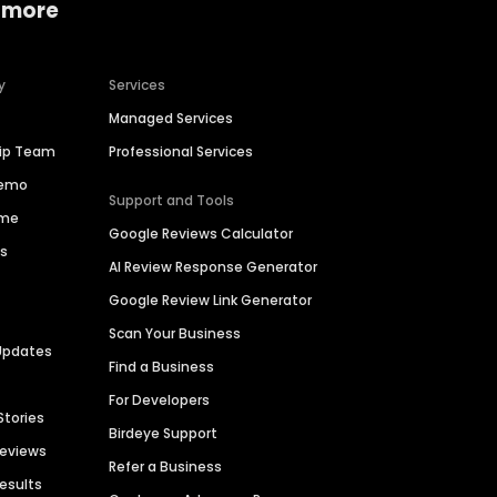
 more
y
Services
Managed Services
hip Team
Professional Services
Demo
Support and Tools
ime
Google Reviews Calculator
es
AI Review Response Generator
Google Review Link Generator
Scan Your Business
Updates
Find a Business
For Developers
Stories
Birdeye Support
Reviews
Refer a Business
Results