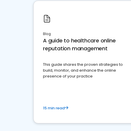
Blog
A guide to healthcare online
reputation management
This guide shares the proven strategies to
build, monitor, and enhance the online
presence of your practice
15 min read