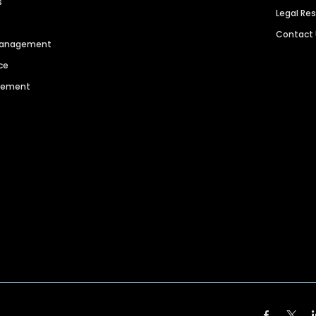
s
Legal Re
Contact
 Management
ce
agement