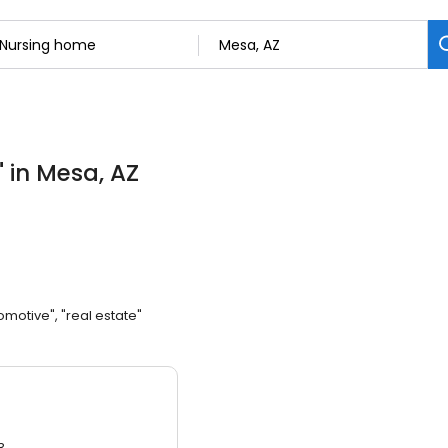
"
in Mesa, AZ
omotive", "real estate"
3.