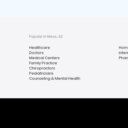
Popular in Mesa, AZ
Healthcare
Home
Doctors
Inte
Medical Centers
Pha
Family Practice
Chiropractors
Pediatricians
Counseling & Mental Health