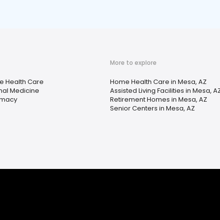
More to explore
 Health Care
Home Health Care in Mesa, AZ
rnal Medicine
Assisted Living Facilities in Mesa, A
rmacy
Retirement Homes in Mesa, AZ
Senior Centers in Mesa, AZ