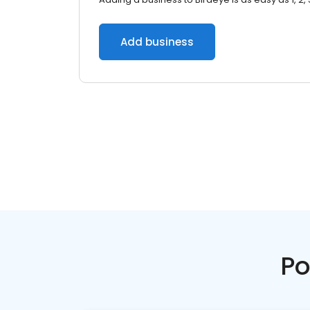
Add business
Po