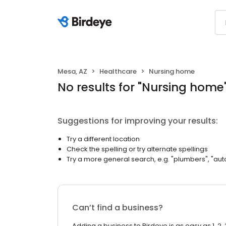
Mesa, AZ
Healthcare
Nursing home
No results
for "
Nursing home
Suggestions for improving your results:
Try a different location
Check the spelling or try alternate spellings
Try a more general search, e.g. "plumbers", "aut
Can’t find a business?
Adding a business to Birdeye is as easy as 1, 2, 