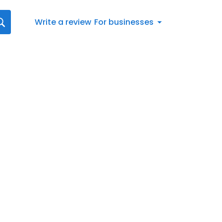
Write a review
For businesses