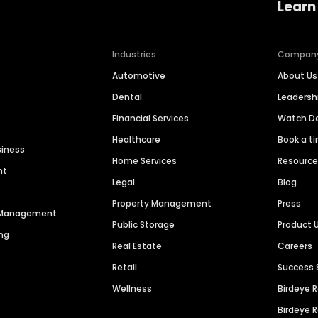
Learn
Industries
Compan
Automotive
About Us
Dental
Leaders
Financial Services
Watch 
Healthcare
Book a t
siness
Home Services
Resourc
nt
Legal
Blog
Property Management
Press
n Management
Public Storage
Product 
ng
Real Estate
Careers
Retail
Success 
Wellness
Birdeye 
Birdeye 