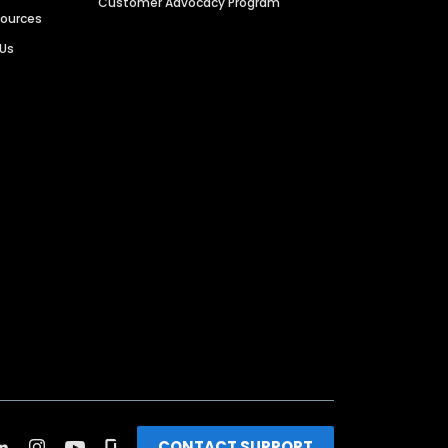
Customer Advocacy Program
sources
 Us
CONTACT SUPPORT