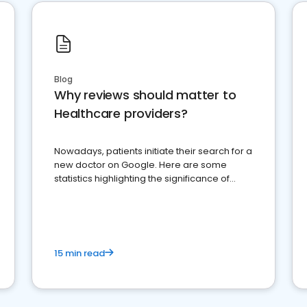
Blog
Why reviews should matter to
Healthcare providers?
Nowadays, patients initiate their search for a
new doctor on Google. Here are some
statistics highlighting the significance of
reviews for healthcare providers
15 min read