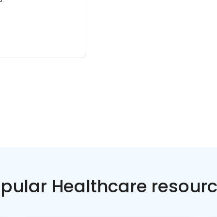
pular Healthcare resour