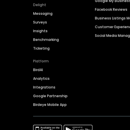
Google My Busines
Delight
Facebook Reviews
Messaging
Business Listings
Surveys
Customer Experien
Insights
Social Media Man
Benchmarking
Ticketing
Platform
BirdAI
Analytics
Integrations
Google Partnership
Birdeye Mobile App