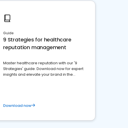
Guide
9 Strategies for healthcare
reputation management
Master healthcare reputation with our '9
Strategies' guide. Download now for expert
insights and elevate your brand in the
competitive healthcare landscape
Download now