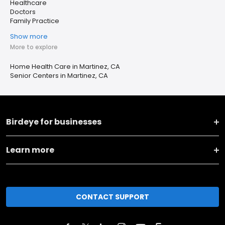
Healthcare
Doctors
Family Practice
Show more
More to explore
Home Health Care in Martinez, CA
Senior Centers in Martinez, CA
Birdeye for businesses
Learn more
CONTACT SUPPORT