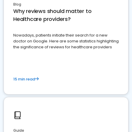
Blog
Why reviews should matter to
Healthcare providers?
Nowadays, patients initiate their search for a new
doctor on Google. Here are some statistics highlighting
the significance of reviews for healthcare providers
15 min read
Guide