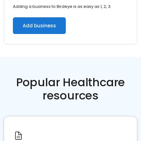
Adding a business to Birdeye is as easy as 1, 2, 3.
Add business
Popular Healthcare
resources