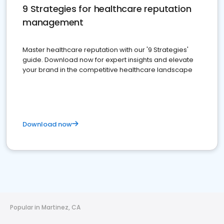
9 Strategies for healthcare reputation
management
Master healthcare reputation with our '9 Strategies'
guide. Download now for expert insights and elevate
your brand in the competitive healthcare landscape
Download now
Popular in Martinez, CA