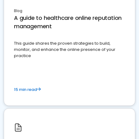
Blog
A guide to healthcare online reputation
management
This guide shares the proven strategies to build,
monitor, and enhance the online presence of your
practice
15 min read