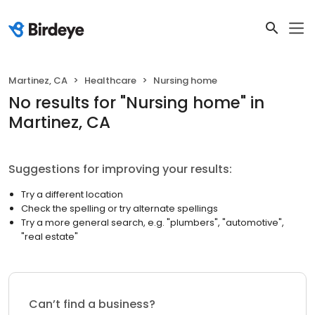
Martinez, CA
Healthcare
Nursing home
No results
for "
Nursing home
"
in
Martinez, CA
Suggestions for improving your results:
Try a different location
Check the spelling or try alternate spellings
Try a more general search, e.g. "plumbers", "automotive",
"real estate"
Can’t find a business?