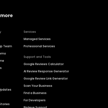
 more
y
Services
Managed Services
hip Team
Professional Services
Demo
Support and Tools
ime
Google Reviews Calculator
es
AI Review Response Generator
Google Review Link Generator
Scan Your Business
Updates
Find a Business
For Developers
Stories
Birdeye Support