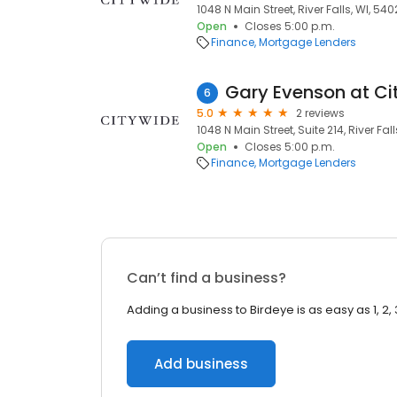
1048 N Main Street, River Falls, WI, 540
Open
Closes 5:00 p.m.
Finance
Mortgage Lenders
6
5.0
2 reviews
1048 N Main Street, Suite 214, River Fal
Open
Closes 5:00 p.m.
Finance
Mortgage Lenders
Can’t find a business?
Adding a business to Birdeye is as easy as 1, 2, 
Add business