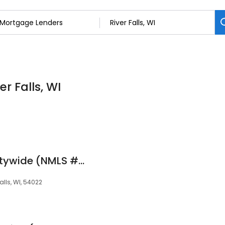
r Falls, WI
Aaron Ellefson at Citywide (NMLS #2039680)
alls, WI, 54022