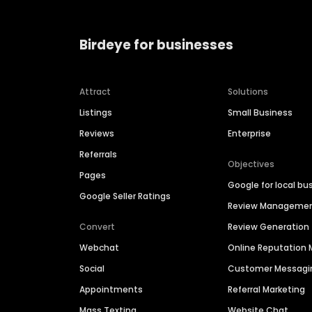
Birdeye for businesses
Attract
Solutions
Listings
Small Business
Reviews
Enterprise
Referrals
Objectives
Pages
Google for local bu
Google Seller Ratings
Review Manageme
Convert
Review Generation
Webchat
Online Reputatio
Social
Customer Messagi
Appointments
Referral Marketing
Mass Texting
Website Chat