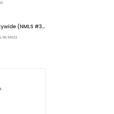
22
Gary Evenson at Citywide (NMLS #342374)
ls, WI, 54022
3.