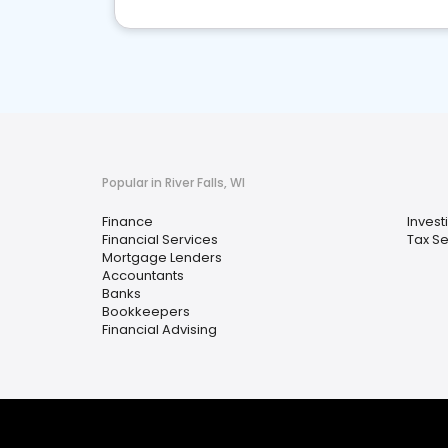
Popular in River Falls, WI
Finance
Invest
Financial Services
Tax Se
Mortgage Lenders
Accountants
Banks
Bookkeepers
Financial Advising