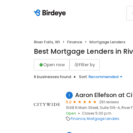
River Falls, WI
Finance
Mortgage Lenders
Best Mortgage Lenders in Rive
Open now
Filter by
6 businesses found
Sort:
Recommended
1
5.0
291 reviews
1048 N Main Street, Suite 106-A, River F
Open
Closes 5:00 p.m.
Finance
Mortgage Lenders