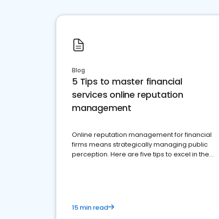
Blog
5 Tips to master financial
services online reputation
management
Online reputation management for financial
firms means strategically managing public
perception. Here are five tips to excel in the
financial services sector.
15 min read