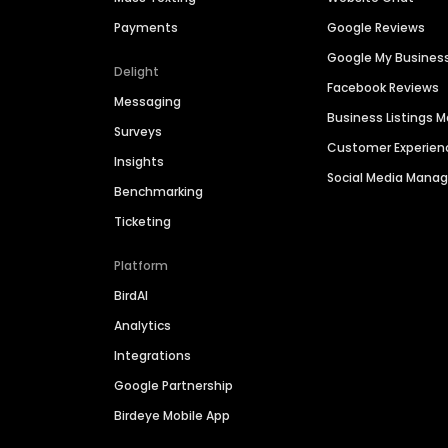
Payments
Google Reviews
Google My Busines
Delight
Facebook Reviews
Messaging
Business Listings
Surveys
Customer Experien
Insights
Social Media Man
Benchmarking
Ticketing
Platform
BirdAI
Analytics
Integrations
Google Partnership
Birdeye Mobile App