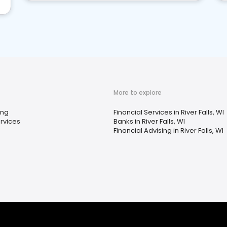
More to explore
ing
Financial Services in River Falls, WI
rvices
Banks in River Falls, WI
Financial Advising in River Falls, WI