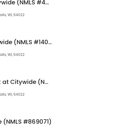
Lisa Ziebarth at Citywide (NMLS #479262)
alls, WI, 54022
Kris Richard at Citywide (NMLS #1401375)
alls, WI, 54022
David Wahrenbrock at Citywide (NMLS #286578)
alls, WI, 54022
ide (NMLS #869071)