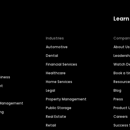
Learn
Industries
Compan
Automotive
About Us
Dental
Leaders
Financial Services
Watch 
Healthcare
Book a t
siness
Home Services
Resourc
nt
Legal
Blog
Property Management
Press
n Management
Public Storage
Product 
ng
Real Estate
Careers
Retail
Success 