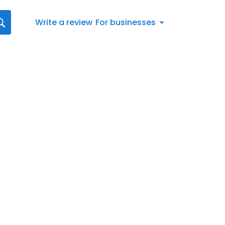
Write a review
For businesses