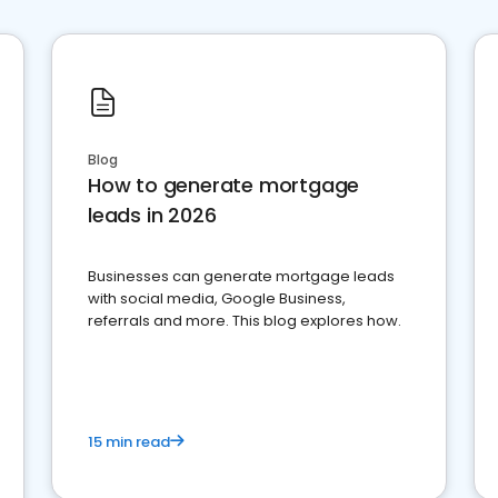
Blog
How to generate mortgage
leads in 2026
Businesses can generate mortgage leads
with social media, Google Business,
referrals and more. This blog explores how.
15 min read