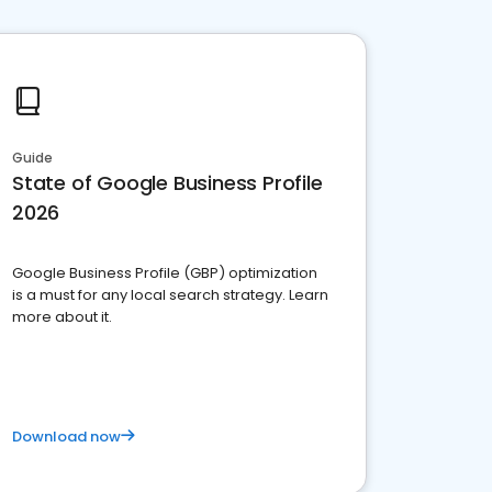
Guide
State of Google Business Profile
2026
Google Business Profile (GBP) optimization
is a must for any local search strategy. Learn
more about it.
Download now