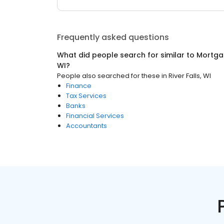
Frequently asked questions
What did people search for similar to
Mortga
WI
?
People also searched for these
in
River Falls, WI
Finance
Tax Services
Banks
Financial Services
Accountants