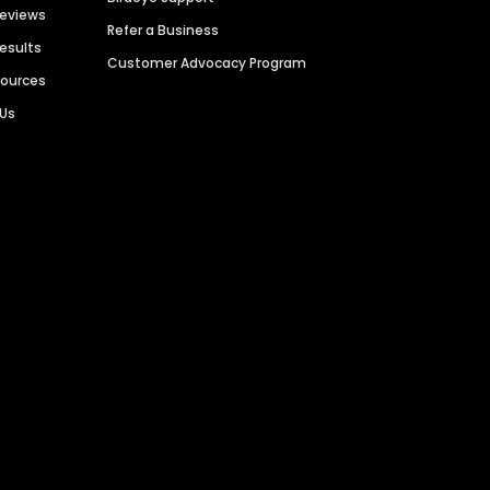
Reviews
Refer a Business
Results
Customer Advocacy Program
sources
 Us