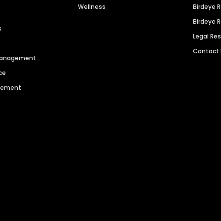
Wellness
Birdeye 
Birdeye 
s
Legal Re
Contact
 Management
ce
agement