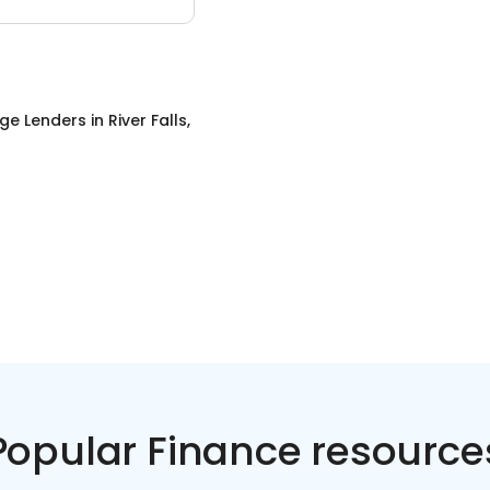
ge Lenders
in
River Falls,
Popular Finance resource