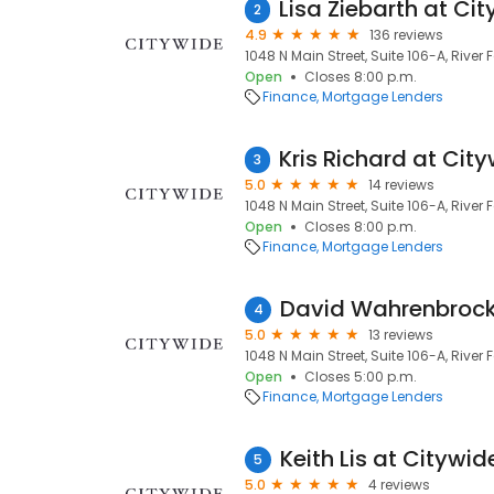
2
4.9
136 reviews
1048 N Main Street, Suite 106-A, River F
Open
Closes 8:00 p.m.
Finance
Mortgage Lenders
3
5.0
14 reviews
1048 N Main Street, Suite 106-A, River F
Open
Closes 8:00 p.m.
Finance
Mortgage Lenders
4
5.0
13 reviews
1048 N Main Street, Suite 106-A, River F
Open
Closes 5:00 p.m.
Finance
Mortgage Lenders
Keith Lis at Cityw
5
5.0
4 reviews