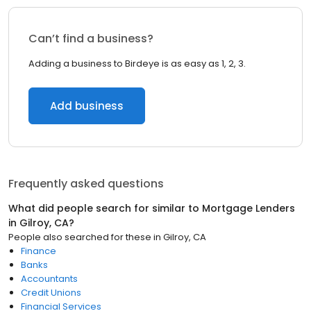
Can’t find a business?
Adding a business to Birdeye is as easy as 1, 2, 3.
Add business
Frequently asked questions
What did people search for similar to
Mortgage Lenders
in
Gilroy, CA
?
People also searched for these
in
Gilroy, CA
Finance
Banks
Accountants
Credit Unions
Financial Services