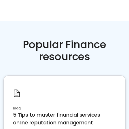
Popular Finance
resources
Blog
5 Tips to master financial services
online reputation management