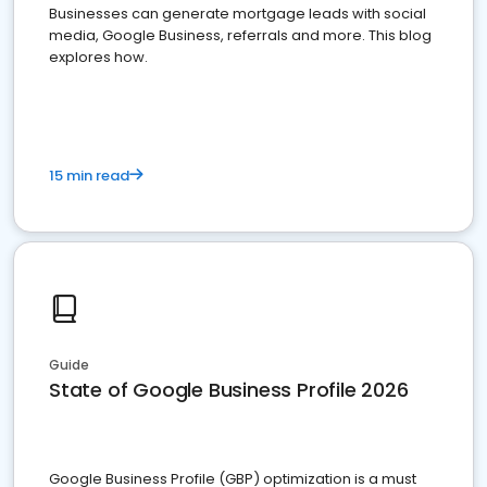
Businesses can generate mortgage leads with social
media, Google Business, referrals and more. This blog
explores how.
15 min read
Guide
State of Google Business Profile 2026
Google Business Profile (GBP) optimization is a must