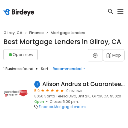
Gilroy, CA
Finance
Mortgage Lenders
Best Mortgage Lenders in Gilroy, CA
Open now
Map
1 Business found
Sort:
Recommended
Alison Andrus at Guaranteed Rate Affinity (NMLS #1118471)
1
5.0
9 reviews
8050 Santa Teresa Blvd, Unit 210, Gilroy, CA, 95020
Open
Closes 5:00 p.m.
Finance
Mortgage Lenders