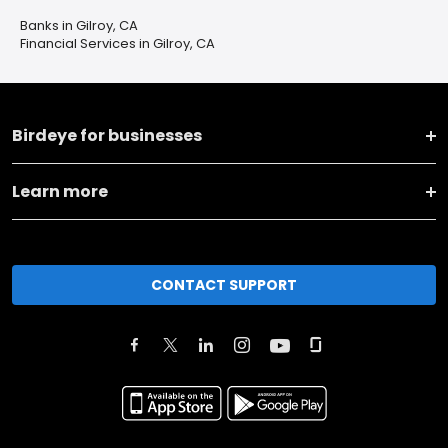
Banks in Gilroy, CA
Financial Services in Gilroy, CA
Birdeye for businesses
Learn more
CONTACT SUPPORT