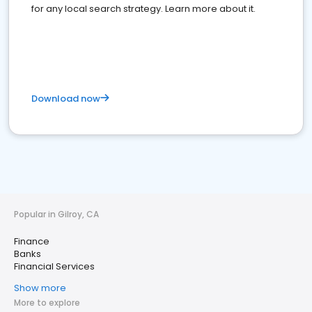
for any local search strategy. Learn more about it.
Download now
Popular in Gilroy, CA
Finance
Banks
Financial Services
Show more
More to explore