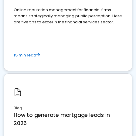
Online reputation management for financial firms
means strategically managing public perception. Here
are five tips to excel in the financial services sector.
15 min read
Blog
How to generate mortgage leads in
2026