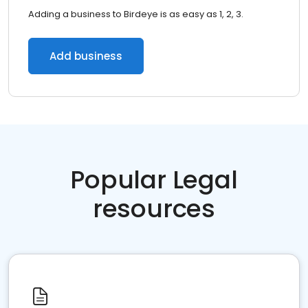
Adding a business to Birdeye is as easy as 1, 2, 3.
Add business
Popular Legal
resources