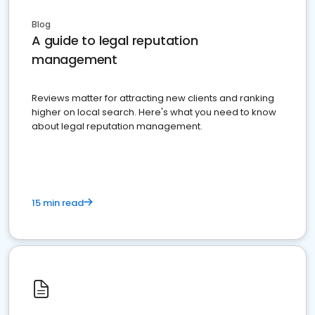
Blog
A guide to legal reputation
management
Reviews matter for attracting new clients and ranking
higher on local search. Here's what you need to know
about legal reputation management.
15 min read