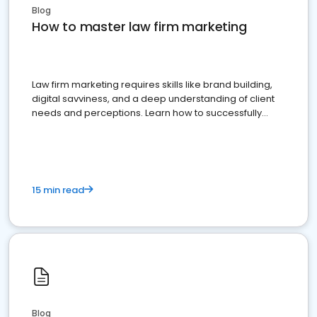
Blog
How to master law firm marketing
Law firm marketing requires skills like brand building,
digital savviness, and a deep understanding of client
needs and perceptions. Learn how to successfully
market your law firm and get more clients
15 min read
Blog