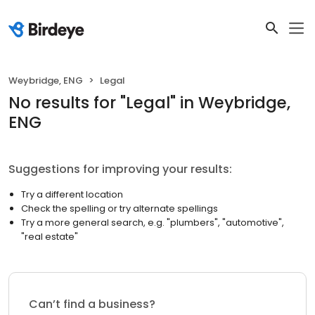
Weybridge, ENG
Legal
No results
for "
Legal
"
in Weybridge,
ENG
Suggestions for improving your results:
Try a different location
Check the spelling or try alternate spellings
Try a more general search, e.g. "plumbers", "automotive",
"real estate"
Can’t find a business?