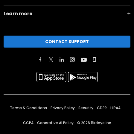
Learn more
CONTACT SUPPORT
Terms & Conditions
Privacy Policy
Security
GDPR
HIPAA
CCPA
Generative AI Policy
©
2026
Birdeye Inc