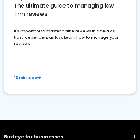
The ultimate guide to managing law
firm reviews
It's important to master online reviews In a field as
trust-dependent as law. Learn how to manage your
reviews.
15 min read
Birdeye for businesses