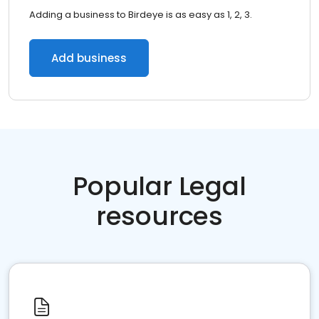
Adding a business to Birdeye is as easy as 1, 2, 3.
Add business
Popular Legal
resources