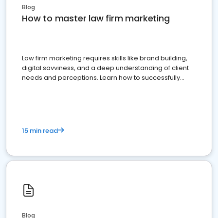
Blog
How to master law firm marketing
Law firm marketing requires skills like brand building,
digital savviness, and a deep understanding of client
needs and perceptions. Learn how to successfully
market your law firm and get more clients
15 min read
Blog