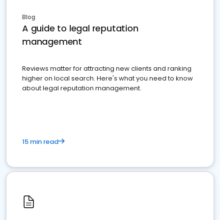
Blog
A guide to legal reputation
management
Reviews matter for attracting new clients and ranking
higher on local search. Here's what you need to know
about legal reputation management.
15 min read