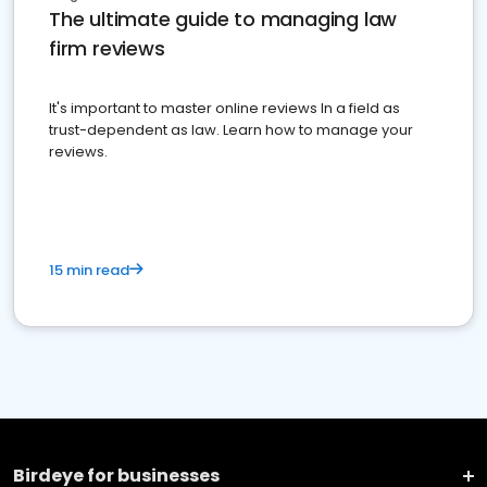
The ultimate guide to managing law
firm reviews
It's important to master online reviews In a field as
trust-dependent as law. Learn how to manage your
reviews.
15 min read
Birdeye for businesses