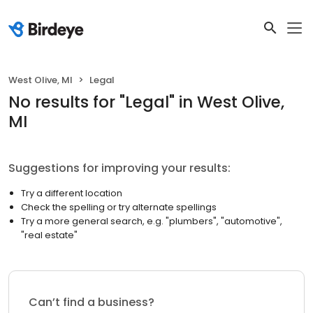
West Olive, MI
Legal
No results
for "
Legal
"
in West Olive,
MI
Suggestions for improving your results:
Try a different location
Check the spelling or try alternate spellings
Try a more general search, e.g. "plumbers", "automotive",
"real estate"
Can’t find a business?