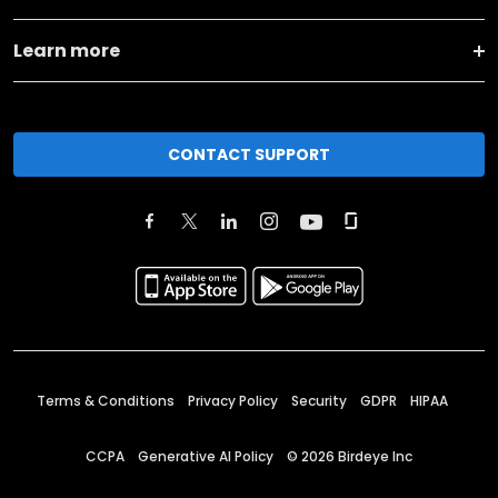
Learn more
CONTACT SUPPORT
Terms & Conditions
Privacy Policy
Security
GDPR
HIPAA
CCPA
Generative AI Policy
©
2026
Birdeye Inc