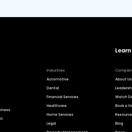
Learn
Industries
Compan
Automotive
About Us
Dental
Leaders
Financial Services
Watch 
Healthcare
Book a t
siness
Home Services
Resourc
nt
Legal
Blog