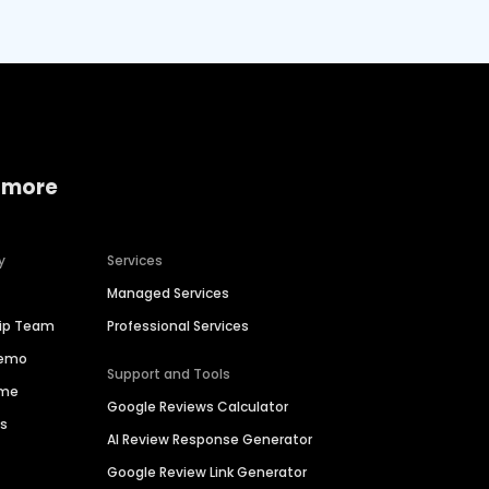
 more
y
Services
Managed Services
hip Team
Professional Services
Demo
Support and Tools
ime
Google Reviews Calculator
es
AI Review Response Generator
Google Review Link Generator