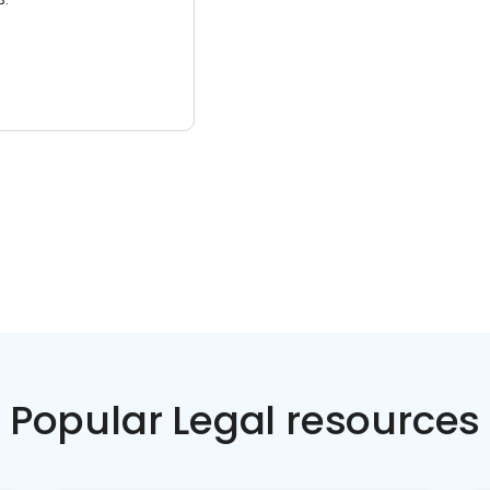
Popular Legal resources