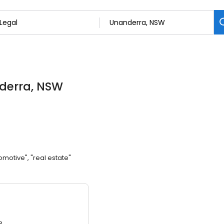
derra, NSW
omotive", "real estate"
3.