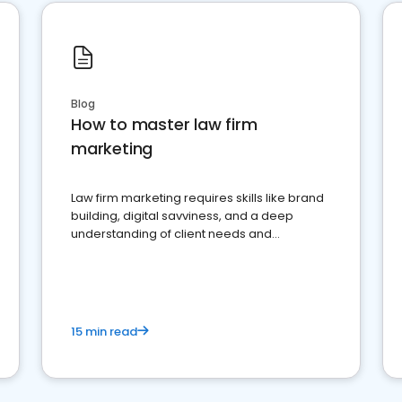
Blog
How to master law firm
marketing
Law firm marketing requires skills like brand
building, digital savviness, and a deep
understanding of client needs and
perceptions. Learn how to successfully
market your law firm and get more clients
15 min read