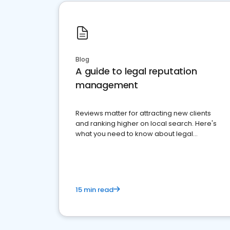
Blog
A guide to legal reputation
management
Reviews matter for attracting new clients
and ranking higher on local search. Here's
what you need to know about legal
reputation management.
15 min read