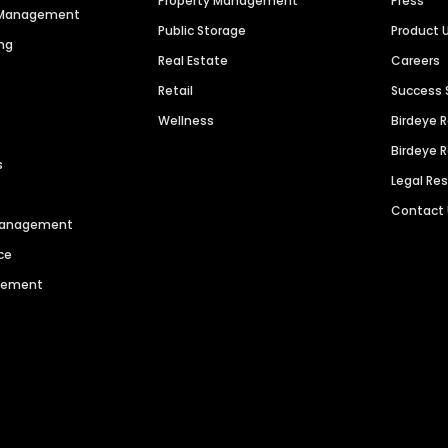
Property Management
Press
n Management
Public Storage
Product 
ng
Real Estate
Careers
Retail
Success 
Wellness
Birdeye 
Birdeye 
s
Legal Re
Contact
 Management
ce
agement