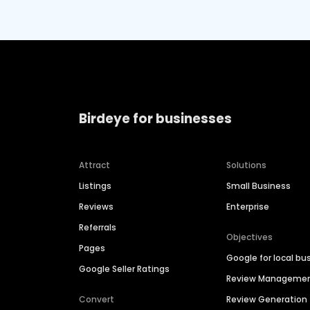
Birdeye for businesses
Attract
Solutions
Listings
Small Business
Reviews
Enterprise
Referrals
Objectives
Pages
Google for local bu
Google Seller Ratings
Review Manageme
Convert
Review Generation