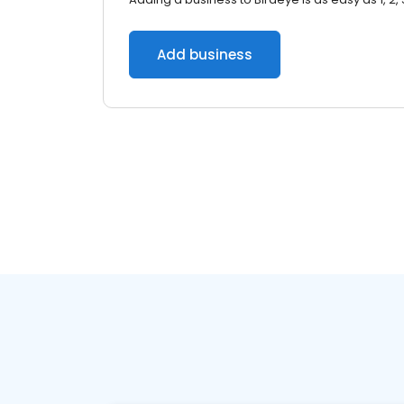
Add business