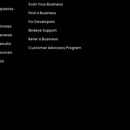
Scan Your Business
Updates
Find a Business
For Developers
Stories
Birdeye Support
Reviews
Refer a Business
Results
Customer Advocacy Program
sources
 Us