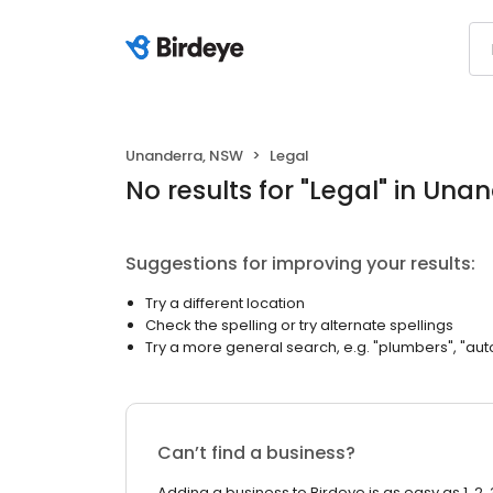
Unanderra, NSW
Legal
No results
for "
Legal
"
in Unan
Suggestions for improving your results:
Try a different location
Check the spelling or try alternate spellings
Try a more general search, e.g. "plumbers", "aut
Can’t find a business?
Adding a business to Birdeye is as easy as 1, 2, 