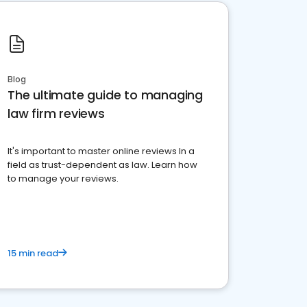
Blog
The ultimate guide to managing
law firm reviews
It's important to master online reviews In a
field as trust-dependent as law. Learn how
to manage your reviews.
15 min read