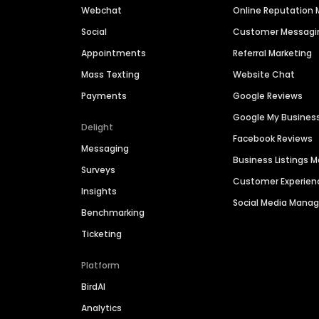
Webchat
Online Reputatio
Social
Customer Messagi
Appointments
Referral Marketing
Mass Texting
Website Chat
Payments
Google Reviews
Google My Busines
Delight
Facebook Reviews
Messaging
Business Listings
Surveys
Customer Experien
Insights
Social Media Man
Benchmarking
Ticketing
Platform
BirdAI
Analytics