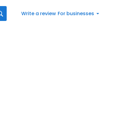
Write a review
For businesses