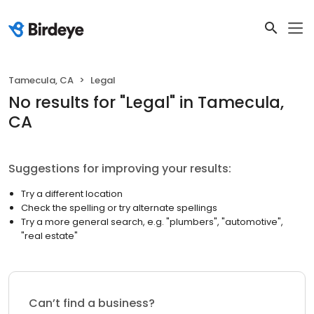
Tamecula, CA
Legal
No results
for "
Legal
"
in Tamecula,
CA
Suggestions for improving your results:
Try a different location
Check the spelling or try alternate spellings
Try a more general search, e.g. "plumbers", "automotive",
"real estate"
Can’t find a business?