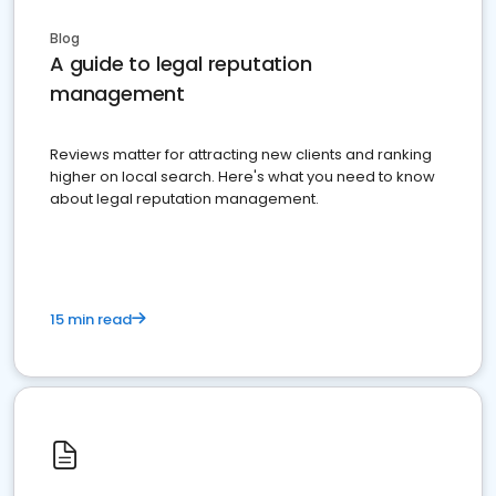
Blog
A guide to legal reputation
management
Reviews matter for attracting new clients and ranking
higher on local search. Here's what you need to know
about legal reputation management.
15 min read