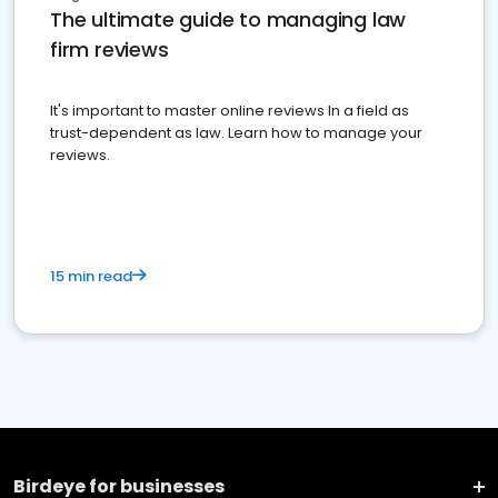
The ultimate guide to managing law
firm reviews
It's important to master online reviews In a field as
trust-dependent as law. Learn how to manage your
reviews.
15 min read
Birdeye for businesses