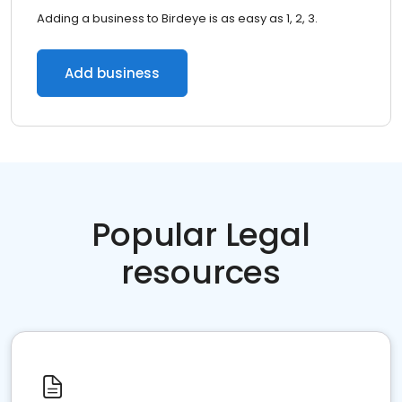
Adding a business to Birdeye is as easy as 1, 2, 3.
Add business
Popular Legal
resources