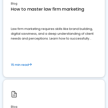
Blog
How to master law firm marketing
Law firm marketing requires skills like brand building,
digital savviness, and a deep understanding of client
needs and perceptions. Learn how to successfully
market your law firm and get more clients
15 min read
Blog