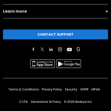
Learn more
CONTACT SUPPORT
Terms & Conditions
Privacy Policy
Security
GDPR
HIPAA
CCPA
Generative AI Policy
©
2026
Birdeye Inc