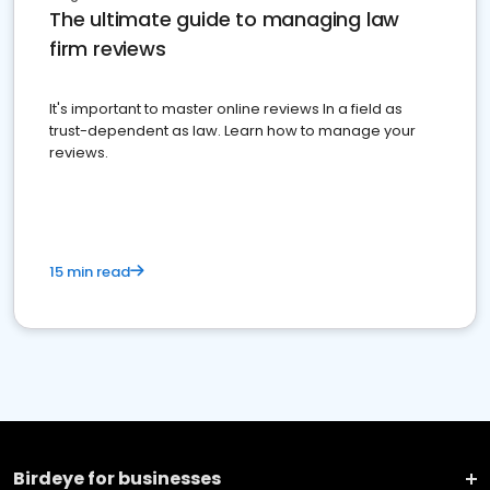
The ultimate guide to managing law
firm reviews
It's important to master online reviews In a field as
trust-dependent as law. Learn how to manage your
reviews.
15 min read
Birdeye for businesses