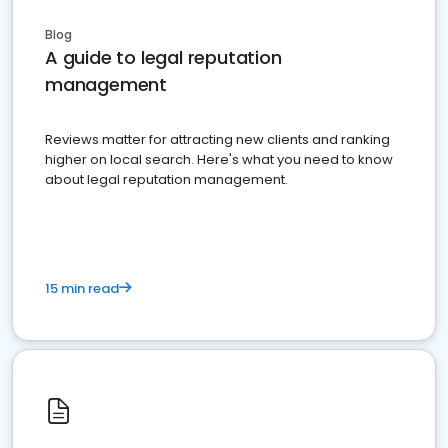
Blog
A guide to legal reputation
management
Reviews matter for attracting new clients and ranking
higher on local search. Here's what you need to know
about legal reputation management.
15 min read