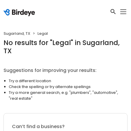
Sugarland, TX
Legal
No results
for "
Legal
"
in Sugarland,
TX
Suggestions for improving your results:
Try a different location
Check the spelling or try alternate spellings
Try a more general search, e.g. "plumbers", "automotive",
"real estate"
Can’t find a business?