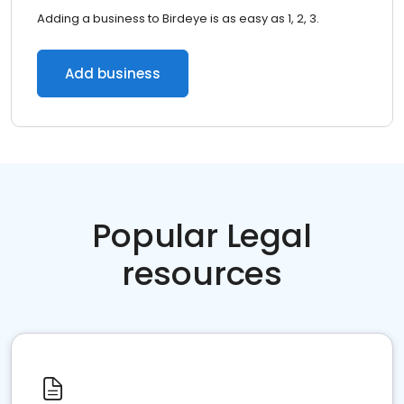
Adding a business to Birdeye is as easy as 1, 2, 3.
Add business
Popular Legal
resources