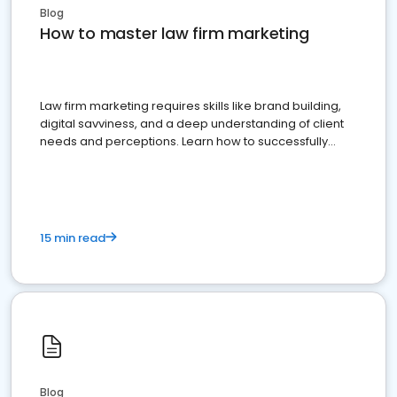
Blog
How to master law firm marketing
Law firm marketing requires skills like brand building,
digital savviness, and a deep understanding of client
needs and perceptions. Learn how to successfully
market your law firm and get more clients
15 min read
Blog