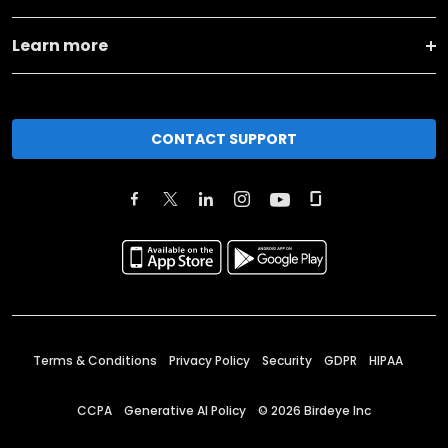
Learn more
CONTACT SUPPORT
Terms & Conditions
Privacy Policy
Security
GDPR
HIPAA
CCPA
Generative AI Policy
©
2026
Birdeye Inc