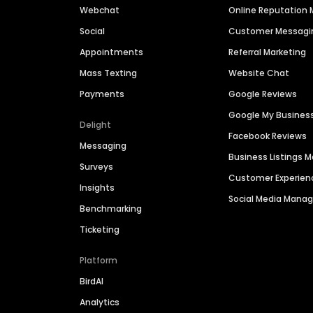
Webchat
Online Reputatio
Social
Customer Messagi
Appointments
Referral Marketing
Mass Texting
Website Chat
Payments
Google Reviews
Google My Busines
Delight
Facebook Reviews
Messaging
Business Listings
Surveys
Customer Experien
Insights
Social Media Man
Benchmarking
Ticketing
Platform
BirdAI
Analytics