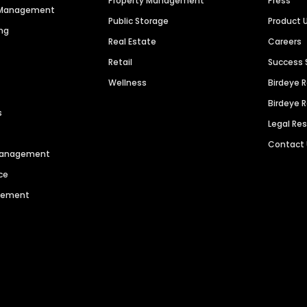
Property Management
Press
n Management
Public Storage
Product 
ng
Real Estate
Careers
Retail
Success 
Wellness
Birdeye 
Birdeye 
s
Legal Re
Contact
 Management
ce
agement