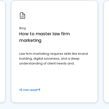
Blog
How to master law firm
marketing
Law firm marketing requires skills like brand
building, digital savviness, and a deep
understanding of client needs and
perceptions. Learn how to successfully
market your law firm and get more clients
15 min read