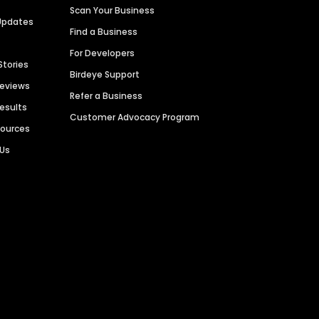
Scan Your Business
Updates
Find a Business
For Developers
Stories
Birdeye Support
Reviews
Refer a Business
Results
Customer Advocacy Program
sources
 Us