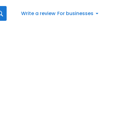
Write a review
For businesses