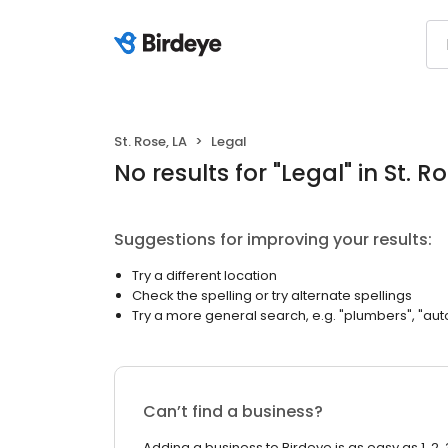
St. Rose, LA
Legal
No results
for "
Legal
"
in St. R
Suggestions for improving your results:
Try a different location
Check the spelling or try alternate spellings
Try a more general search, e.g. "plumbers", "aut
Can’t find a business?
Adding a business to Birdeye is as easy as 1, 2, 