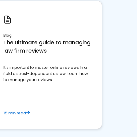
Blog
The ultimate guide to managing
law firm reviews
It's important to master online reviews In a
field as trust-dependent as law. Learn how
to manage your reviews.
15 min read