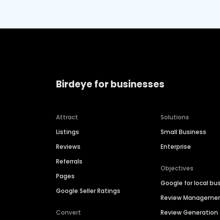
Birdeye for businesses
Attract
Solutions
Listings
Small Business
Reviews
Enterprise
Referrals
Objectives
Pages
Google for local bu
Google Seller Ratings
Review Manageme
Convert
Review Generation