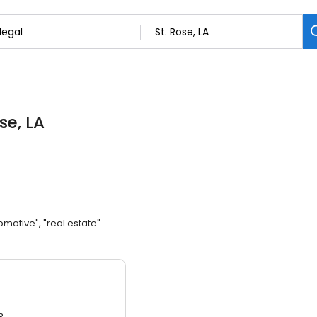
ose, LA
omotive", "real estate"
3.