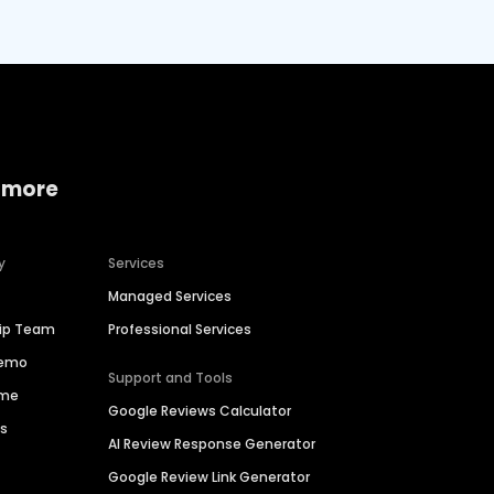
 more
y
Services
Managed Services
hip Team
Professional Services
Demo
Support and Tools
ime
Google Reviews Calculator
es
AI Review Response Generator
Google Review Link Generator