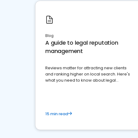
Blog
A guide to legal reputation
management
Reviews matter for attracting new clients
and ranking higher on local search. Here's
what you need to know about legal
reputation management.
15 min read