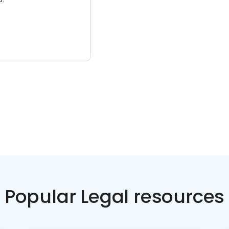
Popular Legal resources