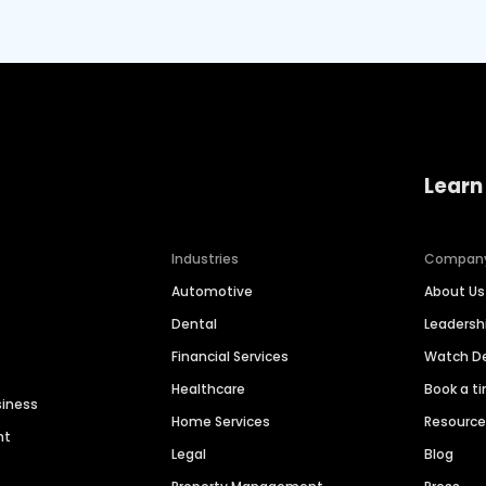
Learn
Industries
Compan
Automotive
About Us
Dental
Leaders
Financial Services
Watch 
Healthcare
Book a t
siness
Home Services
Resourc
nt
Legal
Blog