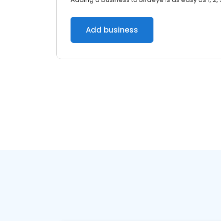
Add business