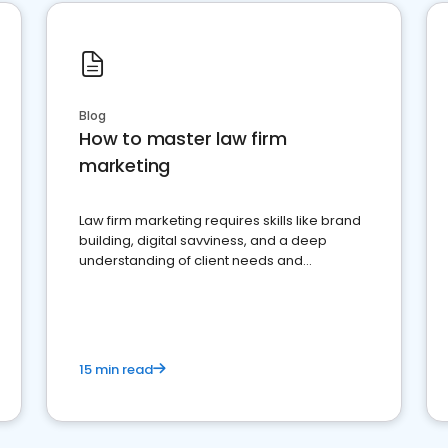
Blog
How to master law firm
marketing
Law firm marketing requires skills like brand
building, digital savviness, and a deep
understanding of client needs and
perceptions. Learn how to successfully
market your law firm and get more clients
15 min read