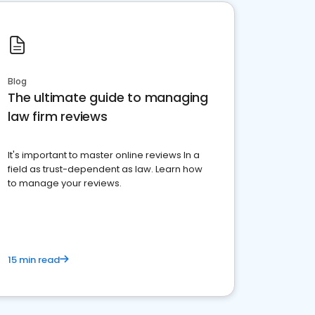
Blog
The ultimate guide to managing
law firm reviews
It's important to master online reviews In a
field as trust-dependent as law. Learn how
to manage your reviews.
15 min read