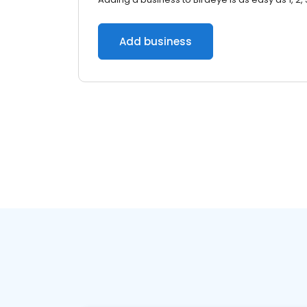
Add business