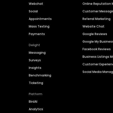
Webchat
Online Reputatio
Social
Customer Messagi
Appointments
Referral Marketing
Mass Texting
Website Chat
Payments
Google Reviews
Google My Busines
Delight
Facebook Reviews
Messaging
Business Listings
Surveys
Customer Experien
Insights
Social Media Man
Benchmarking
Ticketing
Platform
BirdAI
Analytics