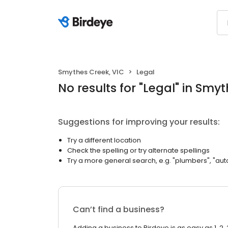
Smythes Creek, VIC
Legal
No results
for "
Legal
"
in Smyt
Suggestions for improving your results:
Try a different location
Check the spelling or try alternate spellings
Try a more general search, e.g. "plumbers", "aut
Can’t find a business?
Adding a business to Birdeye is as easy as 1, 2, 