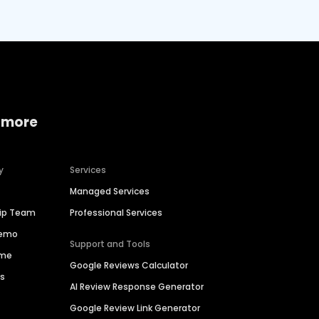
 more
y
Services
Managed Services
hip Team
Professional Services
Demo
Support and Tools
ime
Google Reviews Calculator
es
AI Review Response Generator
Google Review Link Generator