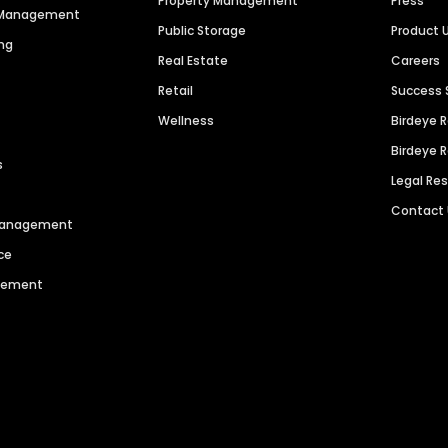
Property Management
Press
n Management
Public Storage
Product 
ng
Real Estate
Careers
Retail
Success 
Wellness
Birdeye 
Birdeye 
s
Legal Re
Contact
 Management
ce
agement