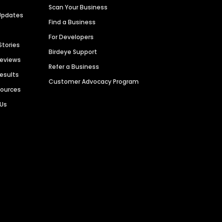
Scan Your Business
Updates
Find a Business
For Developers
Stories
Birdeye Support
Reviews
Refer a Business
Results
Customer Advocacy Program
sources
 Us