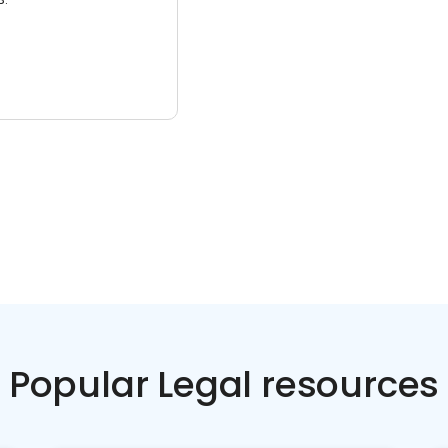
Popular Legal resources