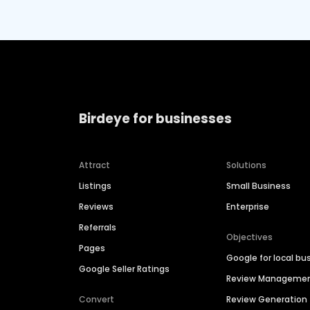
Birdeye for businesses
Attract
Solutions
Listings
Small Business
Reviews
Enterprise
Referrals
Objectives
Pages
Google for local bu
Google Seller Ratings
Review Manageme
Convert
Review Generation