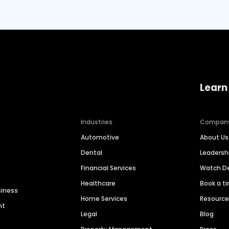
Learn
Industries
Compan
Automotive
About Us
Dental
Leaders
Financial Services
Watch 
Healthcare
Book a t
siness
Home Services
Resourc
nt
Legal
Blog