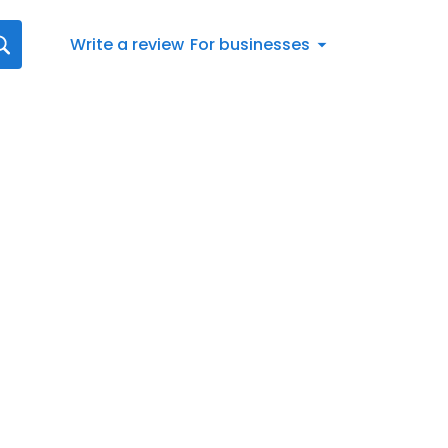
Write a review
For businesses