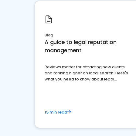
Blog
A guide to legal reputation
management
Reviews matter for attracting new clients
and ranking higher on local search. Here's
what you need to know about legal
reputation management.
15 min read