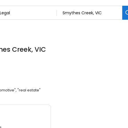
hes Creek, VIC
omotive", "real estate"
3.