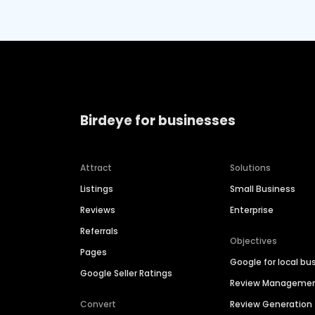
Birdeye for businesses
Attract
Solutions
Listings
Small Business
Reviews
Enterprise
Referrals
Objectives
Pages
Google for local bu
Google Seller Ratings
Review Manageme
Convert
Review Generation