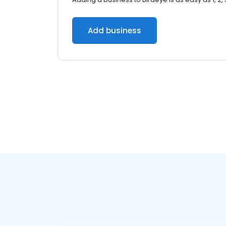
Add business