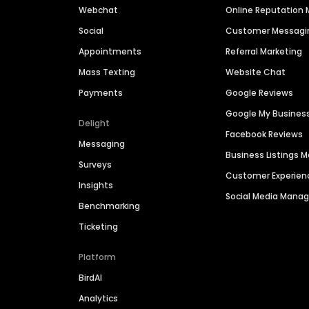
Webchat
Online Reputatio
Social
Customer Messagi
Appointments
Referral Marketing
Mass Texting
Website Chat
Payments
Google Reviews
Google My Busines
Delight
Facebook Reviews
Messaging
Business Listings
Surveys
Customer Experien
Insights
Social Media Man
Benchmarking
Ticketing
Platform
BirdAI
Analytics