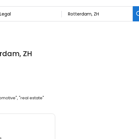
erdam, ZH
omotive", "real estate"
3.