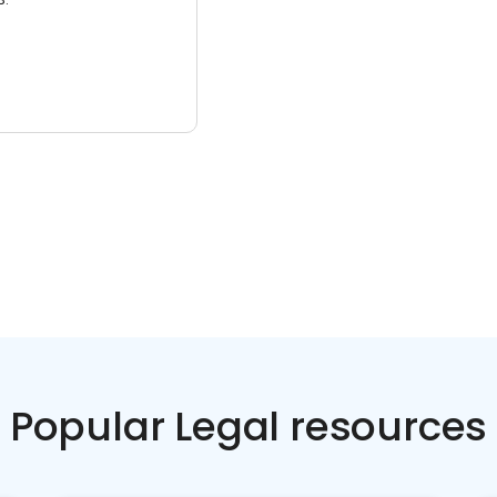
Popular Legal resources