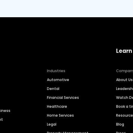
Learn
Industries
Compan
Automotive
About Us
Dental
Leaders
Financial Services
Watch 
Healthcare
Book a t
siness
Home Services
Resourc
nt
Legal
Blog