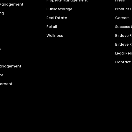
Property Management
Press
n Management
Public Storage
Product 
ng
Real Estate
Careers
Retail
Success 
Wellness
Birdeye 
Birdeye 
s
Legal Re
Contact
 Management
ce
agement