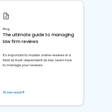
Blog
The ultimate guide to managing
law firm reviews
It's important to master online reviews In a
field as trust-dependent as law. Learn how
to manage your reviews.
15 min read