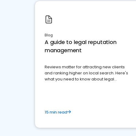
Blog
A guide to legal reputation
management
Reviews matter for attracting new clients
and ranking higher on local search. Here's
what you need to know about legal
reputation management.
15 min read