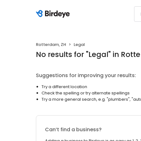
Rotterdam, ZH
Legal
No results
for "
Legal
"
in Rott
Suggestions for improving your results:
Try a different location
Check the spelling or try alternate spellings
Try a more general search, e.g. "plumbers", "aut
Can’t find a business?
Adding a business to Birdeye is as easy as 1, 2, 