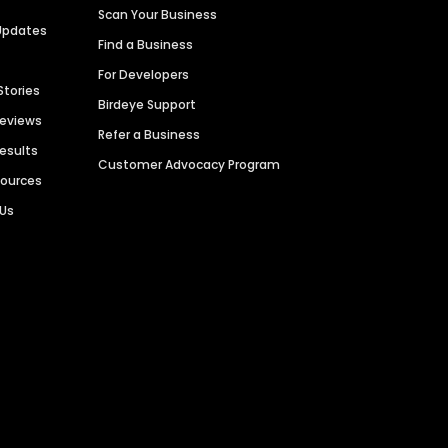
Scan Your Business
Updates
Find a Business
For Developers
Stories
Birdeye Support
Reviews
Refer a Business
Results
Customer Advocacy Program
sources
 Us