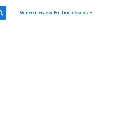
Write a review
For businesses