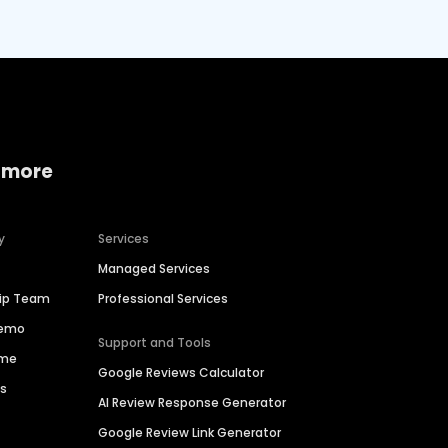
 more
y
Services
Managed Services
hip Team
Professional Services
Demo
Support and Tools
ime
Google Reviews Calculator
es
AI Review Response Generator
Google Review Link Generator