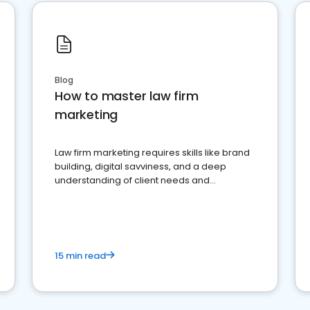
Blog
How to master law firm
marketing
Law firm marketing requires skills like brand
building, digital savviness, and a deep
understanding of client needs and
perceptions. Learn how to successfully
market your law firm and get more clients
15 min read