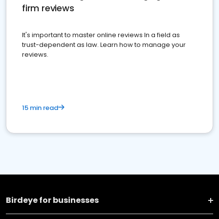
firm reviews
It's important to master online reviews In a field as
trust-dependent as law. Learn how to manage your
reviews.
15 min read
Birdeye for businesses