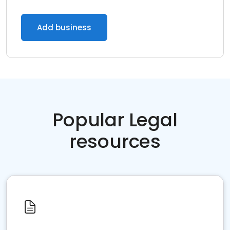
Add business
Popular Legal
resources