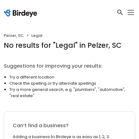
Pelzer, SC
Legal
No results
for "
Legal
"
in Pelzer, SC
Suggestions for improving your results:
Try a different location
Check the spelling or try alternate spellings
Try a more general search, e.g. "plumbers", "automotive",
"real estate"
Can’t find a business?
Adding a business to Birdeye is as easy as 1, 2, 3.