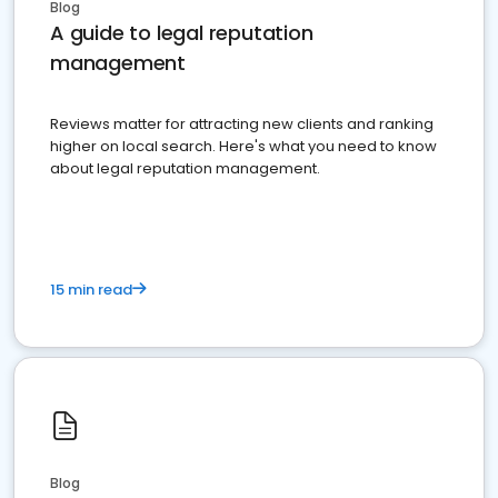
Blog
A guide to legal reputation
management
Reviews matter for attracting new clients and ranking
higher on local search. Here's what you need to know
about legal reputation management.
15 min read
Blog