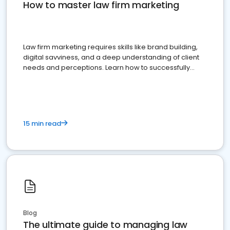
How to master law firm marketing
Law firm marketing requires skills like brand building,
digital savviness, and a deep understanding of client
needs and perceptions. Learn how to successfully
market your law firm and get more clients
15 min read
Blog
The ultimate guide to managing law