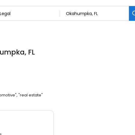
humpka, FL
omotive", "real estate"
3.