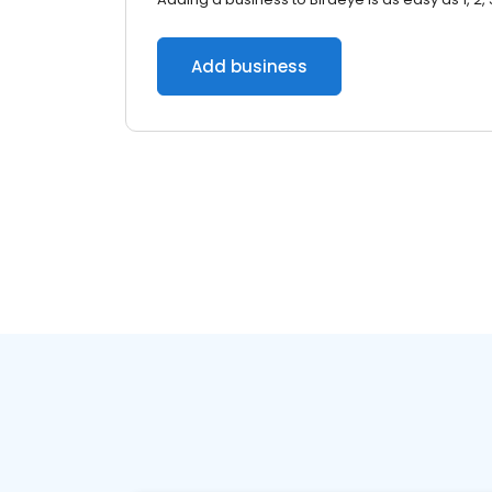
Add business