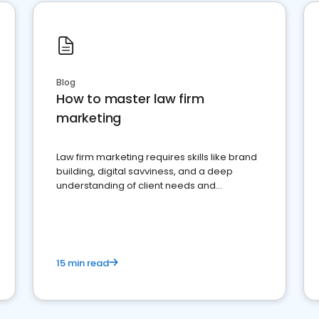
Blog
How to master law firm
marketing
Law firm marketing requires skills like brand
building, digital savviness, and a deep
understanding of client needs and
perceptions. Learn how to successfully
market your law firm and get more clients
15 min read