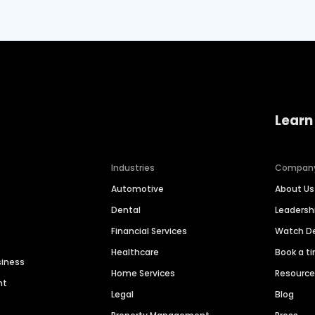
Learn
Industries
Compan
Automotive
About Us
Dental
Leaders
Financial Services
Watch 
Healthcare
Book a t
siness
Home Services
Resourc
nt
Legal
Blog