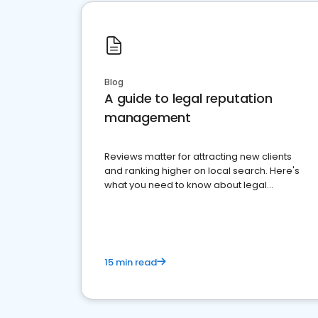
Blog
A guide to legal reputation
management
Reviews matter for attracting new clients
and ranking higher on local search. Here's
what you need to know about legal
reputation management.
15 min read