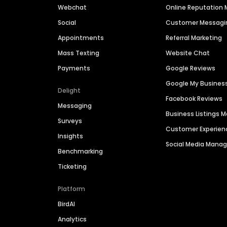
Webchat
Online Reputatio
Social
Customer Messagi
Appointments
Referral Marketing
Mass Texting
Website Chat
Payments
Google Reviews
Google My Busines
Delight
Facebook Reviews
Messaging
Business Listings
Surveys
Customer Experien
Insights
Social Media Man
Benchmarking
Ticketing
Platform
BirdAI
Analytics