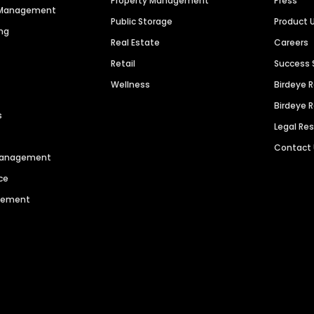
Property Management
Press
n Management
Public Storage
Product 
ng
Real Estate
Careers
Retail
Success 
Wellness
Birdeye 
Birdeye 
s
Legal Re
Contact
 Management
ce
agement