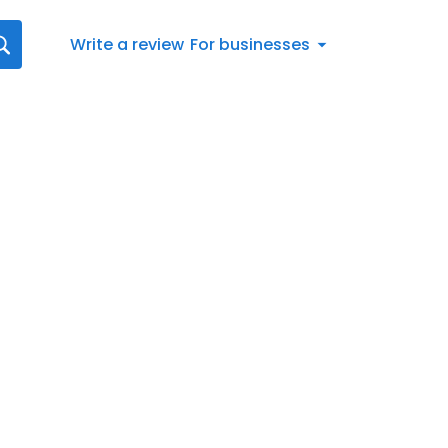
Write a review
For businesses