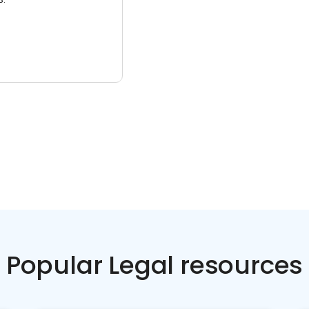
Popular Legal resources