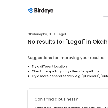
Okahumpka, FL
Legal
No results
for "
Legal
"
in Oka
Suggestions for improving your results:
Try a different location
Check the spelling or try alternate spellings
Try a more general search, e.g. "plumbers", "aut
Can’t find a business?
Adding a business to Birdeye is as easy as 1, 2, 