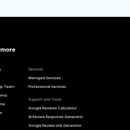
 more
y
Services
Managed Services
hip Team
Professional Services
Demo
Support and Tools
ime
Google Reviews Calculator
es
AI Review Response Generator
Google Review Link Generator