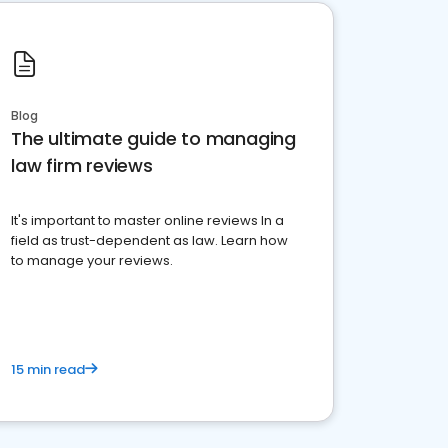
Blog
The ultimate guide to managing
law firm reviews
It's important to master online reviews In a
field as trust-dependent as law. Learn how
to manage your reviews.
15 min read