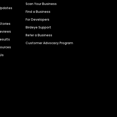
Scan Your Business
Updates
Find a Business
For Developers
Stories
Birdeye Support
Reviews
Refer a Business
Results
Customer Advocacy Program
sources
 Us