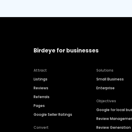
Birdeye for businesses
Attract
Solutions
Listings
Small Business
Reviews
Enterprise
Referrals
Objectives
Pages
Google for local bu
Google Seller Ratings
Review Manageme
Convert
Review Generation