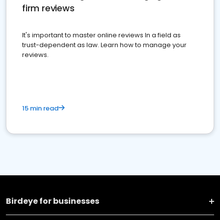
firm reviews
It's important to master online reviews In a field as
trust-dependent as law. Learn how to manage your
reviews.
15 min read
Birdeye for businesses