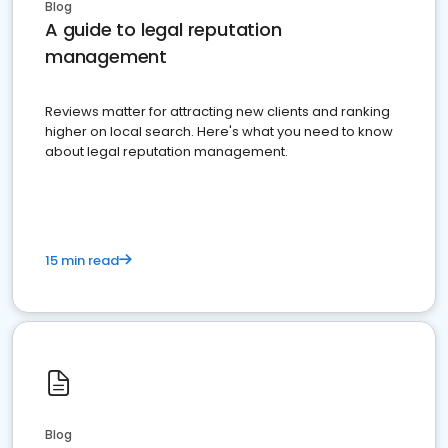
Blog
A guide to legal reputation
management
Reviews matter for attracting new clients and ranking
higher on local search. Here's what you need to know
about legal reputation management.
15 min read
Blog