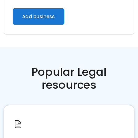
Add business
Popular Legal
resources