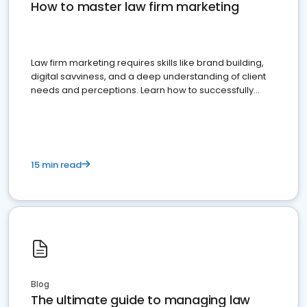
How to master law firm marketing
Law firm marketing requires skills like brand building,
digital savviness, and a deep understanding of client
needs and perceptions. Learn how to successfully
market your law firm and get more clients
15 min read
Blog
The ultimate guide to managing law