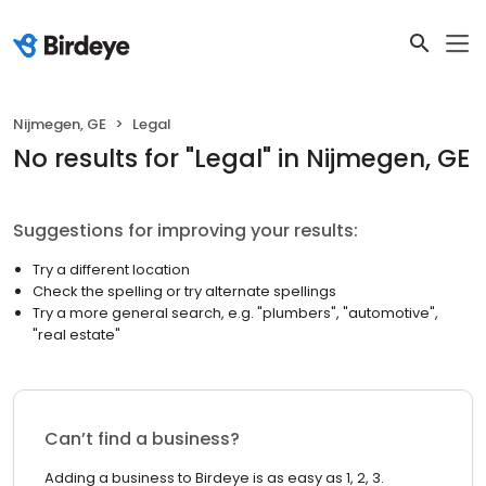
Nijmegen, GE
Legal
No results
for "
Legal
"
in Nijmegen, GE
Suggestions for improving your results:
Try a different location
Check the spelling or try alternate spellings
Try a more general search, e.g. "plumbers", "automotive",
"real estate"
Can’t find a business?
Adding a business to Birdeye is as easy as 1, 2, 3.