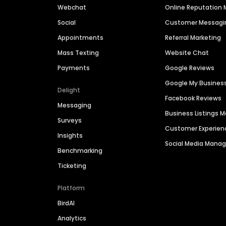
Webchat
Online Reputatio
Social
Customer Messagi
Appointments
Referral Marketing
Mass Texting
Website Chat
Payments
Google Reviews
Google My Busines
Delight
Facebook Reviews
Messaging
Business Listings
Surveys
Customer Experien
Insights
Social Media Man
Benchmarking
Ticketing
Platform
BirdAI
Analytics