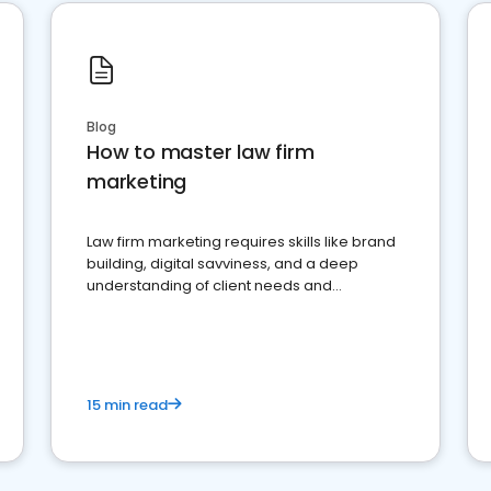
Blog
How to master law firm
marketing
Law firm marketing requires skills like brand
building, digital savviness, and a deep
understanding of client needs and
perceptions. Learn how to successfully
market your law firm and get more clients
15 min read