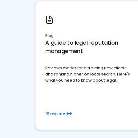
Blog
A guide to legal reputation
management
Reviews matter for attracting new clients
and ranking higher on local search. Here's
what you need to know about legal
reputation management.
15 min read