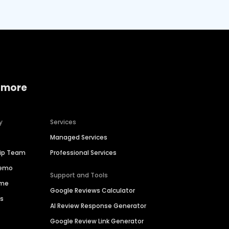
 more
y
Services
Managed Services
hip Team
Professional Services
Demo
Support and Tools
ime
Google Reviews Calculator
es
AI Review Response Generator
Google Review Link Generator