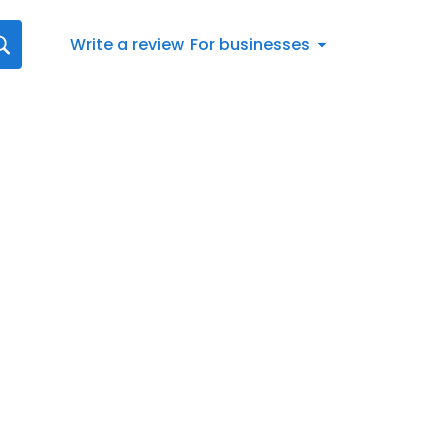
Write a review
For businesses