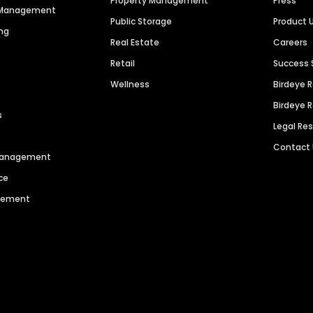
Property Management
Press
n Management
Public Storage
Product 
ng
Real Estate
Careers
Retail
Success 
Wellness
Birdeye 
Birdeye 
s
Legal Re
Contact
 Management
ce
agement