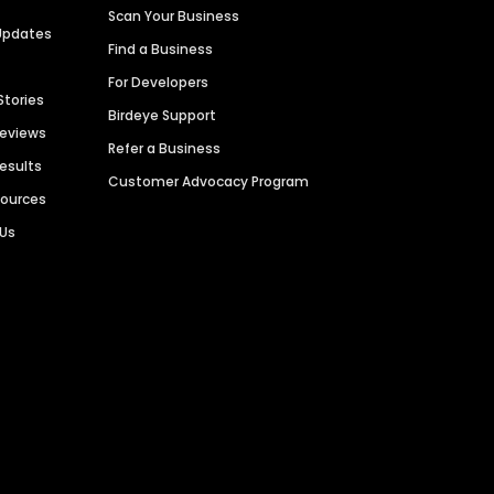
Scan Your Business
Updates
Find a Business
For Developers
Stories
Birdeye Support
Reviews
Refer a Business
Results
Customer Advocacy Program
sources
 Us