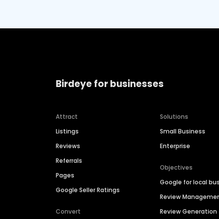
Birdeye for businesses
Attract
Solutions
Listings
Small Business
Reviews
Enterprise
Referrals
Objectives
Pages
Google for local bu
Google Seller Ratings
Review Manageme
Convert
Review Generation