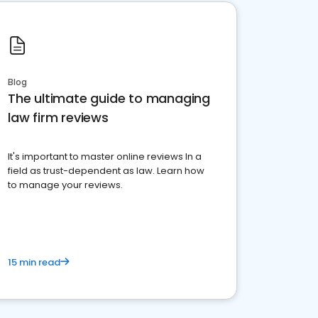
Blog
The ultimate guide to managing
law firm reviews
It's important to master online reviews In a
field as trust-dependent as law. Learn how
to manage your reviews.
15 min read