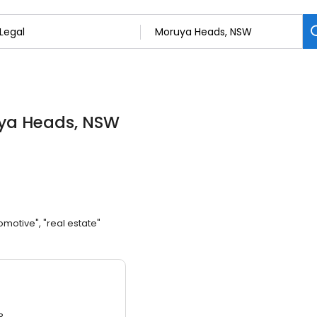
uya Heads, NSW
omotive", "real estate"
3.