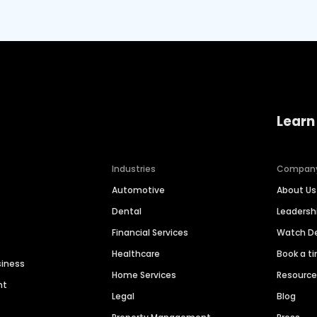
Learn
Industries
Compan
Automotive
About Us
Dental
Leaders
Financial Services
Watch 
Healthcare
Book a t
siness
Home Services
Resourc
nt
Legal
Blog