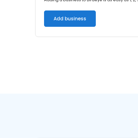
Add business