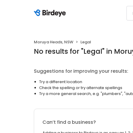
Moruya Heads, NSW
Legal
No results
for "
Legal
"
in Mor
Suggestions for improving your results:
Try a different location
Check the spelling or try alternate spellings
Try a more general search, e.g. "plumbers", "aut
Can’t find a business?
Adding a business to Birdeye is as easy as 1, 2, 