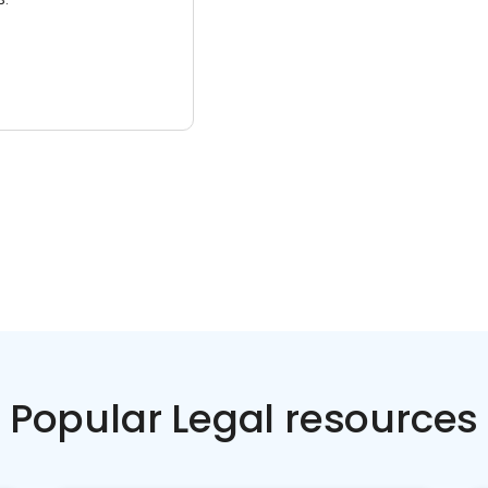
Popular Legal resources