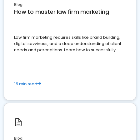
Blog
How to master law firm marketing
Law firm marketing requires skills like brand building,
digital savviness, and a deep understanding of client
needs and perceptions. Learn how to successfully
market your law firm and get more clients
15 min read
Blog