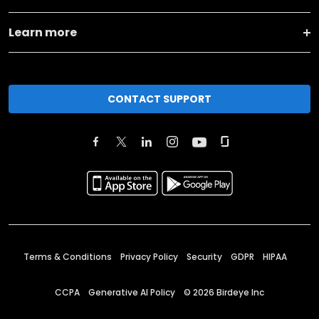
Learn more
CONTACT SUPPORT
Terms & Conditions
Privacy Policy
Security
GDPR
HIPAA
CCPA
Generative AI Policy
©
2026
Birdeye Inc