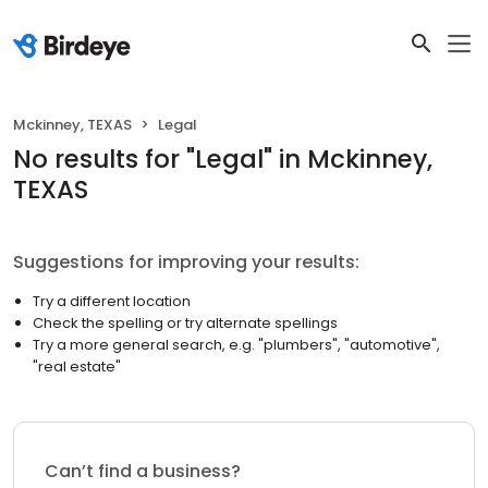
Mckinney, TEXAS
Legal
No results
for "
Legal
"
in Mckinney,
TEXAS
Suggestions for improving your results:
Try a different location
Check the spelling or try alternate spellings
Try a more general search, e.g. "plumbers", "automotive",
"real estate"
Can’t find a business?