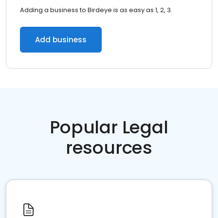
Adding a business to Birdeye is as easy as 1, 2, 3.
Add business
Popular Legal
resources