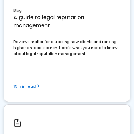
Blog
A guide to legal reputation
management
Reviews matter for attracting new clients and ranking
higher on local search. Here's what you need to know
about legal reputation management.
15 min read