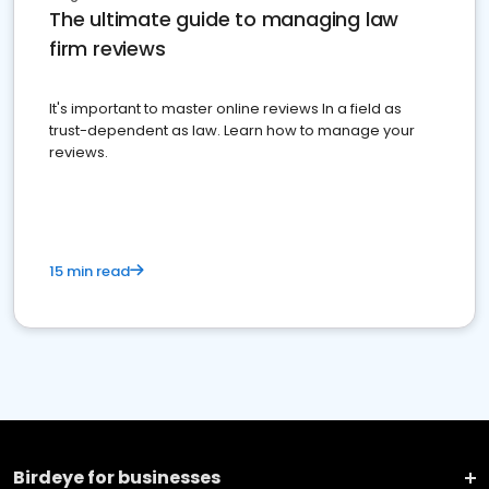
The ultimate guide to managing law
firm reviews
It's important to master online reviews In a field as
trust-dependent as law. Learn how to manage your
reviews.
15 min read
Birdeye for businesses