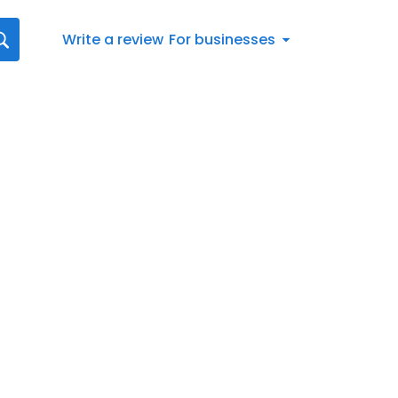
Write a review
For businesses