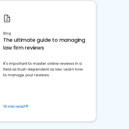
Blog
The ultimate guide to managing
law firm reviews
It's important to master online reviews In a
field as trust-dependent as law. Learn how
to manage your reviews.
15 min read