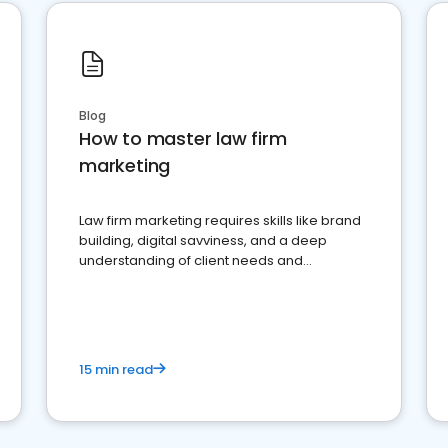
Blog
How to master law firm
marketing
Law firm marketing requires skills like brand
building, digital savviness, and a deep
understanding of client needs and
perceptions. Learn how to successfully
market your law firm and get more clients
15 min read