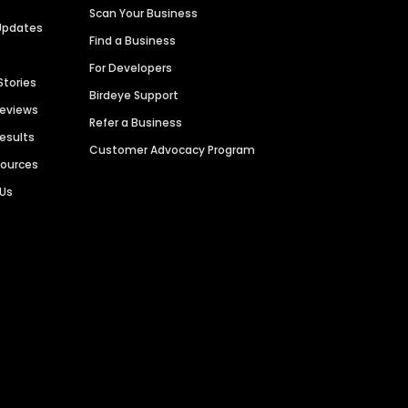
Scan Your Business
Updates
Find a Business
For Developers
Stories
Birdeye Support
Reviews
Refer a Business
Results
Customer Advocacy Program
sources
 Us