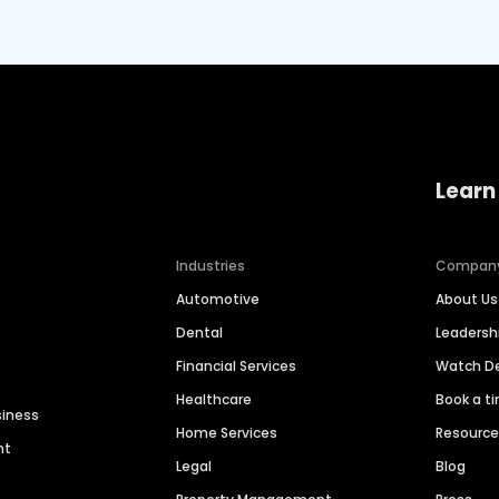
Learn
Industries
Compan
Automotive
About Us
Dental
Leaders
Financial Services
Watch 
Healthcare
Book a t
siness
Home Services
Resourc
nt
Legal
Blog