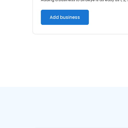
Add business