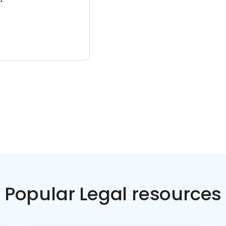
Popular Legal resources