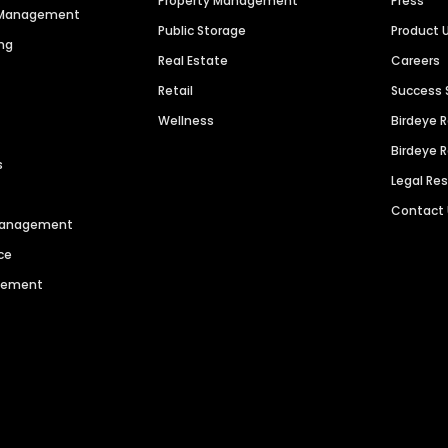
Property Management
Press
n Management
Public Storage
Product 
ng
Real Estate
Careers
Retail
Success 
Wellness
Birdeye 
Birdeye 
s
Legal Re
Contact
 Management
ce
agement