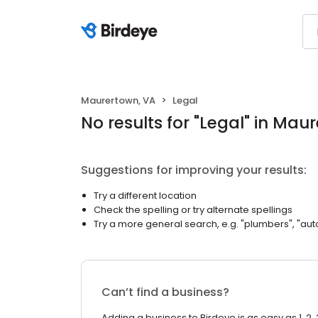
Maurertown, VA
Legal
No results
for "
Legal
"
in Maur
Suggestions for improving your results:
Try a different location
Check the spelling or try alternate spellings
Try a more general search, e.g. "plumbers", "aut
Can’t find a business?
Adding a business to Birdeye is as easy as 1, 2, 