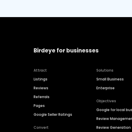
Birdeye for businesses
Attract
Solutions
Listings
Small Business
Reviews
Enterprise
Referrals
Objectives
Pages
Google for local bu
Google Seller Ratings
Review Manageme
Convert
Review Generation