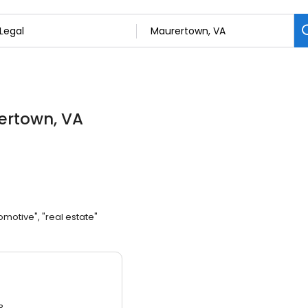
ertown, VA
omotive", "real estate"
3.