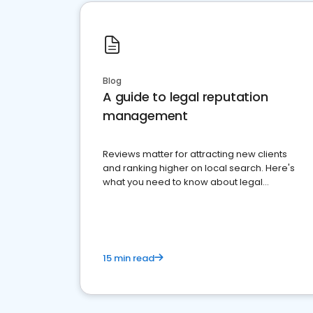
Blog
A guide to legal reputation
management
Reviews matter for attracting new clients
and ranking higher on local search. Here's
what you need to know about legal
reputation management.
15 min read