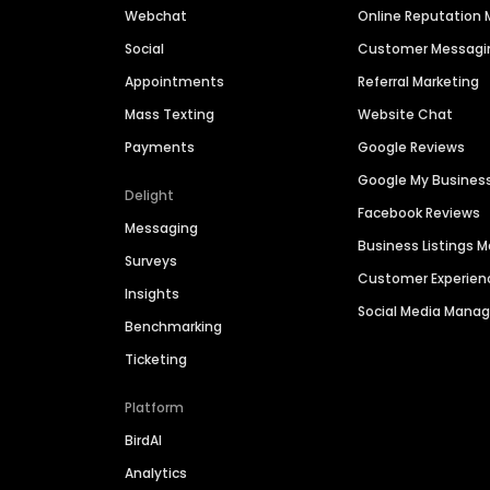
Webchat
Online Reputatio
Social
Customer Messagi
Appointments
Referral Marketing
Mass Texting
Website Chat
Payments
Google Reviews
Google My Busines
Delight
Facebook Reviews
Messaging
Business Listings
Surveys
Customer Experien
Insights
Social Media Man
Benchmarking
Ticketing
Platform
BirdAI
Analytics