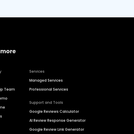
 more
y
Services
Managed Services
hip Team
Professional Services
Demo
Support and Tools
ime
Google Reviews Calculator
es
AI Review Response Generator
Google Review Link Generator