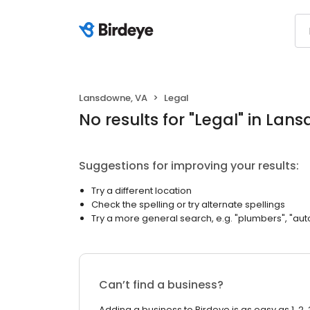
Lansdowne, VA
Legal
No results
for "
Legal
"
in Lans
Suggestions for improving your results:
Try a different location
Check the spelling or try alternate spellings
Try a more general search, e.g. "plumbers", "aut
Can’t find a business?
Adding a business to Birdeye is as easy as 1, 2, 