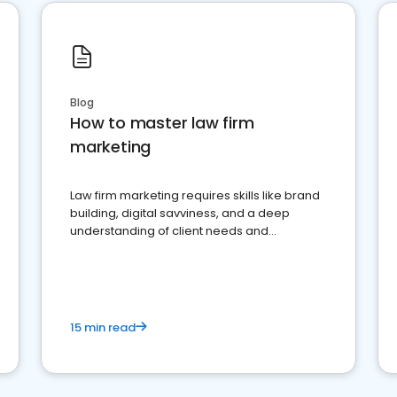
Blog
How to master law firm
marketing
Law firm marketing requires skills like brand
building, digital savviness, and a deep
understanding of client needs and
perceptions. Learn how to successfully
market your law firm and get more clients
15 min read