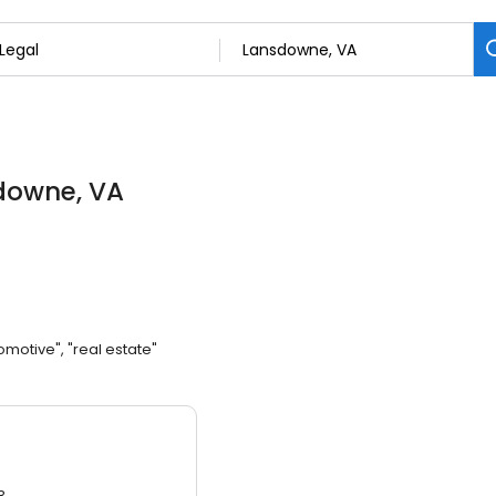
downe, VA
omotive", "real estate"
3.