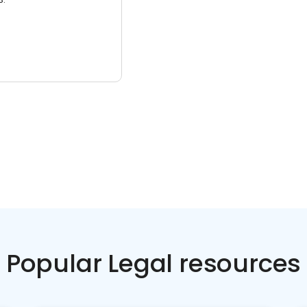
Popular Legal resources