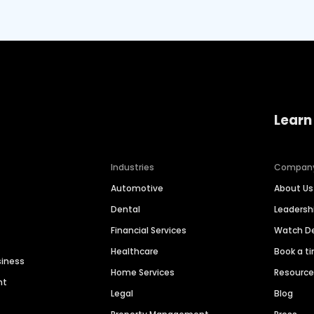
Learn
Industries
Compan
Automotive
About Us
Dental
Leaders
Financial Services
Watch 
Healthcare
Book a t
siness
Home Services
Resourc
nt
Legal
Blog