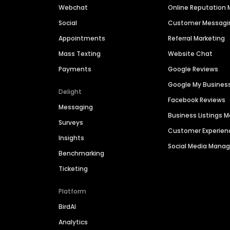
Webchat
Online Reputatio
Social
Customer Messagi
Appointments
Referral Marketing
Mass Texting
Website Chat
Payments
Google Reviews
Google My Busines
Delight
Facebook Reviews
Messaging
Business Listings
Surveys
Customer Experien
Insights
Social Media Man
Benchmarking
Ticketing
Platform
BirdAI
Analytics