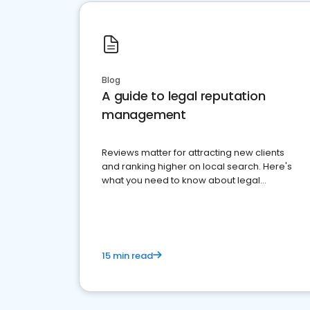
Blog
A guide to legal reputation
management
Reviews matter for attracting new clients
and ranking higher on local search. Here's
what you need to know about legal
reputation management.
15 min read