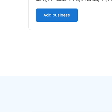
Add business