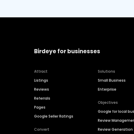
Birdeye for businesses
Attract
Solutions
Listings
Small Business
Reviews
Enterprise
Referrals
Objectives
Pages
Google for local bu
Google Seller Ratings
Review Manageme
Convert
Review Generation