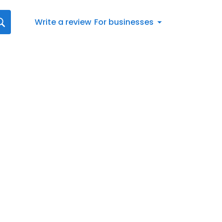
Write a review
For businesses