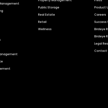
Property Management
Press
n Management
Public Storage
Product 
ng
Real Estate
Careers
Retail
Success 
Wellness
Birdeye 
Birdeye 
s
Legal Re
Contact
 Management
ce
agement