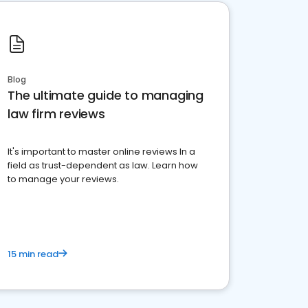
Blog
The ultimate guide to managing
law firm reviews
It's important to master online reviews In a
field as trust-dependent as law. Learn how
to manage your reviews.
15 min read