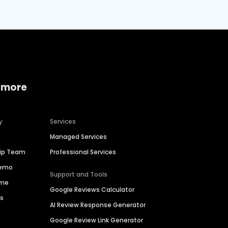
 more
y
Services
Managed Services
hip Team
Professional Services
Demo
Support and Tools
ime
Google Reviews Calculator
es
AI Review Response Generator
Google Review Link Generator