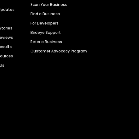
Scan Your Business
Updates
Find a Business
For Developers
Stories
Birdeye Support
Reviews
Refer a Business
Results
Customer Advocacy Program
sources
 Us