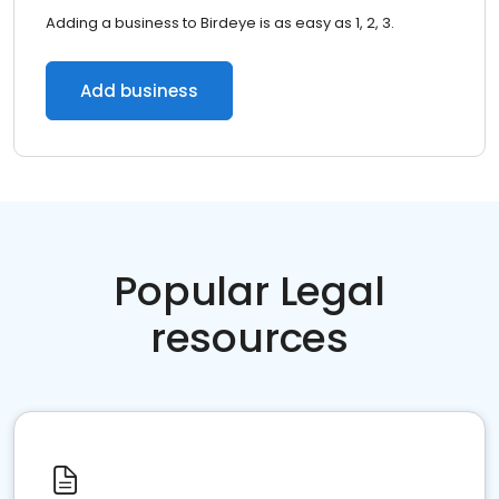
Adding a business to Birdeye is as easy as 1, 2, 3.
Add business
Popular Legal
resources