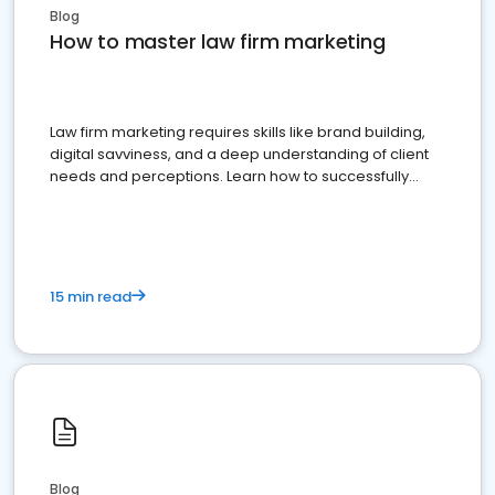
Blog
How to master law firm marketing
Law firm marketing requires skills like brand building,
digital savviness, and a deep understanding of client
needs and perceptions. Learn how to successfully
market your law firm and get more clients
15 min read
Blog