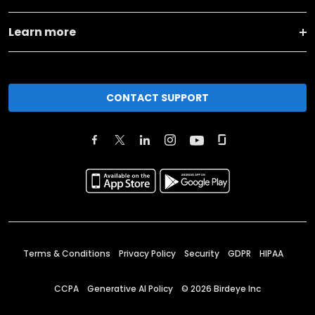
Learn more
CONTACT SUPPORT
Terms & Conditions
Privacy Policy
Security
GDPR
HIPAA
CCPA
Generative AI Policy
©
2026
Birdeye Inc