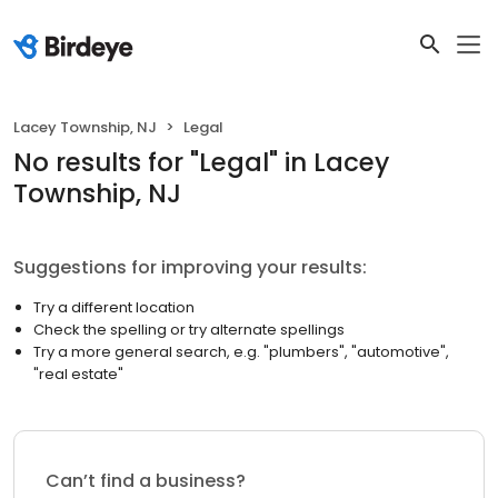
Lacey Township, NJ
Legal
No results
for "
Legal
"
in Lacey
Township, NJ
Suggestions for improving your results:
Try a different location
Check the spelling or try alternate spellings
Try a more general search, e.g. "plumbers", "automotive",
"real estate"
Can’t find a business?