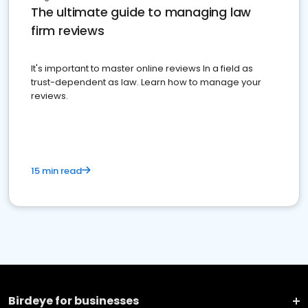
The ultimate guide to managing law
firm reviews
It's important to master online reviews In a field as
trust-dependent as law. Learn how to manage your
reviews.
15 min read
Birdeye for businesses