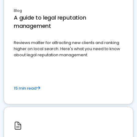
Blog
A guide to legal reputation
management
Reviews matter for attracting new clients and ranking
higher on local search. Here's what you need to know
about legal reputation management.
15 min read