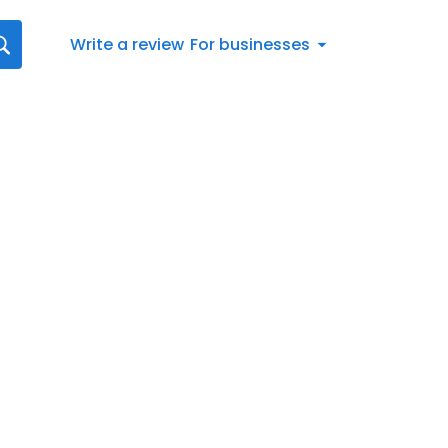
Write a review
For businesses