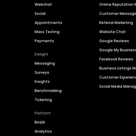
Webchat
Online Reputatio
Social
Customer Messagi
Appointments
Referral Marketing
Mass Texting
Website Chat
Payments
Google Reviews
Google My Busines
Delight
Facebook Reviews
Messaging
Business Listings
Surveys
Customer Experien
Insights
Social Media Man
Benchmarking
Ticketing
Platform
BirdAI
Analytics