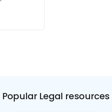
Popular Legal resources