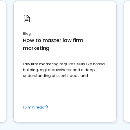
Blog
How to master law firm
marketing
Law firm marketing requires skills like brand
building, digital savviness, and a deep
understanding of client needs and
perceptions. Learn how to successfully
market your law firm and get more clients
15 min read