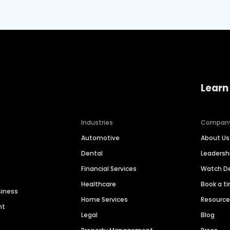
Learn
Industries
Compan
Automotive
About Us
Dental
Leaders
Financial Services
Watch 
Healthcare
Book a t
siness
Home Services
Resourc
nt
Legal
Blog