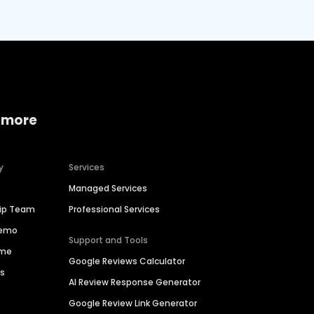
 more
y
Services
Managed Services
hip Team
Professional Services
Demo
Support and Tools
ime
Google Reviews Calculator
es
AI Review Response Generator
Google Review Link Generator