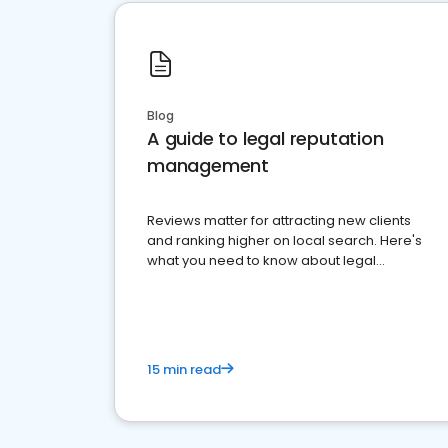
Blog
A guide to legal reputation
management
Reviews matter for attracting new clients
and ranking higher on local search. Here's
what you need to know about legal
reputation management.
15 min read