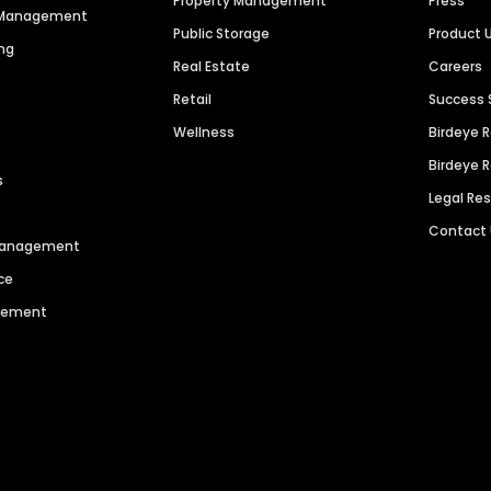
Property Management
Press
n Management
Public Storage
Product 
ng
Real Estate
Careers
Retail
Success 
Wellness
Birdeye 
Birdeye 
s
Legal Re
Contact
 Management
ce
agement