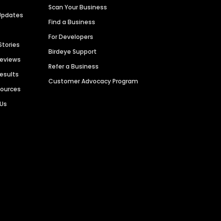
Scan Your Business
Updates
Find a Business
For Developers
Stories
Birdeye Support
Reviews
Refer a Business
Results
Customer Advocacy Program
sources
 Us