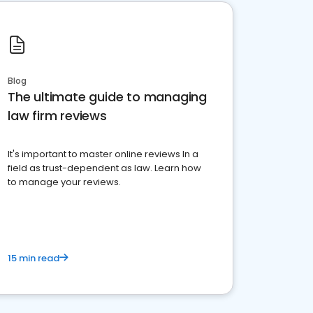
Blog
The ultimate guide to managing
law firm reviews
It's important to master online reviews In a
field as trust-dependent as law. Learn how
to manage your reviews.
15 min read