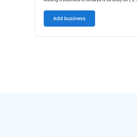
Add business