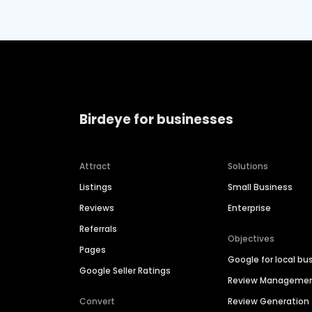
Birdeye for businesses
Attract
Solutions
Listings
Small Business
Reviews
Enterprise
Referrals
Objectives
Pages
Google for local bu
Google Seller Ratings
Review Manageme
Convert
Review Generation