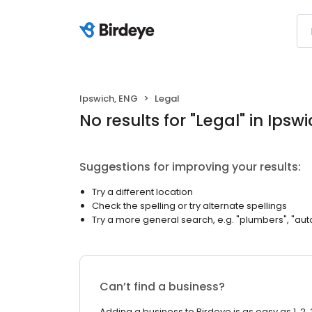
Ipswich, ENG
Legal
No results
for "
Legal
"
in Ipsw
Suggestions for improving your results:
Try a different location
Check the spelling or try alternate spellings
Try a more general search, e.g. "plumbers", "aut
Can’t find a business?
Adding a business to Birdeye is as easy as 1, 2, 