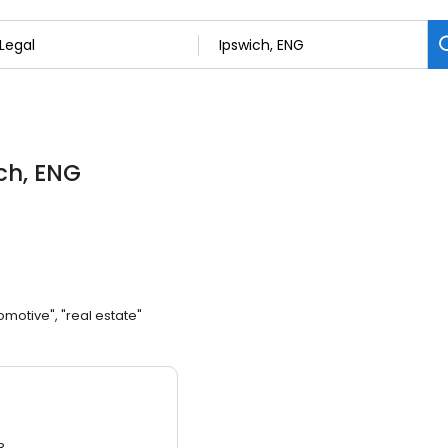
ich, ENG
omotive", "real estate"
3.