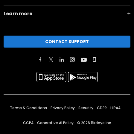
Learn more
CONTACT SUPPORT
Terms & Conditions
Privacy Policy
Security
GDPR
HIPAA
CCPA
Generative AI Policy
©
2026
Birdeye Inc