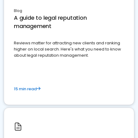
Blog
A guide to legal reputation
management
Reviews matter for attracting new clients and ranking
higher on local search. Here's what you need to know
about legal reputation management.
15 min read