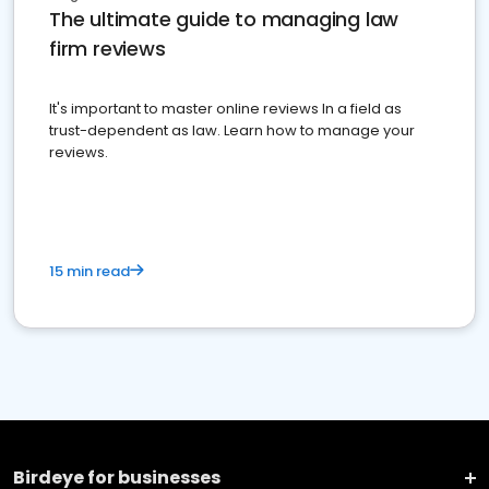
The ultimate guide to managing law
firm reviews
It's important to master online reviews In a field as
trust-dependent as law. Learn how to manage your
reviews.
15 min read
Birdeye for businesses