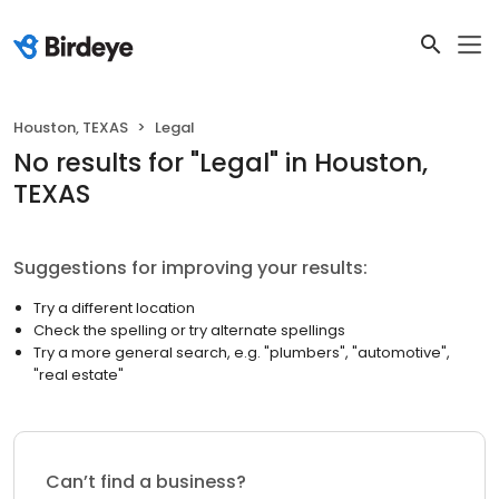
Houston, TEXAS
Legal
No results
for "
Legal
"
in Houston,
TEXAS
Suggestions for improving your results:
Try a different location
Check the spelling or try alternate spellings
Try a more general search, e.g. "plumbers", "automotive",
"real estate"
Can’t find a business?