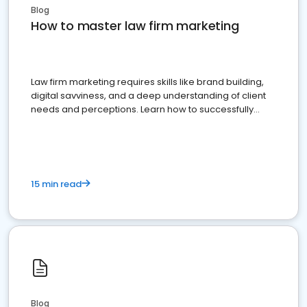
Blog
How to master law firm marketing
Law firm marketing requires skills like brand building,
digital savviness, and a deep understanding of client
needs and perceptions. Learn how to successfully
market your law firm and get more clients
15 min read
Blog