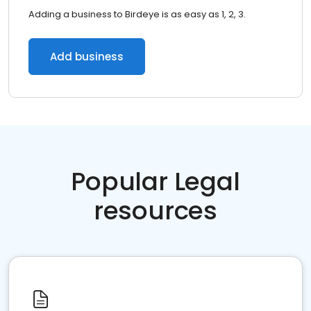
Adding a business to Birdeye is as easy as 1, 2, 3.
Add business
Popular Legal
resources