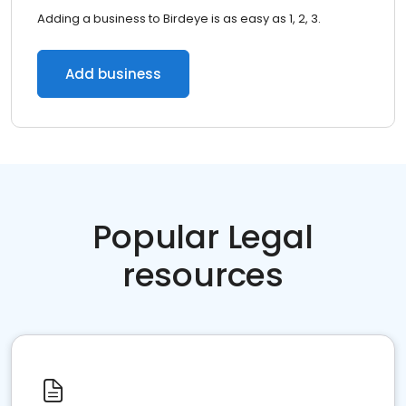
Adding a business to Birdeye is as easy as 1, 2, 3.
Add business
Popular Legal
resources