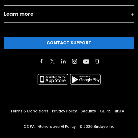
Learn more
CONTACT SUPPORT
Terms & Conditions
Privacy Policy
Security
GDPR
HIPAA
CCPA
Generative AI Policy
©
2026
Birdeye Inc