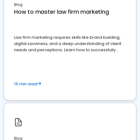
Blog
How to master law firm marketing
Law firm marketing requires skills like brand building,
digital savviness, and a deep understanding of client
needs and perceptions. Learn how to successfully
market your law firm and get more clients
15 min read
Blog