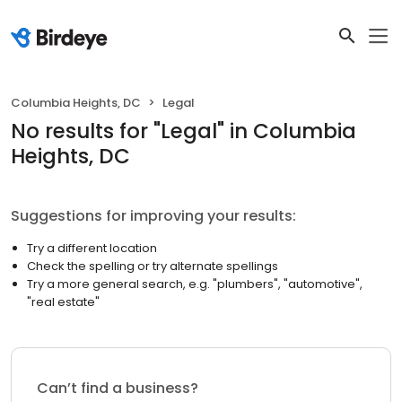
Columbia Heights, DC
Legal
No results
for "
Legal
"
in Columbia
Heights, DC
Suggestions for improving your results:
Try a different location
Check the spelling or try alternate spellings
Try a more general search, e.g. "plumbers", "automotive",
"real estate"
Can’t find a business?