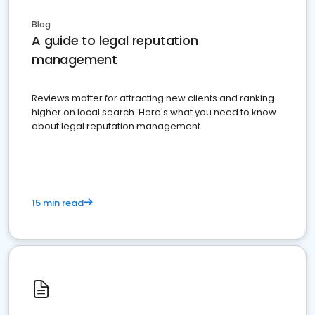
Blog
A guide to legal reputation
management
Reviews matter for attracting new clients and ranking
higher on local search. Here's what you need to know
about legal reputation management.
15 min read