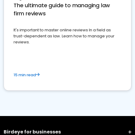
The ultimate guide to managing law
firm reviews
It's important to master online reviews In a field as
trust-dependent as law. Learn how to manage your
reviews.
15 min read
Birdeye for businesses