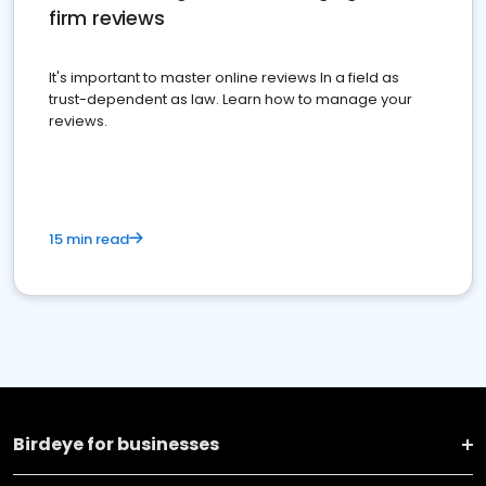
firm reviews
It's important to master online reviews In a field as
trust-dependent as law. Learn how to manage your
reviews.
15 min read
Birdeye for businesses