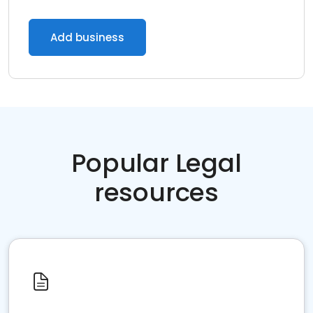
Add business
Popular Legal
resources