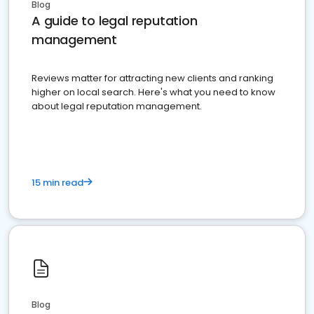
Blog
A guide to legal reputation
management
Reviews matter for attracting new clients and ranking
higher on local search. Here's what you need to know
about legal reputation management.
15 min read
Blog