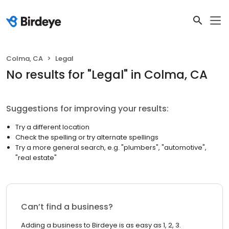
Colma, CA
Legal
No results
for "
Legal
"
in Colma, CA
Suggestions for improving your results:
Try a different location
Check the spelling or try alternate spellings
Try a more general search, e.g. "plumbers", "automotive",
"real estate"
Can’t find a business?
Adding a business to Birdeye is as easy as 1, 2, 3.