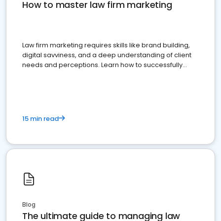
How to master law firm marketing
Law firm marketing requires skills like brand building,
digital savviness, and a deep understanding of client
needs and perceptions. Learn how to successfully
market your law firm and get more clients
15 min read
Blog
The ultimate guide to managing law