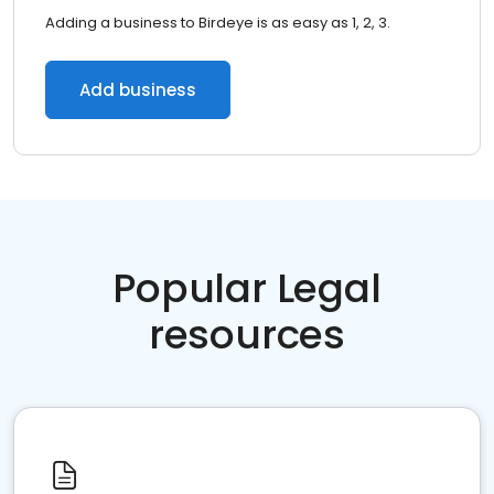
Adding a business to Birdeye is as easy as 1, 2, 3.
Add business
Popular Legal
resources