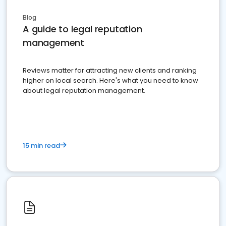
Blog
A guide to legal reputation
management
Reviews matter for attracting new clients and ranking
higher on local search. Here's what you need to know
about legal reputation management.
15 min read