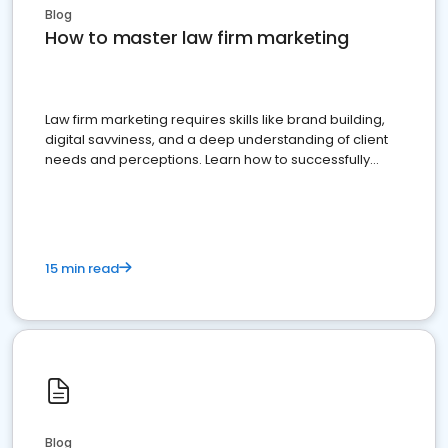
Blog
How to master law firm marketing
Law firm marketing requires skills like brand building,
digital savviness, and a deep understanding of client
needs and perceptions. Learn how to successfully
market your law firm and get more clients
15 min read
Blog