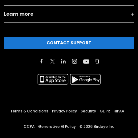
Learn more
CONTACT SUPPORT
Terms & Conditions
Privacy Policy
Security
GDPR
HIPAA
CCPA
Generative AI Policy
©
2026
Birdeye Inc