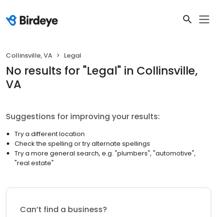
Collinsville, VA
Legal
No results
for "
Legal
"
in Collinsville,
VA
Suggestions for improving your results:
Try a different location
Check the spelling or try alternate spellings
Try a more general search, e.g. "plumbers", "automotive",
"real estate"
Can’t find a business?