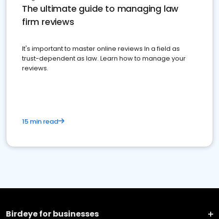
The ultimate guide to managing law
firm reviews
It's important to master online reviews In a field as
trust-dependent as law. Learn how to manage your
reviews.
15 min read
Birdeye for businesses