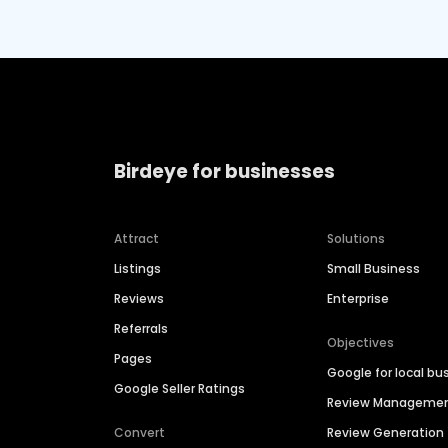
Birdeye for businesses
Attract
Solutions
Listings
Small Business
Reviews
Enterprise
Referrals
Objectives
Pages
Google for local bu
Google Seller Ratings
Review Manageme
Convert
Review Generation