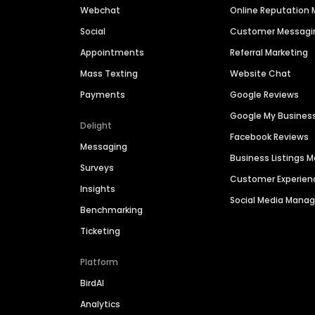
Webchat
Online Reputatio
Social
Customer Messagi
Appointments
Referral Marketing
Mass Texting
Website Chat
Payments
Google Reviews
Google My Busines
Delight
Facebook Reviews
Messaging
Business Listings
Surveys
Customer Experien
Insights
Social Media Man
Benchmarking
Ticketing
Platform
BirdAI
Analytics