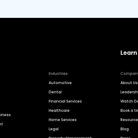
Learn
Industries
Compan
Automotive
About Us
Dental
Leaders
Financial Services
Watch 
Healthcare
Book a t
siness
Home Services
Resourc
nt
Legal
Blog