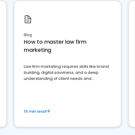
Blog
How to master law firm
marketing
Law firm marketing requires skills like brand
building, digital savviness, and a deep
understanding of client needs and
perceptions. Learn how to successfully
market your law firm and get more clients
15 min read