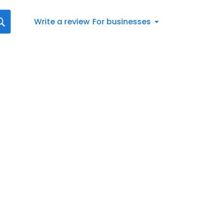
Write a review
For businesses