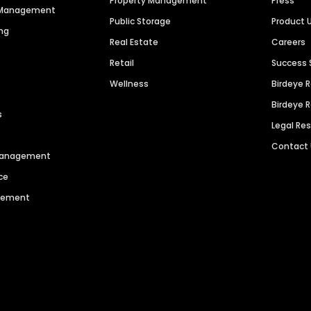
Property Management
Press
n Management
Public Storage
Product 
ng
Real Estate
Careers
Retail
Success 
Wellness
Birdeye 
Birdeye 
s
Legal Re
Contact
 Management
ce
agement