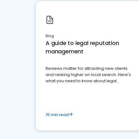
Blog
A guide to legal reputation
management
Reviews matter for attracting new clients
and ranking higher on local search. Here's
what you need to know about legal
reputation management.
15 min read