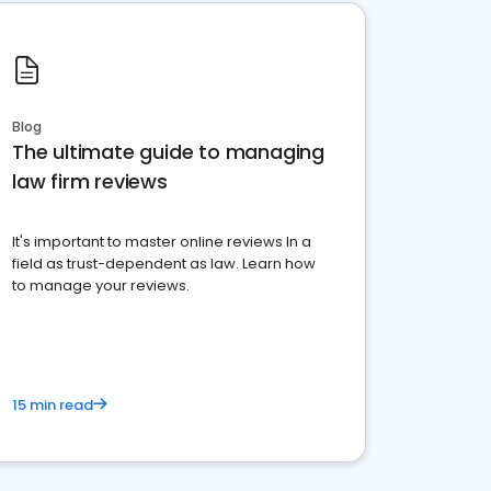
Blog
The ultimate guide to managing
law firm reviews
It's important to master online reviews In a
field as trust-dependent as law. Learn how
to manage your reviews.
15 min read