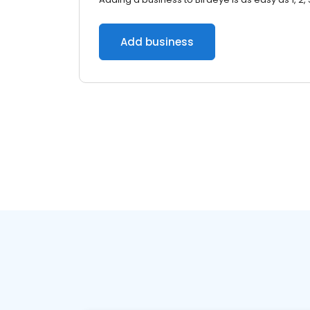
Add business