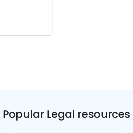
Popular Legal resources