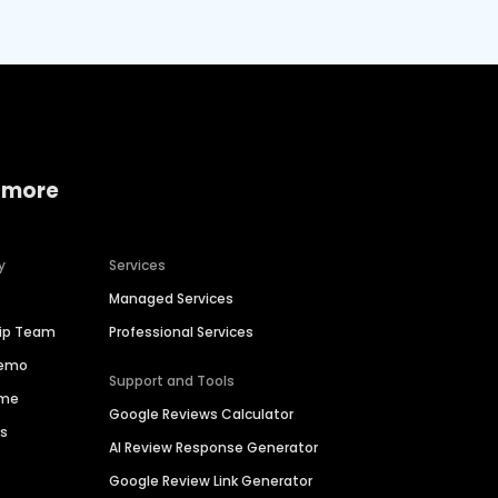
 more
y
Services
Managed Services
hip Team
Professional Services
Demo
Support and Tools
ime
Google Reviews Calculator
es
AI Review Response Generator
Google Review Link Generator