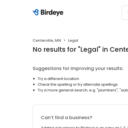
Centerville, MN
Legal
No results
for "
Legal
"
in Cente
Suggestions for improving your results:
Try a different location
Check the spelling or try alternate spellings
Try a more general search, e.g. "plumbers", "aut
Can’t find a business?
Adding a business to Birdeye is as easy as 1, 2, 