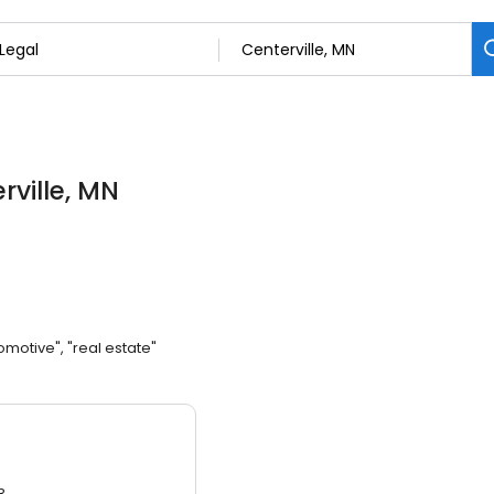
rville, MN
omotive", "real estate"
3.