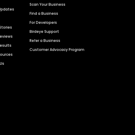
Scan Your Business
Updates
Find a Business
For Developers
Stories
Birdeye Support
Reviews
Refer a Business
Results
Customer Advocacy Program
sources
 Us