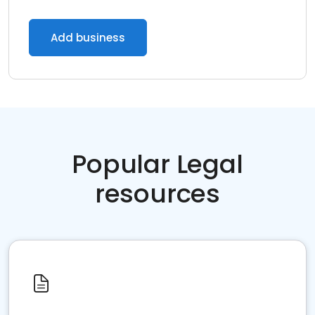
Add business
Popular Legal
resources