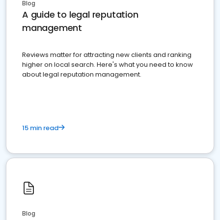
Blog
A guide to legal reputation
management
Reviews matter for attracting new clients and ranking
higher on local search. Here's what you need to know
about legal reputation management.
15 min read
Blog