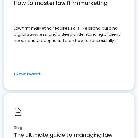
How to master law firm marketing
Law firm marketing requires skills like brand building,
digital savviness, and a deep understanding of client
needs and perceptions. Learn how to successfully
market your law firm and get more clients
15 min read
Blog
The ultimate guide to managing law