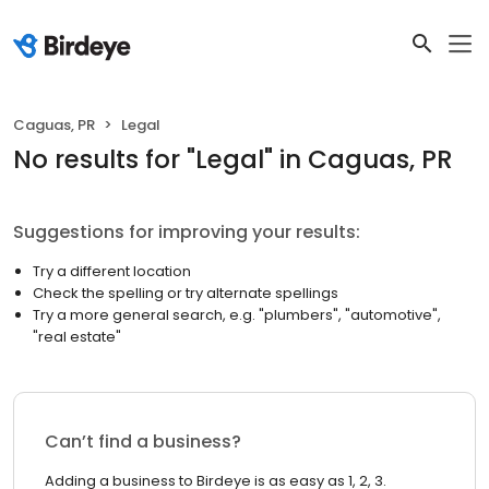
Caguas, PR
Legal
No results
for "
Legal
"
in Caguas, PR
Suggestions for improving your results:
Try a different location
Check the spelling or try alternate spellings
Try a more general search, e.g. "plumbers", "automotive",
"real estate"
Can’t find a business?
Adding a business to Birdeye is as easy as 1, 2, 3.