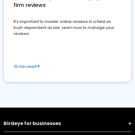
firm reviews
It's important to master online reviews In a field as
trust-dependent as law. Learn how to manage your
reviews.
15 min read
Birdeye for businesses