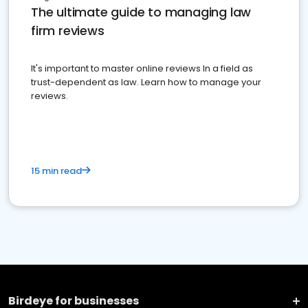
The ultimate guide to managing law
firm reviews
It's important to master online reviews In a field as
trust-dependent as law. Learn how to manage your
reviews.
15 min read
Birdeye for businesses