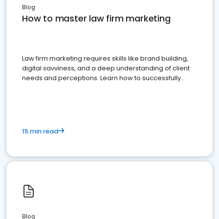
Blog
How to master law firm marketing
Law firm marketing requires skills like brand building,
digital savviness, and a deep understanding of client
needs and perceptions. Learn how to successfully
market your law firm and get more clients
15 min read
Blog