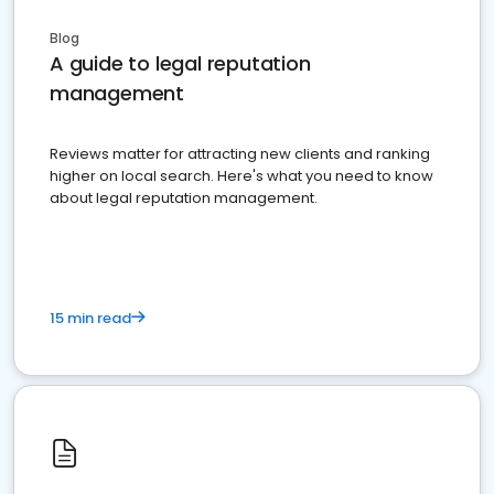
Blog
A guide to legal reputation
management
Reviews matter for attracting new clients and ranking
higher on local search. Here's what you need to know
about legal reputation management.
15 min read