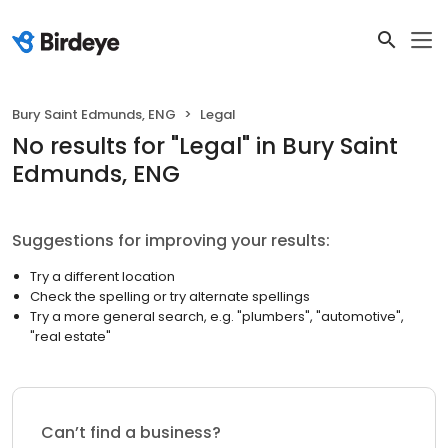
Bury Saint Edmunds, ENG
Legal
No results
for "
Legal
"
in Bury Saint
Edmunds, ENG
Suggestions for improving your results:
Try a different location
Check the spelling or try alternate spellings
Try a more general search, e.g. "plumbers", "automotive",
"real estate"
Can’t find a business?