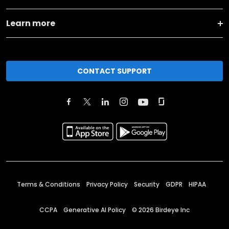
Learn more
CONTACT SUPPORT
Terms & Conditions
Privacy Policy
Security
GDPR
HIPAA
CCPA
Generative AI Policy
©
2026
Birdeye Inc