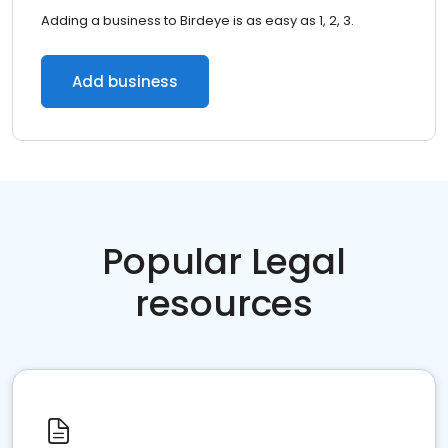
Adding a business to Birdeye is as easy as 1, 2, 3.
Add business
Popular Legal
resources